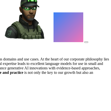
us domains and use cases. At the heart of our corporate philosophy lies
l expertise leads to excellent language models for use in small and
vance generative AI innovations with evidence-based approaches,
e and practice
is not only the key to our growth but also an