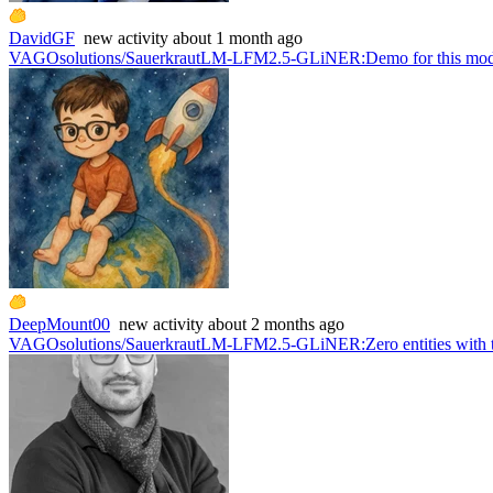
DavidGF
new
activity
about 1 month ago
VAGOsolutions/SauerkrautLM-LFM2.5-GLiNER
:
Demo for this mo
DeepMount00
new
activity
about 2 months ago
VAGOsolutions/SauerkrautLM-LFM2.5-GLiNER
:
Zero entities with