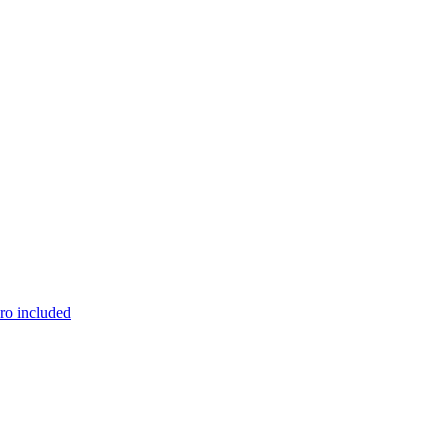
pro included