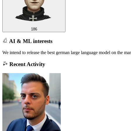
186
AI & ML interests
We intend to release the best german large language model on the mar
Recent Activity