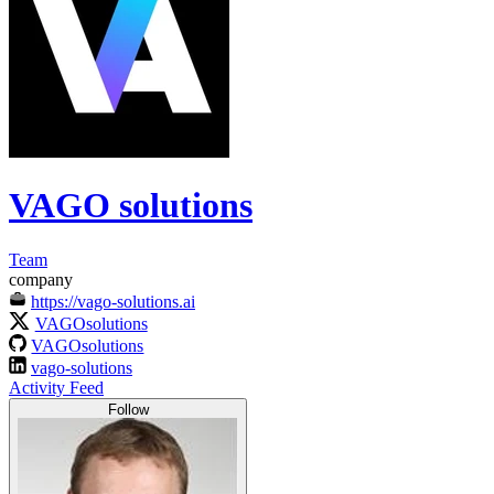
VAGO solutions
Team
company
https://vago-solutions.ai
VAGOsolutions
VAGOsolutions
vago-solutions
Activity Feed
Follow