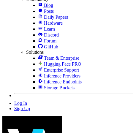
Blog
Posts
Daily Papers
Hardware
Learn
Discord
Forum
GitHub
Solutions
Team & Enterprise
Hugging Face PRO
Enterprise Support
Inference Providers
Inference Endpoints
Storage Buckets
Log In
Sign Up