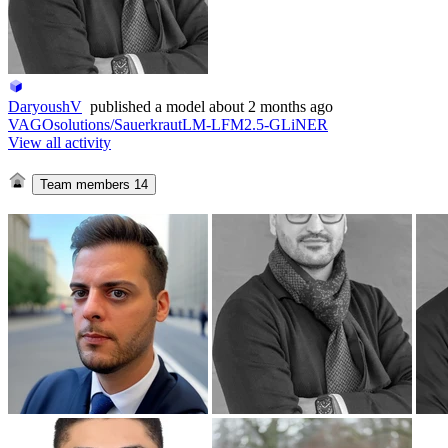
DaryoushV
published
a model
about 2 months ago
VAGOsolutions/SauerkrautLM-LFM2.5-GLiNER
View all activity
Team members
14