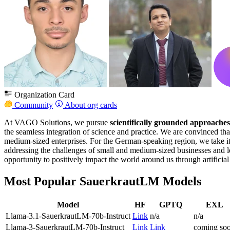
Organization Card
Community
About org cards
At VAGO Solutions, we pursue
scientifically grounded approaches
the seamless integration of science and practice. We are convinced tha
medium-sized enterprises. For the German-speaking region, we take i
addressing the challenges of small and medium-sized businesses and l
opportunity to positively impact the world around us through artificial
Most Popular SauerkrautLM Models
Model
HF
GPTQ
EXL
Llama-3.1-SauerkrautLM-70b-Instruct
Link
n/a
n/a
Llama-3-SauerkrautLM-70b-Instruct
Link
Link
coming so