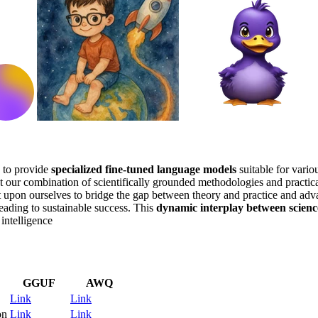
to provide
specialized fine-tuned language models
suitable for vario
t our combination of scientifically grounded methodologies and practica
t upon ourselves to bridge the gap between theory and practice and ad
eading to sustainable success. This
dynamic interplay between scienc
 intelligence
GGUF
AWQ
Link
Link
on
Link
Link