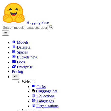
Hugging Face
Models
Datasets
Spaces
Buckets
new
Docs
Enterprise
Pricing
Website
Tasks
HuggingChat
Collections
Languages
Organizations
Community