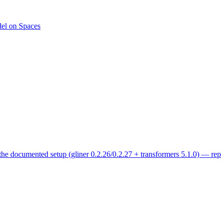
del on Spaces
 the documented setup (gliner 0.2.26/0.2.27 + transformers 5.1.0) — re