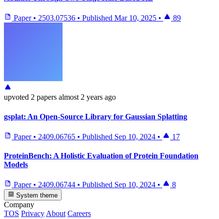
Paper
•
2503.07536
•
Published
Mar 10, 2025
•
89
upvoted
2 papers
almost 2 years ago
gsplat: An Open-Source Library for Gaussian Splatting
Paper
•
2409.06765
•
Published
Sep 10, 2024
•
17
ProteinBench: A Holistic Evaluation of Protein Foundation
Models
Paper
•
2409.06744
•
Published
Sep 10, 2024
•
8
System theme
Company
TOS
Privacy
About
Careers