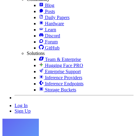
Blog
Posts
Daily Papers
Hardware
Learn
Discord
Forum
GitHub
Solutions
Team & Enterprise
Hugging Face PRO
Enterprise Support
Inference Providers
Inference Endpoints
Storage Buckets
Log In
Sign Up