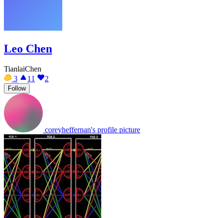
Leo Chen
TianlaiChen
3
11
2
Follow
coreyheffernan's profile picture