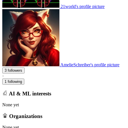
21world's profile picture
AmelieSchreiber's profile picture
3 followers
·
1 following
AI & ML interests
None yet
Organizations
None yet