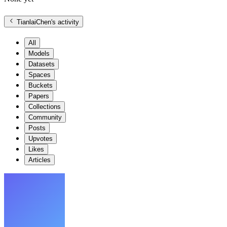
TianlaiChen
's activity
All
Models
Datasets
Spaces
Buckets
Papers
Collections
Community
Posts
Upvotes
Likes
Articles