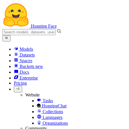
Hugging Face
Models
Datasets
Spaces
Buckets
new
Docs
Enterprise
Pricing
Website
Tasks
HuggingChat
Collections
Languages
Organizations
Community