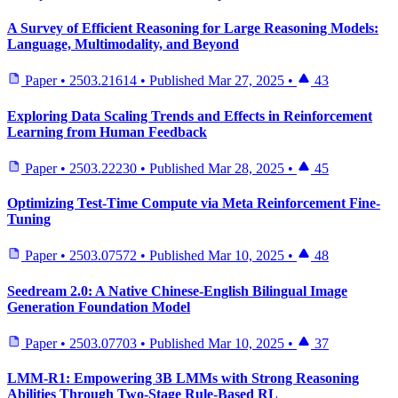
A Survey of Efficient Reasoning for Large Reasoning Models:
Language, Multimodality, and Beyond
Paper
•
2503.21614
•
Published
Mar 27, 2025
•
43
Exploring Data Scaling Trends and Effects in Reinforcement
Learning from Human Feedback
Paper
•
2503.22230
•
Published
Mar 28, 2025
•
45
Optimizing Test-Time Compute via Meta Reinforcement Fine-
Tuning
Paper
•
2503.07572
•
Published
Mar 10, 2025
•
48
Seedream 2.0: A Native Chinese-English Bilingual Image
Generation Foundation Model
Paper
•
2503.07703
•
Published
Mar 10, 2025
•
37
LMM-R1: Empowering 3B LMMs with Strong Reasoning
Abilities Through Two-Stage Rule-Based RL