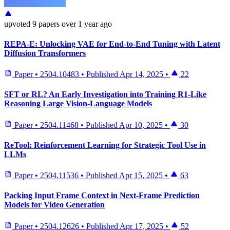
upvoted
9 papers
over 1 year ago
REPA-E: Unlocking VAE for End-to-End Tuning with Latent
Diffusion Transformers
Paper
•
2504.10483
•
Published
Apr 14, 2025
•
22
SFT or RL? An Early Investigation into Training R1-Like
Reasoning Large Vision-Language Models
Paper
•
2504.11468
•
Published
Apr 10, 2025
•
30
ReTool: Reinforcement Learning for Strategic Tool Use in
LLMs
Paper
•
2504.11536
•
Published
Apr 15, 2025
•
63
Packing Input Frame Context in Next-Frame Prediction
Models for Video Generation
Paper
•
2504.12626
•
Published
Apr 17, 2025
•
52