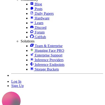
Blog
Posts
Daily Papers
Hardware
Learn
Discord
Forum
GitHub
Solutions
Team & Enterprise
Hugging Face PRO
Enterprise Support
Inference Providers
Inference Endpoints
Storage Buckets
Log In
Sign Up