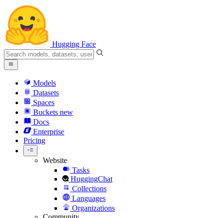
Hugging Face
Models
Datasets
Spaces
Buckets
new
Docs
Enterprise
Pricing
Website
Tasks
HuggingChat
Collections
Languages
Organizations
Community