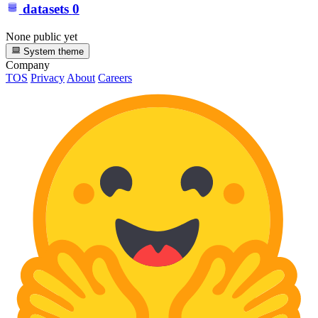
datasets
0
None public yet
System theme
Company
TOS
Privacy
About
Careers