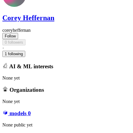
Corey Heffernan
coreyheffernan
Follow
0 followers
·
1 following
AI & ML interests
None yet
Organizations
None yet
models
0
None public yet