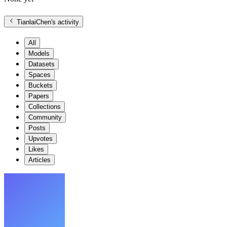
TianlaiChen
's activity
All
Models
Datasets
Spaces
Buckets
Papers
Collections
Community
Posts
Upvotes
Likes
Articles