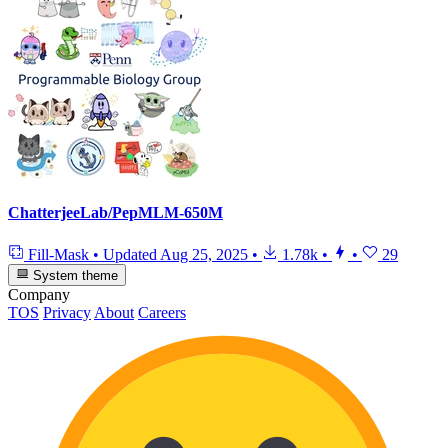
ChatterjeeLab/PepMLM-650M
Fill-Mask
•
Updated
Aug 25, 2025
•
1.78k
•
•
29
System theme
Company
TOS
Privacy
About
Careers