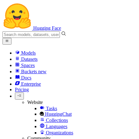
Hugging Face
Models
Datasets
Spaces
Buckets
new
Docs
Enterprise
Pricing
Website
Tasks
HuggingChat
Collections
Languages
Organizations
Community