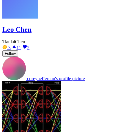
Leo Chen
TianlaiChen
3
11
2
Follow
coreyheffernan's profile picture