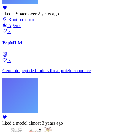
liked
a Space
over 2 years ago
Runtime error
Agents
3
PepMLM
😻
3
Generate peptide binders for a protein sequence
liked
a model
almost 3 years ago