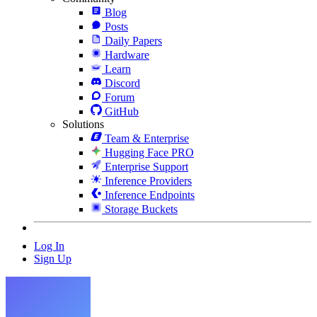
Blog
Posts
Daily Papers
Hardware
Learn
Discord
Forum
GitHub
Solutions
Team & Enterprise
Hugging Face PRO
Enterprise Support
Inference Providers
Inference Endpoints
Storage Buckets
Log In
Sign Up