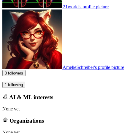
21world's profile picture
AmelieSchreiber's profile picture
3 followers
·
1 following
AI & ML interests
None yet
Organizations
None yet