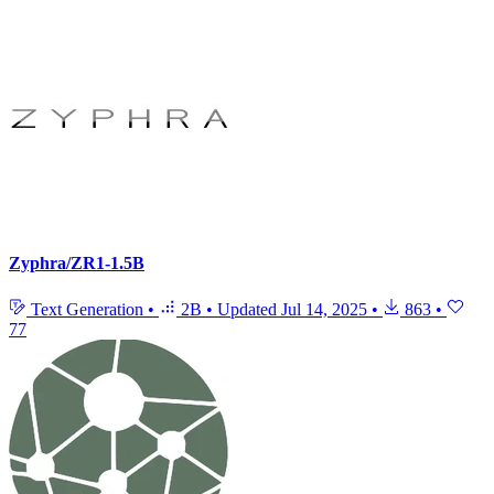
Zyphra/ZR1-1.5B
Text Generation
•
2B
•
Updated
Jul 14, 2025
•
863
•
77