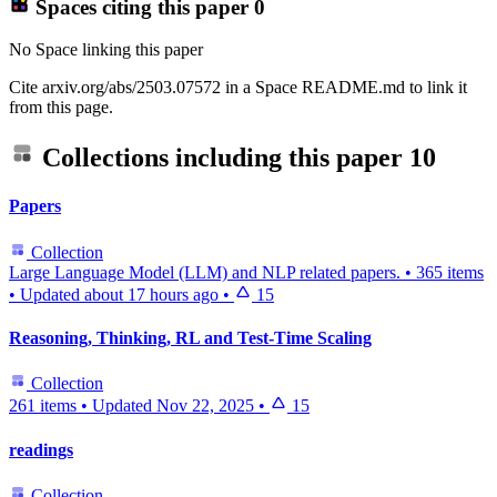
Spaces citing this paper
0
No Space linking this paper
Cite arxiv.org/abs/2503.07572 in a Space README.md to link it
from this page.
Collections including this paper
10
Papers
Collection
Large Language Model (LLM) and NLP related papers.
•
365 items
•
Updated
about 17 hours ago
•
15
Reasoning, Thinking, RL and Test-Time Scaling
Collection
261 items
•
Updated
Nov 22, 2025
•
15
readings
Collection