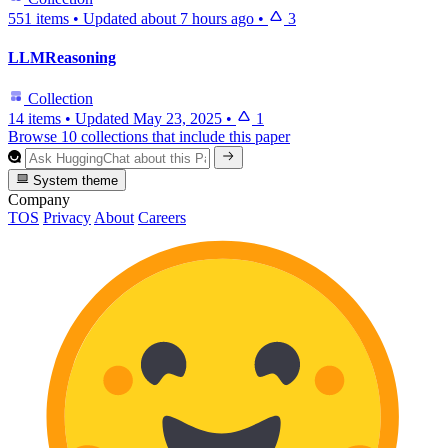
551 items
•
Updated
about 7 hours ago
•
3
LLMReasoning
Collection
14 items
•
Updated
May 23, 2025
•
1
Browse 10 collections that include this paper
System theme
Company
TOS
Privacy
About
Careers