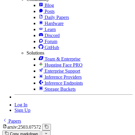
Blog
Posts
Daily Papers
Hardware
Learn
Discord
Forum
GitHub
Solutions
Team & Enterprise
Hugging Face PRO
Enterprise Support
Inference Providers
Inference Endpoints
Storage Buckets
Log In
Sign Up
Papers
arxiv:2503.07572
Copy markdown