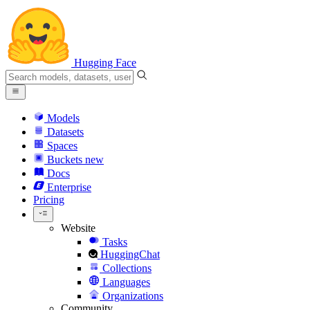
Hugging Face
Models
Datasets
Spaces
Buckets
new
Docs
Enterprise
Pricing
Website
Tasks
HuggingChat
Collections
Languages
Organizations
Community