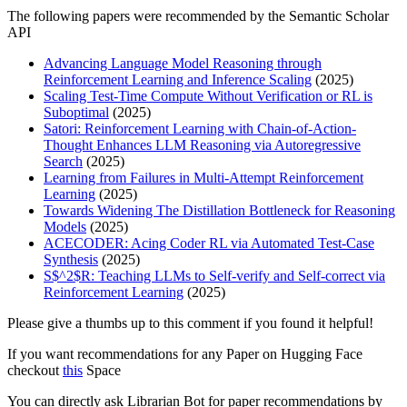
The following papers were recommended by the Semantic Scholar
API
Advancing Language Model Reasoning through
Reinforcement Learning and Inference Scaling
(2025)
Scaling Test-Time Compute Without Verification or RL is
Suboptimal
(2025)
Satori: Reinforcement Learning with Chain-of-Action-
Thought Enhances LLM Reasoning via Autoregressive
Search
(2025)
Learning from Failures in Multi-Attempt Reinforcement
Learning
(2025)
Towards Widening The Distillation Bottleneck for Reasoning
Models
(2025)
ACECODER: Acing Coder RL via Automated Test-Case
Synthesis
(2025)
S$^2$R: Teaching LLMs to Self-verify and Self-correct via
Reinforcement Learning
(2025)
Please give a thumbs up to this comment if you found it helpful!
If you want recommendations for any Paper on Hugging Face
checkout
this
Space
You can directly ask Librarian Bot for paper recommendations by