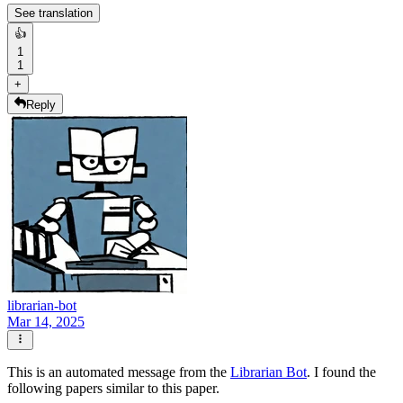
See translation
👍
1
1
+
Reply
librarian-bot
Mar 14, 2025
This is an automated message from the
Librarian Bot
. I found the
following papers similar to this paper.