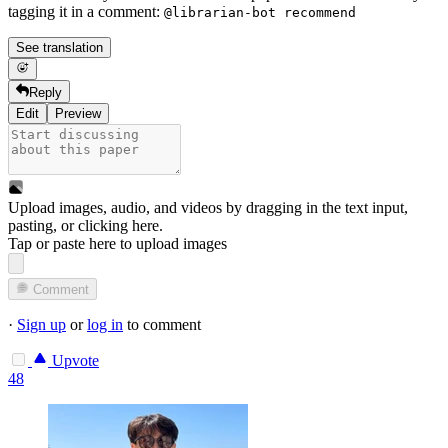
tagging it in a comment:
@librarian-bot recommend
See translation
Reply
Edit
Preview
Upload images, audio, and videos by dragging in the text input,
pasting, or
clicking here
.
Tap or paste here to upload images
Comment
·
Sign up
or
log in
to comment
Upvote
48