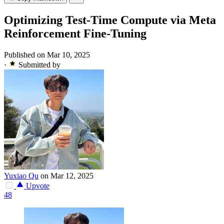
Optimizing Test-Time Compute via Meta
Reinforcement Fine-Tuning
Published on Mar 10, 2025
·
Submitted by
Yuxiao Qu
on Mar 12, 2025
Upvote
48