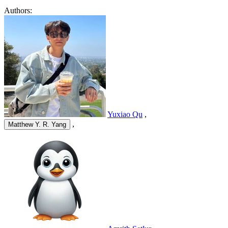
Authors:
Yuxiao Qu
,
,
Matthew Y. R. Yang