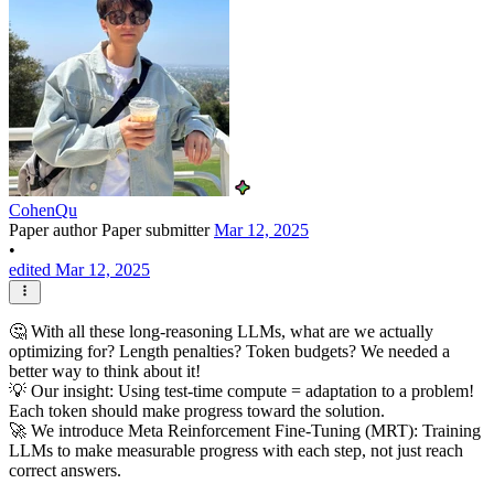
CohenQu
Paper author
Paper submitter
Mar 12, 2025
•
edited Mar 12, 2025
🤔 With all these long-reasoning LLMs, what are we actually
optimizing for? Length penalties? Token budgets? We needed a
better way to think about it!
💡 Our insight: Using test-time compute = adaptation to a problem!
Each token should make progress toward the solution.
🚀 We introduce Meta Reinforcement Fine-Tuning (MRT): Training
LLMs to make measurable progress with each step, not just reach
correct answers.