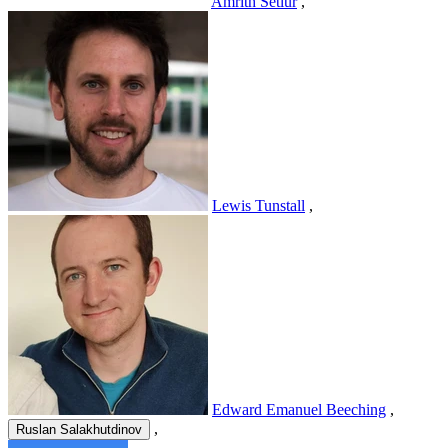
Amrith Setlur
,
Lewis Tunstall
,
Edward Emanuel Beeching
,
,
Ruslan Salakhutdinov