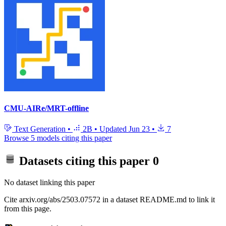
CMU-AIRe/MRT-offline
Text Generation
•
2B
•
Updated
Jun 23
•
7
Browse 5 models citing this paper
Datasets citing this paper
0
No dataset linking this paper
Cite arxiv.org/abs/2503.07572 in a dataset README.md to link it
from this page.