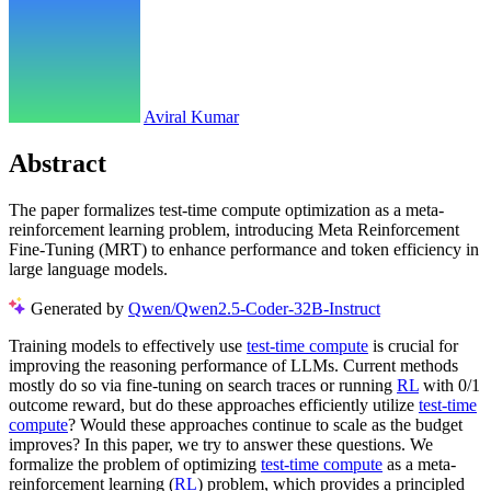
Aviral Kumar
Abstract
The paper formalizes test-time compute optimization as a meta-
reinforcement learning problem, introducing Meta Reinforcement
Fine-Tuning (MRT) to enhance performance and token efficiency in
large language models.
Generated by
Qwen/Qwen2.5-Coder-32B-Instruct
Training models to effectively use
test-time compute
is crucial for
improving the reasoning performance of LLMs. Current methods
mostly do so via fine-tuning on search traces or running
RL
with 0/1
outcome reward, but do these approaches efficiently utilize
test-time
compute
? Would these approaches continue to scale as the budget
improves? In this paper, we try to answer these questions. We
formalize the problem of optimizing
test-time compute
as a meta-
reinforcement learning (
RL
) problem, which provides a principled