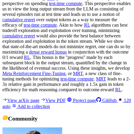
perspective on spending
test-time compute
. This perspective enables
us to view the long output stream from the LLM as consisting of
several episodes run at test time and leads us to use a notion of
cumulative regret
over output tokens as a way to measure the
efficacy of
test-time compute
. Akin to how
RL
algorithms can best
tradeoff exploration and exploitation over training, minimizing
cumulative regret
would also provide the best balance between
exploration and exploitation in the token stream. While we show
that state-of-the-art models do not minimize regret, one can do so by
maximizing a
dense reward bonus
in conjunction with the outcome
0/1 reward
RL
. This bonus is the ''progress'' made by each
subsequent block in the output stream, quantified by the change in
the likelihood of eventual success. Using these insights, we develop
Meta Reinforcement Fine-Tuning
, or
MRT
, a new class of fine-
tuning methods for optimizing
test-time compute
.
MRT
leads to a 2-
3x relative gain in performance and roughly a 1.5x gain in token
efficiency for math reasoning compared to outcome-reward
RL
.
View arXiv page
View PDF
Project page
GitHub
120
auto
Add to collection
Community