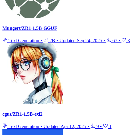
Mungert/ZR1-1.5B-GGUF
Text Generation
•
2B
•
Updated
Sep 24, 2025
•
67
•
3
cgus/ZR1-1.5B-exl2
Text Generation
•
Updated
Apr 12, 2025
•
9
•
1