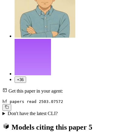
+36
Get this paper in your agent:
hf papers read 2503.07572
Don't have the latest CLI?
Models citing this paper
5