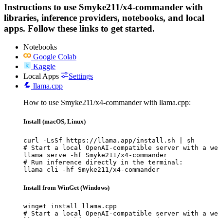
Instructions to use Smyke211/x4-commander with
libraries, inference providers, notebooks, and local
apps. Follow these links to get started.
Notebooks
Google Colab
Kaggle
Local Apps
Settings
llama.cpp
How to use Smyke211/x4-commander with llama.cpp:
Install (macOS, Linux)
curl -LsSf https://llama.app/install.sh | sh

# Start a local OpenAI-compatible server with a we
llama serve -hf Smyke211/x4-commander

# Run inference directly in the terminal:

llama cli -hf Smyke211/x4-commander
Install from WinGet (Windows)
winget install llama.cpp

# Start a local OpenAI-compatible server with a we