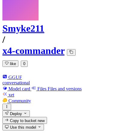
Smyke211
/
x4-commander
like
0
GGUF
conversational
Model card
Files
Files and versions
xet
Community
Deploy
Copy to bucket
new
Use this model