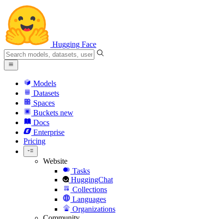
Hugging Face
Models
Datasets
Spaces
Buckets
new
Docs
Enterprise
Pricing
Website
Tasks
HuggingChat
Collections
Languages
Organizations
Community