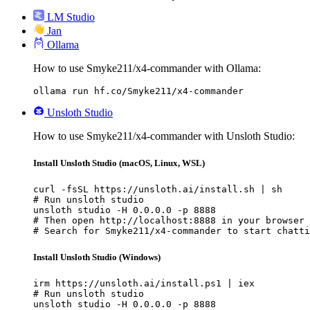
LM Studio
Jan
Ollama
How to use Smyke211/x4-commander with Ollama:
ollama run hf.co/Smyke211/x4-commander
Unsloth Studio
How to use Smyke211/x4-commander with Unsloth Studio:
Install Unsloth Studio (macOS, Linux, WSL)
curl -fsSL https://unsloth.ai/install.sh | sh

# Run unsloth studio

unsloth studio -H 0.0.0.0 -p 8888

# Then open http://localhost:8888 in your browser

# Search for Smyke211/x4-commander to start chatti
Install Unsloth Studio (Windows)
irm https://unsloth.ai/install.ps1 | iex

# Run unsloth studio

unsloth studio -H 0.0.0.0 -p 8888
