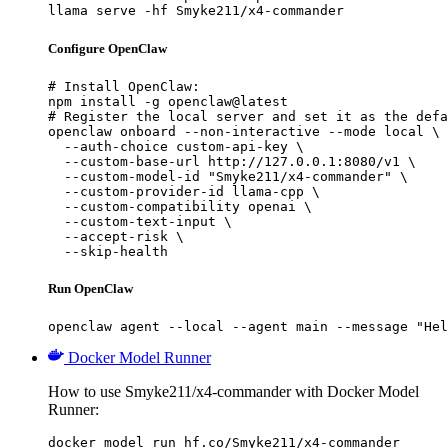
llama serve -hf Smyke211/x4-commander
Configure OpenClaw
# Install OpenClaw:

npm install -g openclaw@latest

# Register the local server and set it as the defa
openclaw onboard --non-interactive --mode local \

  --auth-choice custom-api-key \

  --custom-base-url http://127.0.0.1:8080/v1 \

  --custom-model-id "Smyke211/x4-commander" \

  --custom-provider-id llama-cpp \

  --custom-compatibility openai \

  --custom-text-input \

  --accept-risk \

  --skip-health
Run OpenClaw
openclaw agent --local --agent main --message "Hel
Docker Model Runner
How to use Smyke211/x4-commander with Docker Model
Runner:
docker model run hf.co/Smyke211/x4-commander