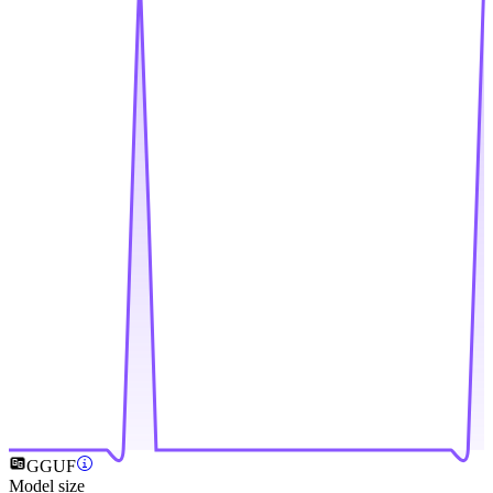
GGUF
Model size