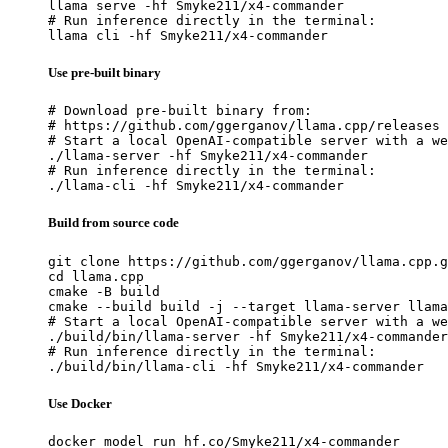
llama serve -hf Smyke211/x4-commander

# Run inference directly in the terminal:

llama cli -hf Smyke211/x4-commander
Use pre-built binary
# Download pre-built binary from:

# https://github.com/ggerganov/llama.cpp/releases

# Start a local OpenAI-compatible server with a we
./llama-server -hf Smyke211/x4-commander

# Run inference directly in the terminal:

./llama-cli -hf Smyke211/x4-commander
Build from source code
git clone https://github.com/ggerganov/llama.cpp.g
cd llama.cpp

cmake -B build

cmake --build build -j --target llama-server llama
# Start a local OpenAI-compatible server with a we
./build/bin/llama-server -hf Smyke211/x4-commander

# Run inference directly in the terminal:

./build/bin/llama-cli -hf Smyke211/x4-commander
Use Docker
docker model run hf.co/Smyke211/x4-commander