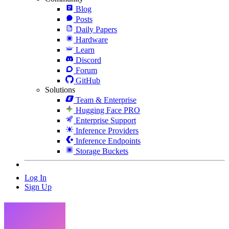
Blog
Posts
Daily Papers
Hardware
Learn
Discord
Forum
GitHub
Solutions
Team & Enterprise
Hugging Face PRO
Enterprise Support
Inference Providers
Inference Endpoints
Storage Buckets
Log In
Sign Up