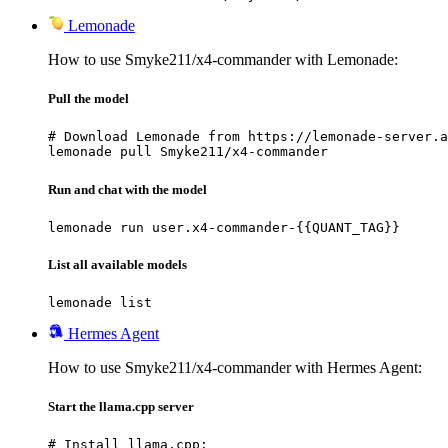
Lemonade
How to use Smyke211/x4-commander with Lemonade:
Pull the model
# Download Lemonade from https://lemonade-server.a
lemonade pull Smyke211/x4-commander
Run and chat with the model
lemonade run user.x4-commander-{{QUANT_TAG}}
List all available models
lemonade list
Hermes Agent
How to use Smyke211/x4-commander with Hermes Agent:
Start the llama.cpp server
# Install llama.cpp:
