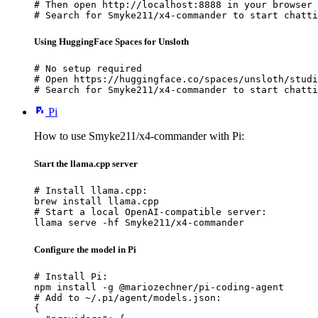
# Then open http://localhost:8888 in your browser

# Search for Smyke211/x4-commander to start chatti
Using HuggingFace Spaces for Unsloth
# No setup required

# Open https://huggingface.co/spaces/unsloth/studi
# Search for Smyke211/x4-commander to start chatti
Pi
How to use Smyke211/x4-commander with Pi:
Start the llama.cpp server
# Install llama.cpp:

brew install llama.cpp

# Start a local OpenAI-compatible server:

llama serve -hf Smyke211/x4-commander
Configure the model in Pi
# Install Pi:

npm install -g @mariozechner/pi-coding-agent

# Add to ~/.pi/agent/models.json:

{
