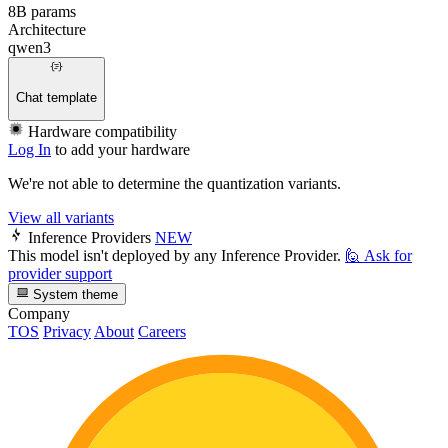
8B params
Architecture
qwen3
Chat template
Hardware compatibility
Log In
to add your hardware
We're not able to determine the quantization variants.
View all variants
Inference Providers
NEW
This model isn't deployed by any Inference Provider.
🙋
Ask for
provider support
System theme
Company
TOS
Privacy
About
Careers