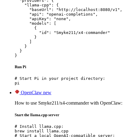
  "providers": {

    "llama-cpp": {

      "baseUrl": "http://localhost:8080/v1",

      "api": "openai-completions",

      "apiKey": "none",

      "models": [

        {

          "id": "Smyke211/x4-commander"

        }

      ]

    }

  }

}
Run Pi
# Start Pi in your project directory:

pi
OpenClaw
new
How to use Smyke211/x4-commander with OpenClaw:
Start the llama.cpp server
# Install llama.cpp:

brew install llama.cpp

# Start a local OpenAI-compatible server:
