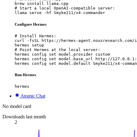
brew install llama.cpp

# Start a local OpenAI-compatible server:

llama serve -hf Smyke211/x4-commander
Configure Hermes
# Install Hermes:

curl -fsSL https://hermes-agent.nousresearch.com/i
hermes setup

# Point Hermes at the local server:

hermes config set model.provider custom

hermes config set model.base_url http://127.0.0.1:
hermes config set model.default Smyke211/x4-comman
Run Hermes
hermes
Atomic Chat
No model card
Downloads last month
2