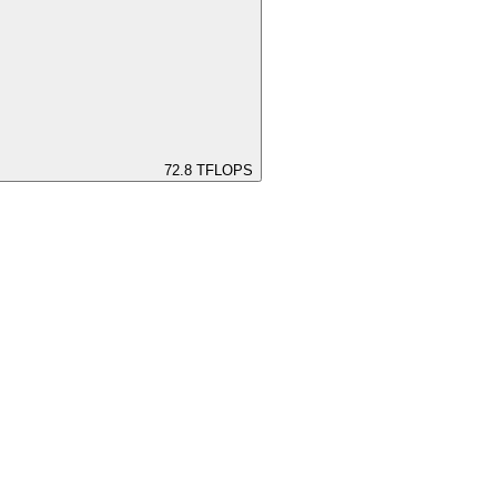
72.8
TFLOPS