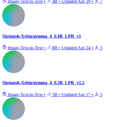
Image-Text-to-Text
•
4B
•
Updated
Apr 29
•
7
Shriansh-Xebia/gemma_4_E4B_LPR_v1
Image-Text-to-Text
•
8B
•
Updated
Apr 24
•
5
Shriansh-Xebia/gemma_4_E2B_LPR_v1.2
Image-Text-to-Text
•
5B
•
Updated
Apr 17
•
5