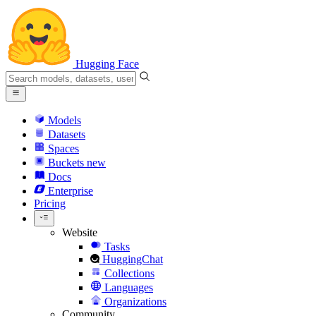
Hugging Face
Models
Datasets
Spaces
Buckets
new
Docs
Enterprise
Pricing
Website
Tasks
HuggingChat
Collections
Languages
Organizations
Community