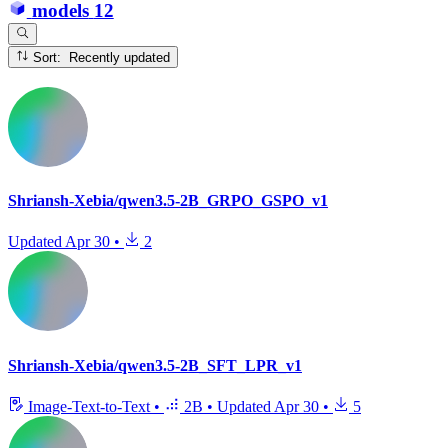
models
12
Sort: Recently updated
Shriansh-Xebia/qwen3.5-2B_GRPO_GSPO_v1
Updated
Apr 30
•
2
Shriansh-Xebia/qwen3.5-2B_SFT_LPR_v1
Image-Text-to-Text
•
2B
•
Updated
Apr 30
•
5