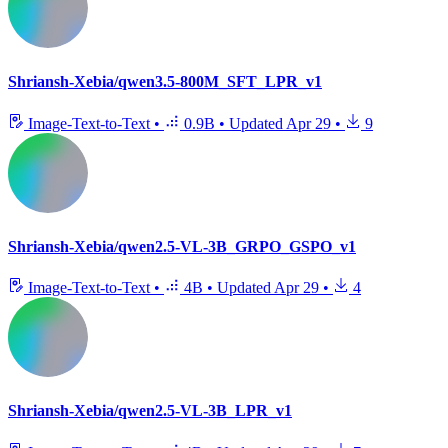
Shriansh-Xebia/qwen3.5-800M_SFT_LPR_v1
Image-Text-to-Text
•
0.9B
•
Updated
Apr 29
•
9
Shriansh-Xebia/qwen2.5-VL-3B_GRPO_GSPO_v1
Image-Text-to-Text
•
4B
•
Updated
Apr 29
•
4
Shriansh-Xebia/qwen2.5-VL-3B_LPR_v1