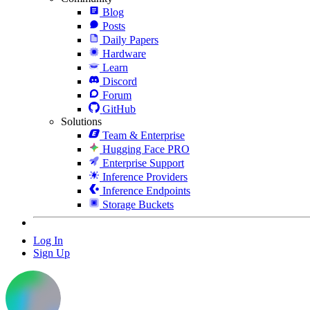
Blog
Posts
Daily Papers
Hardware
Learn
Discord
Forum
GitHub
Solutions
Team & Enterprise
Hugging Face PRO
Enterprise Support
Inference Providers
Inference Endpoints
Storage Buckets
Log In
Sign Up