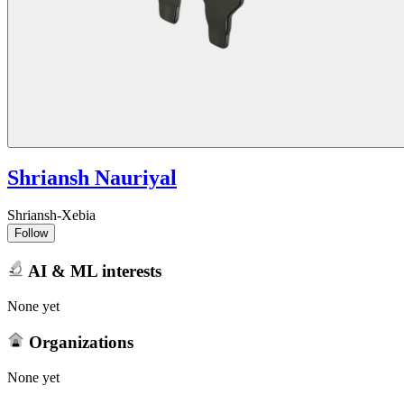
Shriansh Nauriyal
Shriansh-Xebia
Follow
AI & ML interests
None yet
Organizations
None yet