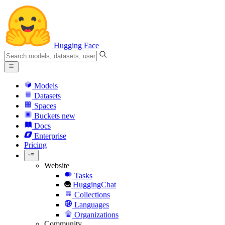
Hugging Face
Models
Datasets
Spaces
Buckets
new
Docs
Enterprise
Pricing
Website
Tasks
HuggingChat
Collections
Languages
Organizations
Community