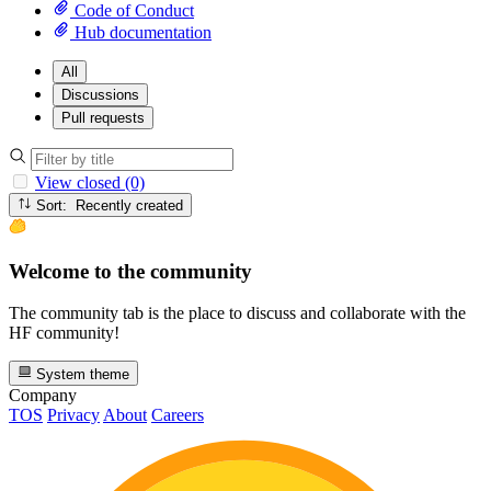
Code of Conduct
Hub documentation
All
Discussions
Pull requests
View closed (0)
Sort: Recently created
Welcome to the community
The community tab is the place to discuss and collaborate with the
HF community!
System theme
Company
TOS
Privacy
About
Careers