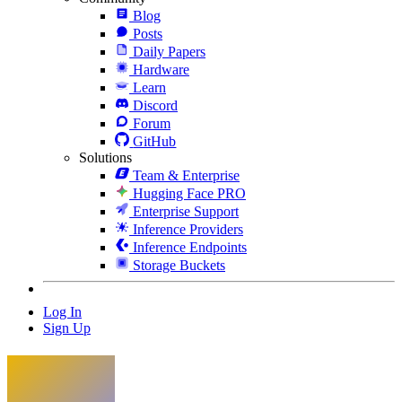
Blog
Posts
Daily Papers
Hardware
Learn
Discord
Forum
GitHub
Solutions
Team & Enterprise
Hugging Face PRO
Enterprise Support
Inference Providers
Inference Endpoints
Storage Buckets
Log In
Sign Up