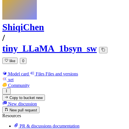
ShiqiChen
/
tiny_LLaMA_1bsyn_sw
like
0
Model card
Files
Files and versions
xet
Community
Copy to bucket
new
New discussion
New pull request
Resources
PR & discussions documentation