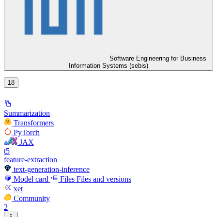
Software Engineering for Business
Information Systems (sebis)
18
Summarization
Transformers
PyTorch
JAX
t5
feature-extraction
text-generation-inference
Model card
Files
Files and versions
xet
Community
2