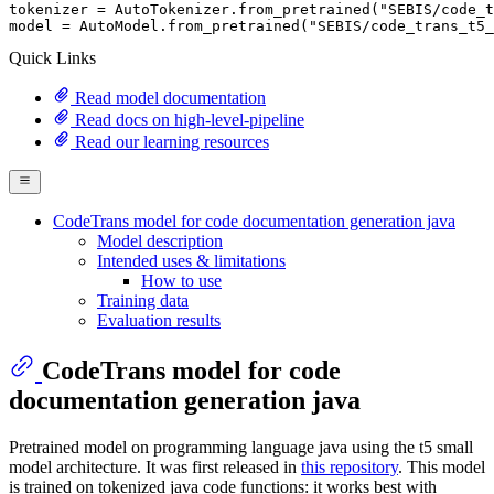
tokenizer = AutoTokenizer.from_pretrained(
"SEBIS/code_t
model = AutoModel.from_pretrained(
"SEBIS/code_trans_t5_
Quick Links
Read model documentation
Read docs on high-level-pipeline
Read our learning resources
CodeTrans model for code documentation generation java
Model description
Intended uses & limitations
How to use
Training data
Evaluation results
CodeTrans model for code
documentation generation java
Pretrained model on programming language java using the t5 small
model architecture. It was first released in
this repository
. This model
is trained on tokenized java code functions: it works best with