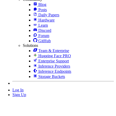
Blog
Posts
Daily Papers
Hardware
Learn
Discord
Forum
GitHub
Solutions
Team & Enterprise
Hugging Face PRO
Enterprise Support
Inference Providers
Inference Endpoints
Storage Buckets
Log In
Sign Up