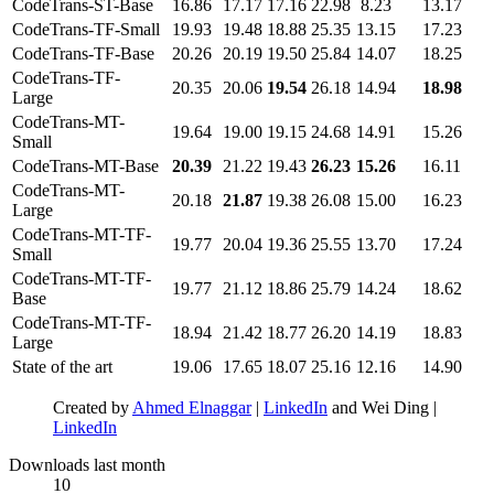
CodeTrans-ST-Base
16.86
17.17
17.16
22.98
8.23
13.17
CodeTrans-TF-Small
19.93
19.48
18.88
25.35
13.15
17.23
CodeTrans-TF-Base
20.26
20.19
19.50
25.84
14.07
18.25
CodeTrans-TF-
20.35
20.06
19.54
26.18
14.94
18.98
Large
CodeTrans-MT-
19.64
19.00
19.15
24.68
14.91
15.26
Small
CodeTrans-MT-Base
20.39
21.22
19.43
26.23
15.26
16.11
CodeTrans-MT-
20.18
21.87
19.38
26.08
15.00
16.23
Large
CodeTrans-MT-TF-
19.77
20.04
19.36
25.55
13.70
17.24
Small
CodeTrans-MT-TF-
19.77
21.12
18.86
25.79
14.24
18.62
Base
CodeTrans-MT-TF-
18.94
21.42
18.77
26.20
14.19
18.83
Large
State of the art
19.06
17.65
18.07
25.16
12.16
14.90
Created by
Ahmed Elnaggar
|
LinkedIn
and Wei Ding |
LinkedIn
Downloads last month
10