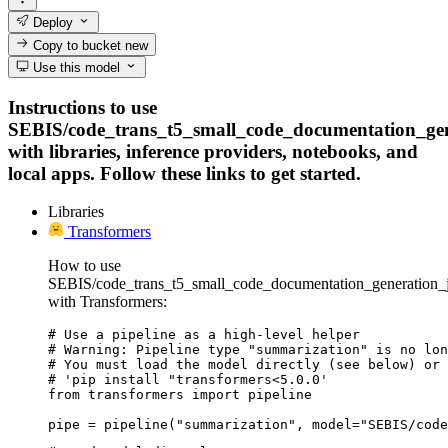
Deploy
Copy to bucket
new
Use this model
Instructions to use
SEBIS/code_trans_t5_small_code_documentation_ge
with libraries, inference providers, notebooks, and
local apps. Follow these links to get started.
Libraries
Transformers
How to use
SEBIS/code_trans_t5_small_code_documentation_generation_
with Transformers:
# Use a pipeline as a high-level helper

# Warning: Pipeline type "summarization" is no lon
# You must load the model directly (see below) or 
# 'pip install "transformers<5.0.0'

from transformers import pipeline

pipe = pipeline("summarization", model="SEBIS/code