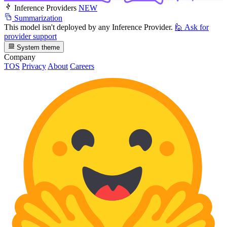
Inference Providers
NEW
Summarization
This model isn't deployed by any Inference Provider.
🙋
Ask for
provider support
System theme
Company
TOS
Privacy
About
Careers