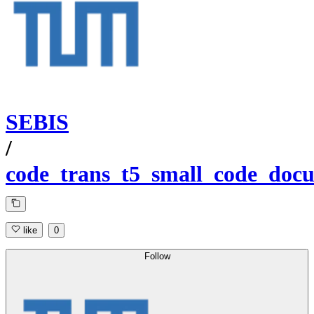
SEBIS
/
code_trans_t5_small_code_docu
like
0
Follow