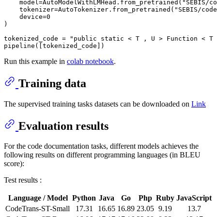
    model=AutoModelWithLMHead.from_pretrained(
"SEBIS/co
    tokenizer=AutoTokenizer.from_pretrained(
"SEBIS/code
    device=
0
)

tokenized_code = 
"public static < T , U > Function < T 
Run this example in
colab notebook
.
Training data
The supervised training tasks datasets can be downloaded on
Link
Evaluation results
For the code documentation tasks, different models achieves the
following results on different programming languages (in BLEU
score):
Test results :
Language / Model
Python
Java
Go
Php
Ruby
JavaScript
CodeTrans-ST-Small
17.31
16.65
16.89
23.05
9.19
13.7