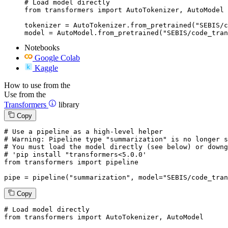
# Load model directly

from transformers import AutoTokenizer, AutoModel

tokenizer = AutoTokenizer.from_pretrained("SEBIS/c
model = AutoModel.from_pretrained("SEBIS/code_tran
Notebooks
Google Colab
Kaggle
How to use from the
Use from the
Transformers
library
Copy
# Use a pipeline as a high-level helper
# Warning: Pipeline type "summarization" is no longer s
# You must load the model directly (see below) or downg
# 'pip install "transformers<5.0.0'
from
 transformers 
import
 pipeline

pipe = pipeline(
"summarization"
, model=
"SEBIS/code_tran
Copy
# Load model directly
from
 transformers 
import
 AutoTokenizer, AutoModel
