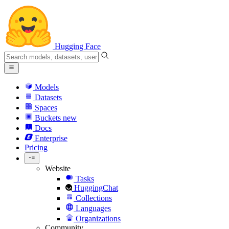
Hugging Face
Models
Datasets
Spaces
Buckets
new
Docs
Enterprise
Pricing
Website
Tasks
HuggingChat
Collections
Languages
Organizations
Community