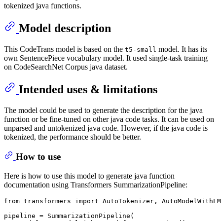
tokenized java functions.
Model description
This CodeTrans model is based on the
model. It has its
t5-small
own SentencePiece vocabulary model. It used single-task training
on CodeSearchNet Corpus java dataset.
Intended uses & limitations
The model could be used to generate the description for the java
function or be fine-tuned on other java code tasks. It can be used on
unparsed and untokenized java code. However, if the java code is
tokenized, the performance should be better.
How to use
Here is how to use this model to generate java function
documentation using Transformers SummarizationPipeline:
from
 transformers 
import
 AutoTokenizer, AutoModelWithLM
pipeline = SummarizationPipeline(
