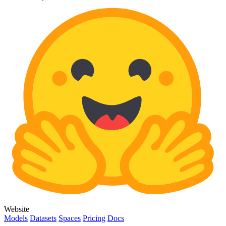
Website
Models
Datasets
Spaces
Pricing
Docs