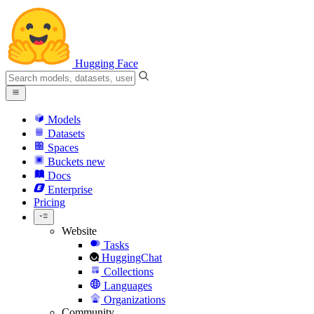
Hugging Face
Models
Datasets
Spaces
Buckets
new
Docs
Enterprise
Pricing
Website
Tasks
HuggingChat
Collections
Languages
Organizations
Community