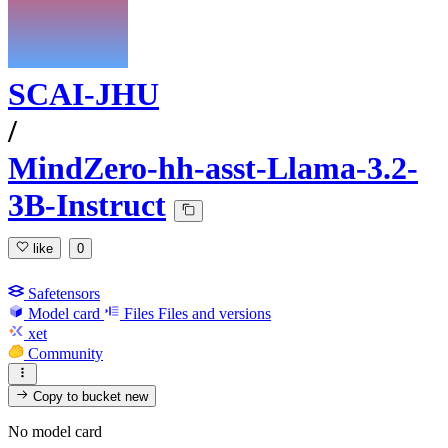
SCAI-JHU
/
MindZero-hh-asst-Llama-3.2-
3B-Instruct
like
0
Safetensors
Model card
Files
Files and versions
xet
Community
Copy to bucket
new
No model card