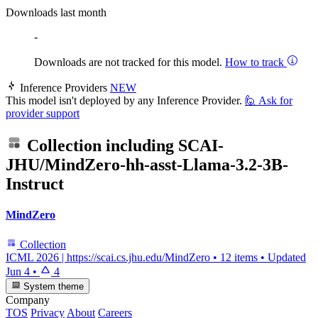
Downloads last month
-
Downloads are not tracked for this model.
How to track
Inference Providers
NEW
This model isn't deployed by any Inference Provider.
🙋
Ask for
provider support
Collection including
SCAI-
JHU/MindZero-hh-asst-Llama-3.2-3B-
Instruct
MindZero
Collection
ICML 2026 | https://scai.cs.jhu.edu/MindZero
•
12 items
•
Updated
Jun 4
•
4
System theme
Company
TOS
Privacy
About
Careers