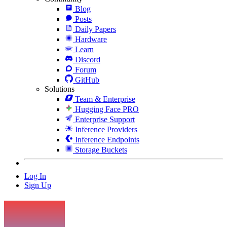
Blog
Posts
Daily Papers
Hardware
Learn
Discord
Forum
GitHub
Solutions
Team & Enterprise
Hugging Face PRO
Enterprise Support
Inference Providers
Inference Endpoints
Storage Buckets
Log In
Sign Up