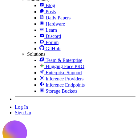
Blog
Posts
Daily Papers
Hardware
Learn
Discord
Forum
GitHub
Solutions
Team & Enterprise
Hugging Face PRO
Enterprise Support
Inference Providers
Inference Endpoints
Storage Buckets
Log In
Sign Up