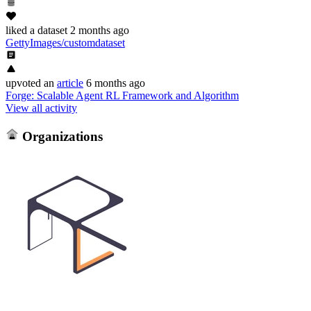
liked
a dataset
2 months ago
GettyImages/customdataset
upvoted
an
article
6 months ago
Forge: Scalable Agent RL Framework and Algorithm
View all activity
Organizations