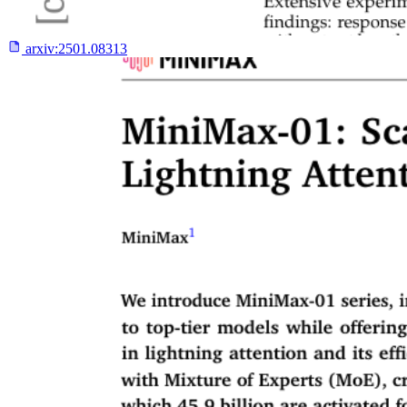
arxiv:
2501.08313