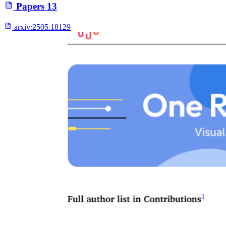
Papers
13
arxiv:
2505.18129