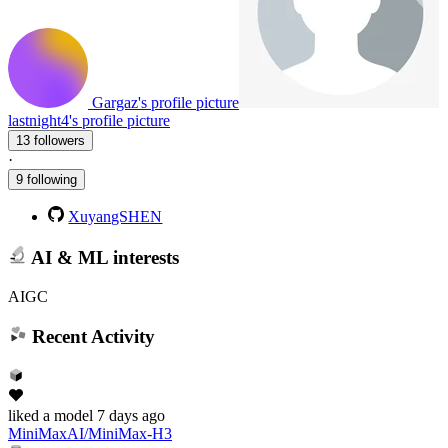
Gargaz's profile picture
lastnight4's profile picture
13 followers
·
9 following
XuyangSHEN
AI & ML interests
AIGC
Recent Activity
liked
a model
7 days ago
MiniMaxAI/MiniMax-H3