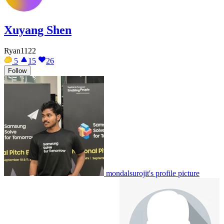
Xuyang Shen
Ryan1122
5
15
26
Follow
mondalsurojit's profile picture