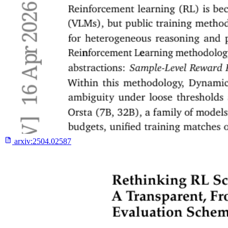
arxiv:
2504.02587