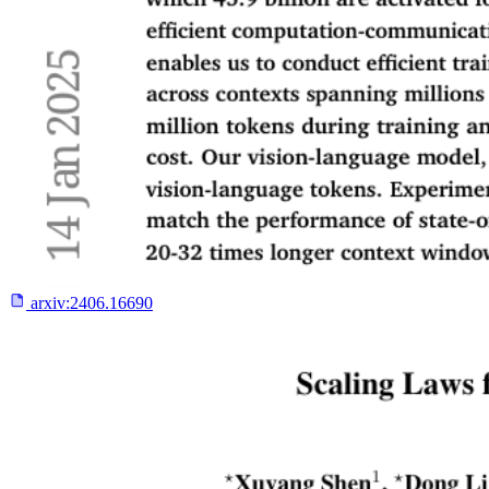
arxiv:
2406.16690