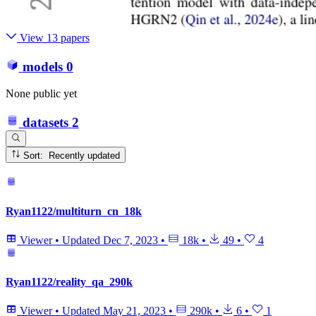
View 13 papers
models
0
None public yet
datasets
2
Sort: Recently updated
Ryan1122/multiturn_cn_18k
Viewer
•
Updated
Dec 7, 2023
•
18k
•
49
•
4
Ryan1122/reality_qa_290k
Viewer
•
Updated
May 21, 2023
•
290k
•
6
•
1