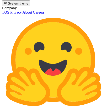
System theme
Company
TOS
Privacy
About
Careers