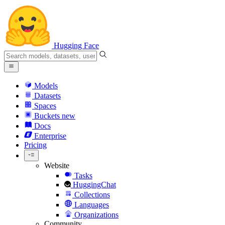
Hugging Face
Models
Datasets
Spaces
Buckets
new
Docs
Enterprise
Pricing
Website
Tasks
HuggingChat
Collections
Languages
Organizations
Community