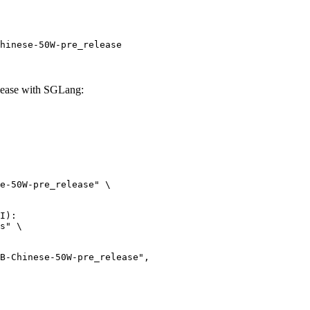
hinese-50W-pre_release
ease with SGLang:
e-50W-pre_release" \

I):

s" \
