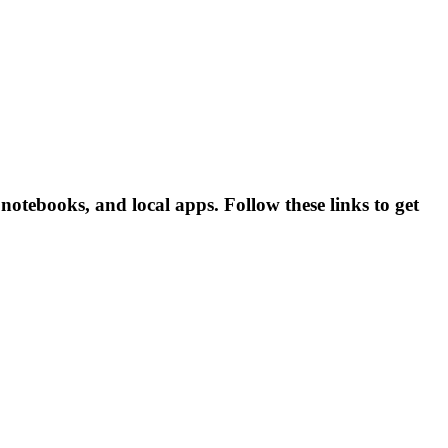
otebooks, and local apps. Follow these links to get