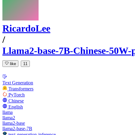
RicardoLee
/
Llama2-base-7B-Chinese-50W-p
like
11
Text Generation
Transformers
PyTorch
Chinese
English
llama
llama2
llama2-base
llama2-base-7B
text-generation-inference