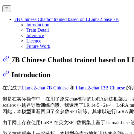
7B Chinese Chatbot trained based on LLama2-base 7B
Introduction
Train Detail
Inference
Licence
Future Work
7B Chinese Chatbot trained based on 
Introduction
在完成了
Llama2-chat 7B Chinese
和
Llama2-chat 13B Chinese
的训
但是在实际操作中，在用了原先chat模型的LoRA训练框架后，我发现基于
scale太小越界导致训练崩溃。我遍历了LR 1e-5 - 2e-4，LoRA rank [4, 8
因此，本模型重新回归了全参数SFT训练。其难以进行LoRA
由于网上存在使用LoRA 在英文SFT数据集上基于Llama2-b
为了方便后来人一起分析，本模型仓库特地将训练的全部loss/