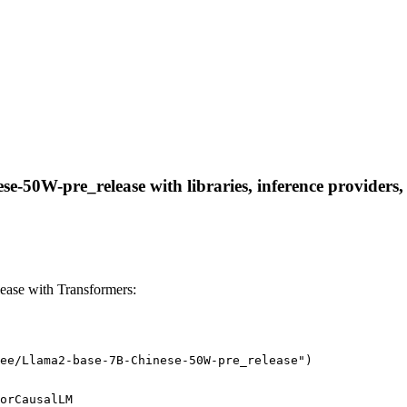
-50W-pre_release with libraries, inference providers, n
ase with Transformers:
ee/Llama2-base-7B-Chinese-50W-pre_release")
orCausalLM
