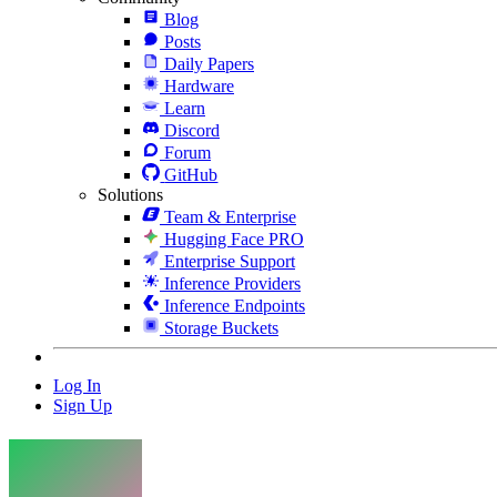
Blog
Posts
Daily Papers
Hardware
Learn
Discord
Forum
GitHub
Solutions
Team & Enterprise
Hugging Face PRO
Enterprise Support
Inference Providers
Inference Endpoints
Storage Buckets
Log In
Sign Up