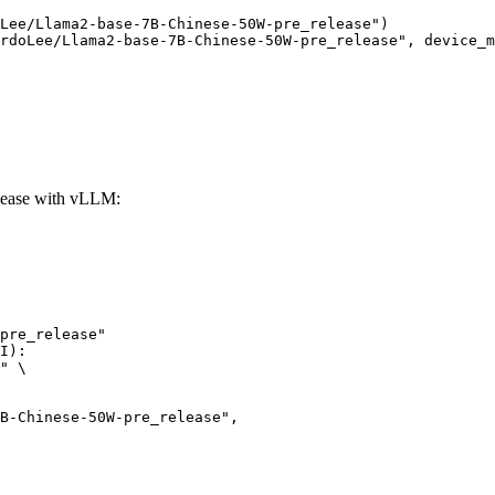
Lee/Llama2-base-7B-Chinese-50W-pre_release")

rdoLee/Llama2-base-7B-Chinese-50W-pre_release", device_m
lease with vLLM:
pre_release"

I):

" \
