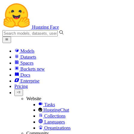
Hugging Face
Models
Datasets
Spaces
Buckets
new
Docs
Enterprise
Pricing
Website
Tasks
HuggingChat
Collections
Languages
Organizations
Community