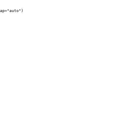
ap="auto")