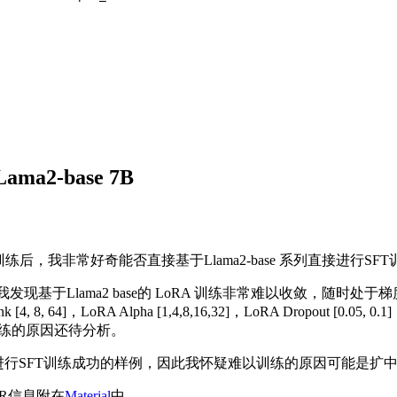
LLama2-base 7B
练后，我非常好奇能否直接基于Llama2-base 系列直接进行S
Llama2 base的 LoRA 训练非常难以收敛，随时处于梯度爆炸的边
, 64]，LoRA Alpha [1,4,8,16,32]，LoRA Dropout [0.05, 
训练的原因还待分析。
ase 进行SFT训练成功的样例，因此我怀疑难以训练的原因可能是扩中
LR信息附在
Material
中。