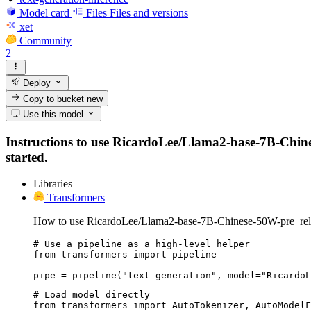
Model card
Files
Files and versions
xet
Community
2
Deploy
Copy to bucket
new
Use this model
Instructions to use RicardoLee/Llama2-base-7B-Chinese
started.
Libraries
Transformers
How to use RicardoLee/Llama2-base-7B-Chinese-50W-pre_rele
# Use a pipeline as a high-level helper

from transformers import pipeline

pipe = pipeline("text-generation", model="RicardoL
# Load model directly

from transformers import AutoTokenizer, AutoModelF