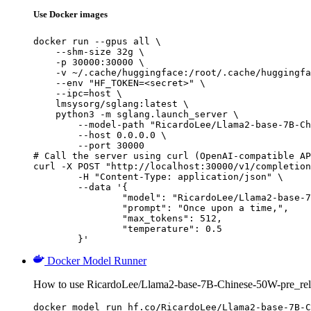
Use Docker images
docker run --gpus all \

    --shm-size 32g \

    -p 30000:30000 \

    -v ~/.cache/huggingface:/root/.cache/huggingfa
    --env "HF_TOKEN=<secret>" \

    --ipc=host \

    lmsysorg/sglang:latest \

    python3 -m sglang.launch_server \

        --model-path "RicardoLee/Llama2-base-7B-Ch
        --host 0.0.0.0 \

        --port 30000

# Call the server using curl (OpenAI-compatible AP
curl -X POST "http://localhost:30000/v1/completion
	-H "Content-Type: application/json" \

	--data '{

		"model": "RicardoLee/Llama2-base-7B-Chinese-50W-pre_release",

		"prompt": "Once upon a time,",

		"max_tokens": 512,

		"temperature": 0.5

	}'
Docker Model Runner
How to use RicardoLee/Llama2-base-7B-Chinese-50W-pre_rel
docker model run hf.co/RicardoLee/Llama2-base-7B-C