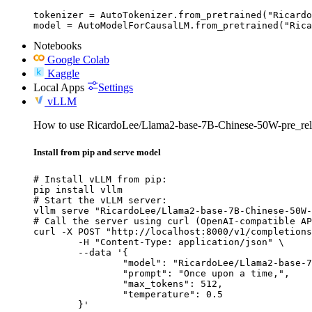
tokenizer = AutoTokenizer.from_pretrained("Ricardo
model = AutoModelForCausalLM.from_pretrained("Rica
Notebooks
Google Colab
Kaggle
Local Apps
Settings
vLLM
How to use RicardoLee/Llama2-base-7B-Chinese-50W-pre_re
Install from pip and serve model
# Install vLLM from pip:

pip install vllm

# Start the vLLM server:

vllm serve "RicardoLee/Llama2-base-7B-Chinese-50W-
# Call the server using curl (OpenAI-compatible AP
curl -X POST "http://localhost:8000/v1/completions
	-H "Content-Type: application/json" \

	--data '{

		"model": "RicardoLee/Llama2-base-7B-Chinese-50W-pre_release",

		"prompt": "Once upon a time,",

		"max_tokens": 512,

		"temperature": 0.5

	}'