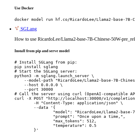
Use Docker
docker model run hf.co/RicardoLee/Llama2-base-7B-C
SGLang
How to use RicardoLee/Llama2-base-7B-Chinese-50W-pre_rel
Install from pip and serve model
# Install SGLang from pip:

pip install sglang

# Start the SGLang server:

python3 -m sglang.launch_server \

    --model-path "RicardoLee/Llama2-base-7B-Chines
    --host 0.0.0.0 \

    --port 30000

# Call the server using curl (OpenAI-compatible AP
curl -X POST "http://localhost:30000/v1/completion
	-H "Content-Type: application/json" \

	--data '{

		"model": "RicardoLee/Llama2-base-7B-Chinese-50W-pre_release",

		"prompt": "Once upon a time,",

		"max_tokens": 512,

		"temperature": 0.5

	}'