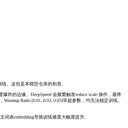
FT训练。这也是本模型仓库的初衷。
缘。DeepSpeed 会频繁触发reduce scale 操作，最终
0.1] ，Warmup Ratio [0.01, 0.03, 0.05]等超参数，均无法稳定训练。
文词表embedding导致训练难度大幅度提升。