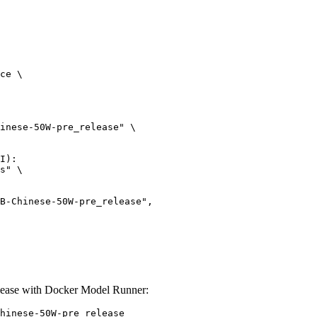
ce \

inese-50W-pre_release" \

I):

s" \

ease with Docker Model Runner:
hinese-50W-pre_release