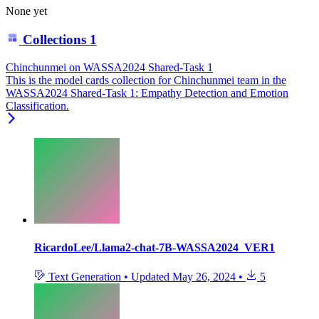
None yet
Collections
1
Chinchunmei on WASSA2024 Shared-Task 1
This is the model cards collection for Chinchunmei team in the
WASSA2024 Shared-Task 1: Empathy Detection and Emotion
Classification.
RicardoLee/Llama2-chat-7B-WASSA2024_VER1
Text Generation
•
Updated
May 26, 2024
•
5