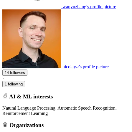
wanyuzhang's profile picture
nicolay-r's profile picture
14 followers
·
1 following
AI & ML interests
Natural Language Procesing, Automatic Speech Recognition,
Reinforcement Learning
Organizations