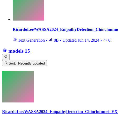
RicardoLee/WASSA2024_EmpathyDetection_Chinchunm
Text Generation
•
8B
•
Updated
Jun 14, 2024
•
6
models
15
Sort: Recently updated
RicardoLee/WASSA2024_EmpathyDetection_Chinchunmei_EX