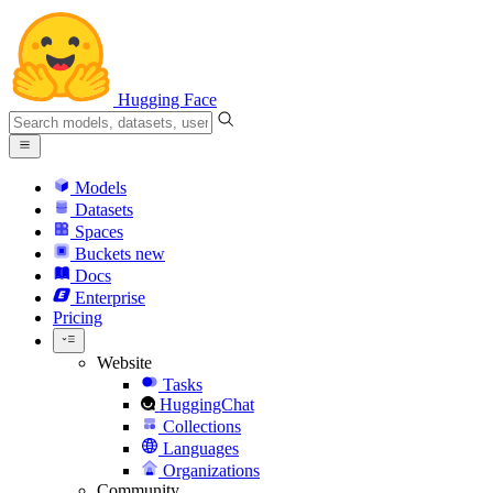
Hugging Face
Models
Datasets
Spaces
Buckets
new
Docs
Enterprise
Pricing
Website
Tasks
HuggingChat
Collections
Languages
Organizations
Community