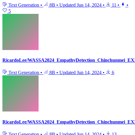
Text Generation
•
8B
•
Updated
Jun 14, 2024
•
11
•
•
5
RicardoLee/WASSA2024_EmpathyDetection_Chinchunmei_EX
Text Generation
•
8B
•
Updated
Jun 14, 2024
•
6
RicardoLee/WASSA2024_EmpathyDetection_Chinchunmei_EX
Text Generation
•
8B
•
Updated
Jun 14, 2024
•
13