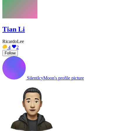
Tian Li
RicardoLee
4
2
Follow
SilentIcyMoon's profile picture