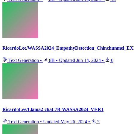
RicardoLee/WASSA2024_EmpathyDetection_Chinchunmei_EX
Text Generation
•
8B
•
Updated
Jun 14, 2024
•
6
RicardoLee/Llama2-chat-7B-WASSA2024_VER1
Text Generation
•
Updated
May 26, 2024
•
5