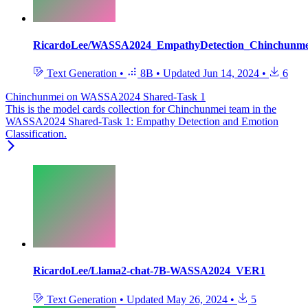
RicardoLee/WASSA2024_EmpathyDetection_Chinchunm
Text Generation
•
8B
•
Updated
Jun 14, 2024
•
6
Chinchunmei on WASSA2024 Shared-Task 1
This is the model cards collection for Chinchunmei team in the
WASSA2024 Shared-Task 1: Empathy Detection and Emotion
Classification.
RicardoLee/Llama2-chat-7B-WASSA2024_VER1
Text Generation
•
Updated
May 26, 2024
•
5