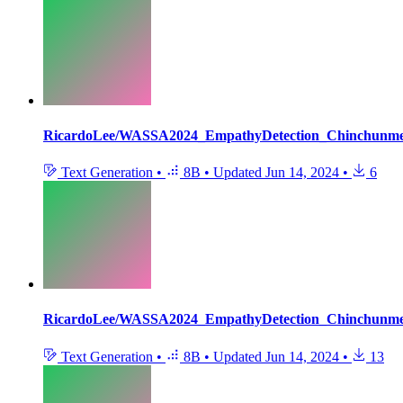
RicardoLee/WASSA2024_EmpathyDetection_Chinchunm
Text Generation
•
8B
•
Updated
Jun 14, 2024
•
6
RicardoLee/WASSA2024_EmpathyDetection_Chinchunm
Text Generation
•
8B
•
Updated
Jun 14, 2024
•
13