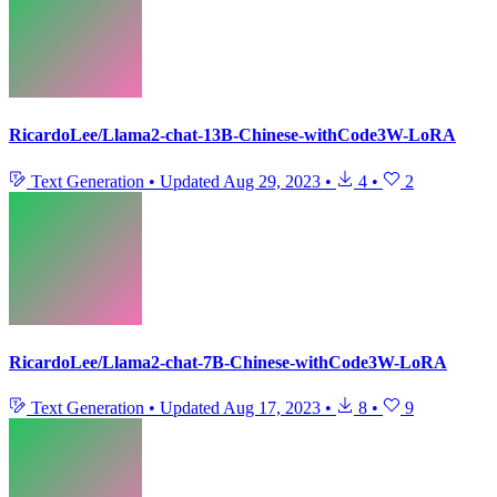
RicardoLee/Llama2-chat-13B-Chinese-withCode3W-LoRA
Text Generation
•
Updated
Aug 29, 2023
•
4
•
2
RicardoLee/Llama2-chat-7B-Chinese-withCode3W-LoRA
Text Generation
•
Updated
Aug 17, 2023
•
8
•
9