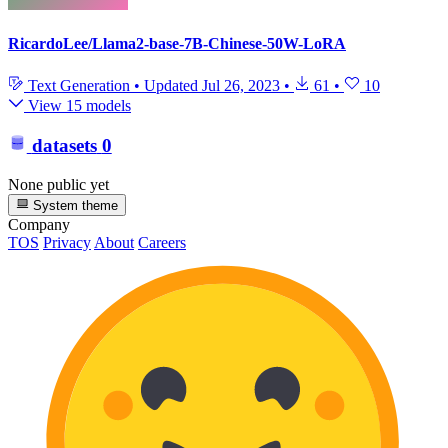
RicardoLee/Llama2-base-7B-Chinese-50W-LoRA
Text Generation
•
Updated
Jul 26, 2023
•
61
•
10
View 15 models
datasets
0
None public yet
System theme
Company
TOS
Privacy
About
Careers