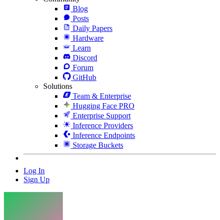
Blog
Posts
Daily Papers
Hardware
Learn
Discord
Forum
GitHub
Solutions
Team & Enterprise
Hugging Face PRO
Enterprise Support
Inference Providers
Inference Endpoints
Storage Buckets
Log In
Sign Up