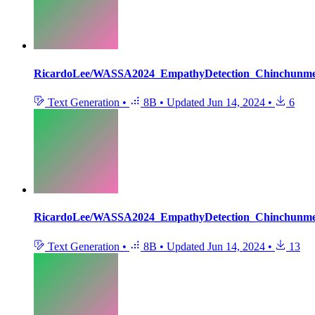
RicardoLee/WASSA2024_EmpathyDetection_Chinchunm
Text Generation
•
8B
•
Updated
Jun 14, 2024
•
6
RicardoLee/WASSA2024_EmpathyDetection_Chinchunm
Text Generation
•
8B
•
Updated
Jun 14, 2024
•
13