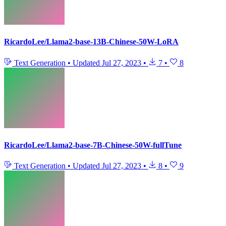
RicardoLee/Llama2-base-13B-Chinese-50W-LoRA
Text Generation
•
Updated
Jul 27, 2023
•
7
•
8
RicardoLee/Llama2-base-7B-Chinese-50W-fullTune
Text Generation
•
Updated
Jul 27, 2023
•
8
•
9