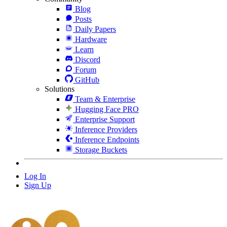
Blog
Posts
Daily Papers
Hardware
Learn
Discord
Forum
GitHub
Solutions
Team & Enterprise
Hugging Face PRO
Enterprise Support
Inference Providers
Inference Endpoints
Storage Buckets
Log In
Sign Up