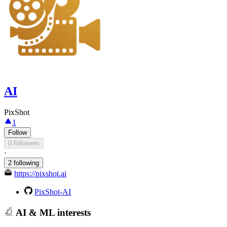
AI
PixShot
1
Follow
0 followers
·
2 following
https://pixshot.ai
PixShot-AI
AI & ML interests