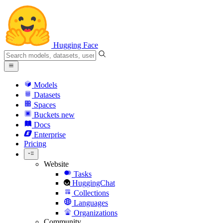
Hugging Face
Models
Datasets
Spaces
Buckets
new
Docs
Enterprise
Pricing
Website
Tasks
HuggingChat
Collections
Languages
Organizations
Community