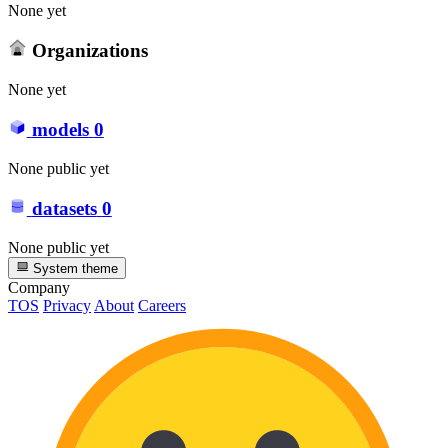
None yet
Organizations
None yet
models
0
None public yet
datasets
0
None public yet
System theme
Company
TOS
Privacy
About
Careers