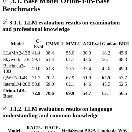
3.1. Base Model Orion-14B-Base
Benchmarks
3.1.1. LLM evaluation results on examination
and professional knowledge
C-
Model
CMMLU
MMLU
AGIEval
Gaokao
BBH
Eval
LLaMA2-13B
41.4
38.4
55.0
30.9
18.2
45.6
Skywork-13B
59.1
61.4
62.7
43.6
56.1
48.3
Baichuan2-
59.0
61.3
59.5
37.4
45.6
49.0
13B
QWEN-14B
71.7
70.2
67.9
51.9
62.5
53.7
InternLM-20B
58.8
59.0
62.1
44.6
45.5
52.5
Orion-14B-
72.9
70.6
69.9
54.7
62.1
56.5
Base
3.1.2. LLM evaluation results on language
understanding and common knowledge
RACE-
RACE-
Model
HellaSwag
PIQA
Lambada
WSC