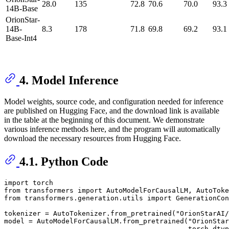
28.0
135
72.8
70.6
70.0
93.3
14B-Base
OrionStar-
14B-
8.3
178
71.8
69.8
69.2
93.1
Base-Int4
4. Model Inference
Model weights, source code, and configuration needed for inference
are published on Hugging Face, and the download link is available
in the table at the beginning of this document. We demonstrate
various inference methods here, and the program will automatically
download the necessary resources from Hugging Face.
4.1. Python Code
import
from
 transformers 
import
from
 transformers.generation.utils 
import
 GenerationCon
tokenizer = AutoTokenizer.from_pretrained(
"OrionStarAI
model = AutoModelForCausalLM.from_pretrained(
"OrionStar
                                             torch_dtyp