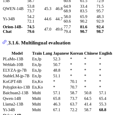
13B
58.7
60.6
61.5
72.9
53.8
64.9
33.4
71.5
QWEN-14B
45.3 46.8
73.7
68.9
83.5
95.7
54.2
58.0
65.9
48.3
Yi-34B
44.6 44.7
72.1
60.6
90.2
92.9
Orion-14B-
74.5
77.7
81.6
92.4
47.0 49.6
Chat
79.6
79.4
90.7
98.7
3.1.6. Multilingual evaluation
Model
Train Lang
Japanese
Korean
Chinese
English
PLaMo-13B
En,Jp
52.3
*
*
*
Weblab-10B
En,Jp
50.7
*
*
*
ELYZA-jp-7B
En,Jp
48.8
*
*
*
StableLM-jp-7B
En,Jp
51.1
*
*
*
KoGPT-6B
En,Ko
*
70.1
*
*
Polyglot-ko-13B
En,Ko
*
70.7
*
*
Baichuan2-13B
Multi
57.1
58.7
50.8
57.1
Qwen-14B
Multi
65.8
73.7
64.5
65.4
Llama2-13B
Multi
46.3
63.7
41.4
55.3
Yi-34B
Multi
67.1
72.2
58.7
68.8