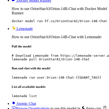
Docker Model Runner
How to use OrionStarAI/Orion-14B-Chat with Docker Model
Runner:
docker model run hf.co/OrionStarAI/Orion-14B-Chat
Lemonade
How to use OrionStarAI/Orion-14B-Chat with Lemonade:
Pull the model
# Download Lemonade from https://lemonade-server.a
lemonade pull OrionStarAI/Orion-14B-Chat
Run and chat with the model
lemonade run user.Orion-14B-Chat-{{QUANT_TAG}}
List all available models
lemonade list
Atomic Chat
Browse Quantizations
to use this model in
llama.cpp
,