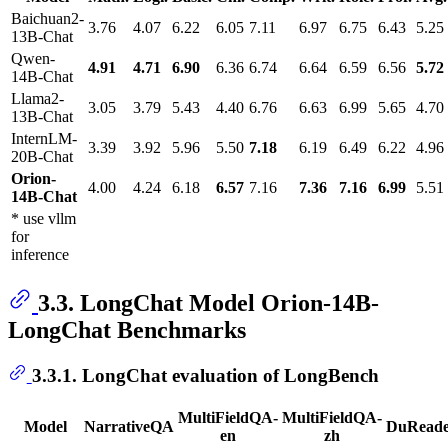
Baichuan2-
3.76
4.07
6.22
6.05
7.11
6.97
6.75
6.43
5.25
13B-Chat
Qwen-
4.91
4.71
6.90
6.36
6.74
6.64
6.59
6.56
5.72
14B-Chat
Llama2-
3.05
3.79
5.43
4.40
6.76
6.63
6.99
5.65
4.70
13B-Chat
InternLM-
3.39
3.92
5.96
5.50
7.18
6.19
6.49
6.22
4.96
20B-Chat
Orion-
4.00
4.24
6.18
6.57
7.16
7.36
7.16
6.99
5.51
14B-Chat
* use vllm
for
inference
3.3. LongChat Model Orion-14B-
LongChat Benchmarks
3.3.1. LongChat evaluation of LongBench
MultiFieldQA-
MultiFieldQA-
Model
NarrativeQA
DuRead
en
zh