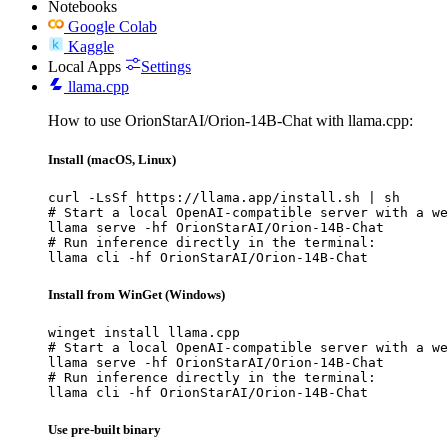
Notebooks
Google Colab
Kaggle
Local Apps
Settings
llama.cpp
How to use OrionStarAI/Orion-14B-Chat with llama.cpp:
Install (macOS, Linux)
curl -LsSf https://llama.app/install.sh | sh

# Start a local OpenAI-compatible server with a we
llama serve -hf OrionStarAI/Orion-14B-Chat

# Run inference directly in the terminal:

llama cli -hf OrionStarAI/Orion-14B-Chat
Install from WinGet (Windows)
winget install llama.cpp

# Start a local OpenAI-compatible server with a we
llama serve -hf OrionStarAI/Orion-14B-Chat

# Run inference directly in the terminal:

llama cli -hf OrionStarAI/Orion-14B-Chat
Use pre-built binary