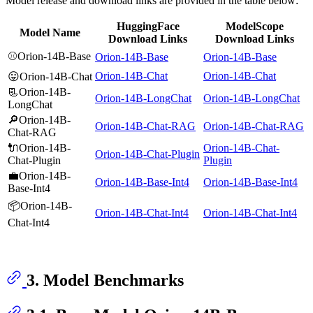
Model release and download links are provided in the table below:
HuggingFace
ModelScope
Model Name
Download Links
Download Links
⚾Orion-14B-Base
Orion-14B-Base
Orion-14B-Base
Orion-14B-Chat
Orion-14B-Chat
😛Orion-14B-Chat
📃Orion-14B-
Orion-14B-LongChat
Orion-14B-LongChat
LongChat
🔎Orion-14B-
Orion-14B-Chat-RAG
Orion-14B-Chat-RAG
Chat-RAG
🔌Orion-14B-
Orion-14B-Chat-
Orion-14B-Chat-Plugin
Chat-Plugin
Plugin
💼Orion-14B-
Orion-14B-Base-Int4
Orion-14B-Base-Int4
Base-Int4
📦Orion-14B-
Orion-14B-Chat-Int4
Orion-14B-Chat-Int4
Chat-Int4
3. Model Benchmarks