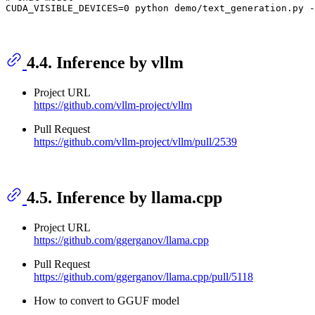
4.4. Inference by vllm
Project URL
https://github.com/vllm-project/vllm
Pull Request
https://github.com/vllm-project/vllm/pull/2539
4.5. Inference by llama.cpp
Project URL
https://github.com/ggerganov/llama.cpp
Pull Request
https://github.com/ggerganov/llama.cpp/pull/5118
How to convert to GGUF model