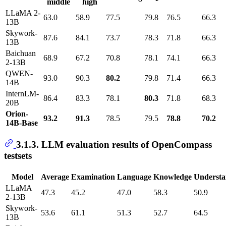
middle
high
LLaMA 2-
63.0
58.9
77.5
79.8
76.5
66.3
13B
Skywork-
87.6
84.1
73.7
78.3
71.8
66.3
13B
Baichuan
68.9
67.2
70.8
78.1
74.1
66.3
2-13B
QWEN-
93.0
90.3
80.2
79.8
71.4
66.3
14B
InternLM-
86.4
83.3
78.1
80.3
71.8
68.3
20B
Orion-
93.2
91.3
78.5
79.5
78.8
70.2
14B-Base
3.1.3. LLM evaluation results of OpenCompass
testsets
Model
Average
Examination
Language
Knowledge
Understa
LLaMA
47.3
45.2
47.0
58.3
50.9
2-13B
Skywork-
53.6
61.1
51.3
52.7
64.5
13B