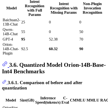
Intent
Intent
Non-Plugin
Recognition
Model
Recognition with
Invocation
with Full
Missing Params
Recognition
Params
Baichuan2-
25
0
0
13B-Chat
Qwen-
55
0
50
14B-Chat
GPT-4
95
52.38
70
Orion-
14B-Chat-
92.5
60.32
90
Plugin
3.6. Quantized Model Orion-14B-Base-
Int4 Benchmarks
3.6.1. Comparison of before and after
quantization
Inference
C-
Model
Size(GB)
CMMLU
MMLU
RA
Speed(tokens/s)
Eval
OrionStar-