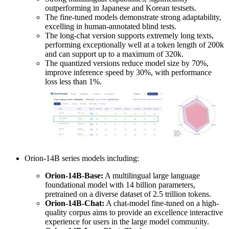
outperforming in Japanese and Korean testsets.
The fine-tuned models demonstrate strong adaptability,
excelling in human-annotated blind tests.
The long-chat version supports extremely long texts,
performing exceptionally well at a token length of 200k
and can support up to a maximum of 320k.
The quantized versions reduce model size by 70%,
improve inference speed by 30%, with performance
loss less than 1%.
Orion-14B series models including:
Orion-14B-Base:
A multilingual large language
foundational model with 14 billion parameters,
pretrained on a diverse dataset of 2.5 trillion tokens.
Orion-14B-Chat:
A chat-model fine-tuned on a high-
quality corpus aims to provide an excellence interactive
experience for users in the large model community.