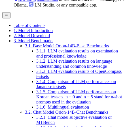
Ollama
,
LM Studio
, or any compatible app.
Table of Contents
1. Model Introduction
2. Model Download
3. Model Benchmarks
3.1. Base Model Orion-14B-Base Benchmarks
3.1.1. LLM evaluation results on examination
and professional knowledge
3.1.2. LLM evaluation results on language
understanding and common knowledge
3.1.3. LLM evaluation results of OpenCompass
testsets
3.1.4. Comparison of LLM performances on
Japanese testsets
3.1.5. Comparison of LLM performances on
Korean testsets. n = 0 and n = 5 stand for n-shot
prompts used in the evaluation
3.1.6. Multilingual evaluation
3.2. Chat Model Orion-14B-Chat Benchmarks
3.2.1. Chat model subjective evaluation of
MTBench