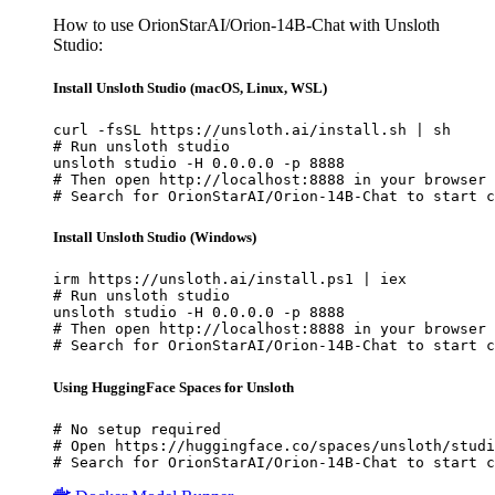
How to use OrionStarAI/Orion-14B-Chat with Unsloth
Studio:
Install Unsloth Studio (macOS, Linux, WSL)
curl -fsSL https://unsloth.ai/install.sh | sh

# Run unsloth studio

unsloth studio -H 0.0.0.0 -p 8888

# Then open http://localhost:8888 in your browser

# Search for OrionStarAI/Orion-14B-Chat to start c
Install Unsloth Studio (Windows)
irm https://unsloth.ai/install.ps1 | iex

# Run unsloth studio

unsloth studio -H 0.0.0.0 -p 8888

# Then open http://localhost:8888 in your browser

# Search for OrionStarAI/Orion-14B-Chat to start c
Using HuggingFace Spaces for Unsloth
# No setup required

# Open https://huggingface.co/spaces/unsloth/studi
# Search for OrionStarAI/Orion-14B-Chat to start c