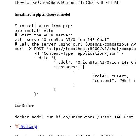
How to use OrionStarAI/Orion-14B-Chat with vLLM:
Install from pip and serve model
# Install vLLM from pip:

pip install vllm

# Start the vLLM server:

vllm serve "OrionStarAI/Orion-14B-Chat"

# Call the server using curl (OpenAI-compatible AP
curl -X POST "http://localhost:8000/v1/chat/comple
	-H "Content-Type: application/json" \

	--data '{

		"model": "OrionStarAI/Orion-14B-Chat",

		"messages": [

			{

				"role": "user",

				"content": "What is the capital of France?"

			}

		]

	}'
Use Docker
docker model run hf.co/OrionStarAI/Orion-14B-Chat
SGLang