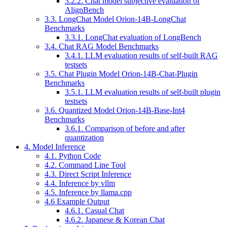
3.2.2. Chat model subjective evaluation of
AlignBench
3.3. LongChat Model Orion-14B-LongChat
Benchmarks
3.3.1. LongChat evaluation of LongBench
3.4. Chat RAG Model Benchmarks
3.4.1. LLM evaluation results of self-built RAG
testsets
3.5. Chat Plugin Model Orion-14B-Chat-Plugin
Benchmarks
3.5.1. LLM evaluation results of self-built plugin
testsets
3.6. Quantized Model Orion-14B-Base-Int4
Benchmarks
3.6.1. Comparison of before and after
quantization
4. Model Inference
4.1. Python Code
4.2. Command Line Tool
4.3. Direct Script Inference
4.4. Inference by vllm
4.5. Inference by llama.cpp
4.6 Example Output
4.6.1. Casual Chat
4.6.2. Japanese & Korean Chat