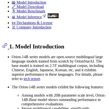
📖 Model Introduction
🔗 Model Download
🔖 Model Benchmark
📊 Model Inference
📜 Declarations & License
🥇 Company Introduction
1. Model Introduction
Orion-14B series models are open-source multilingual large
language models trained from scratch by OrionStarAI. The
base model is trained on 2.5T multilingual corpus, including
Chinese, English, Japanese, Korean, etc, and it exhibits
superior performance in these languages. For details, please
refer to
tech report
.
The Orion-14B series models exhibit the following features:
Among models with 20B-parameter scale level, Orion-
14B-Base model shows outstanding performance in
comprehensive evaluations.
Strong multilingual capabilities, significantly