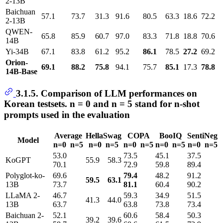
2-13B
Baichuan
57.1
73.7
31.3
91.6
80.5
63.3
18.6
72.2
2-13B
QWEN-
65.8
85.9
60.7
97.0
83.3
71.8
18.8
70.6
14B
Yi-34B
67.1
83.8
61.2
95.2
86.1
78.5
27.2
69.2
Orion-
69.1
88.2
75.8
94.1
75.7
85.1
17.3
78.8
14B-Base
3.1.5. Comparison of LLM performances on
Korean testsets. n = 0 and n = 5 stand for n-shot
prompts used in the evaluation
Average
HellaSwag
COPA
BooIQ
SentiNeg
Model
n=0 n=5
n=0 n=5
n=0 n=5
n=0 n=5
n=0 n=5
53.0
73.5
45.1
37.5
KoGPT
55.9 58.3
70.1
72.9
59.8
89.4
Polyglot-ko-
69.6
79.4
48.2
91.2
59.5
63.1
13B
73.7
81.1
60.4
90.2
LLaMA 2-
46.7
59.3
34.9
51.5
41.3 44.0
13B
63.7
63.8
73.8
73.4
Baichuan 2-
52.1
60.6
58.4
50.3
39.2 39.6