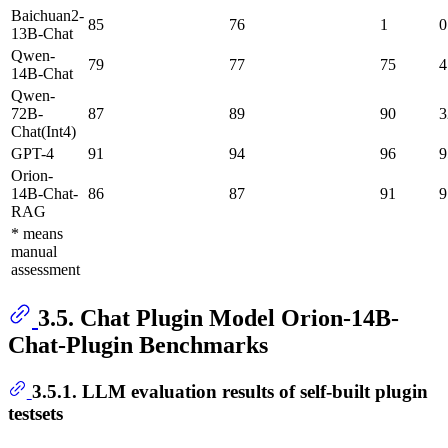
Baichuan2-
85
76
1
0
13B-Chat
Qwen-
79
77
75
4
14B-Chat
Qwen-
72B-
87
89
90
3
Chat(Int4)
GPT-4
91
94
96
9
Orion-
14B-Chat-
86
87
91
9
RAG
* means
manual
assessment
3.5. Chat Plugin Model Orion-14B-
Chat-Plugin Benchmarks
3.5.1. LLM evaluation results of self-built plugin
testsets