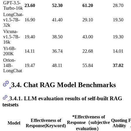
GPT-3.5-
23.60
52.30
61.20
28.70
Turbo-16k
LongChat-
v1.5-7B-
16.90
41.40
29.10
19.50
32k
Vicuna-
v1.5-7B-
19.40
38.50
43.00
19.30
16k
Yi-6B-
14.11
36.74
22.68
14.01
200K
Orion-
14B-
19.47
48.11
55.84
37.02
LongChat
3.4. Chat RAG Model Benchmarks
3.4.1. LLM evaluation results of self-built RAG
testsets
*Effectiveness of
Effectiveness of
Quoting
F
Response（subjective
Model
Response(Keyword)
Ability
evaluation）