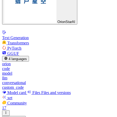
OrionStarAI
Text Generation
Transformers
PyTorch
GGUF
4 languages
orion
code
model
llm
conversational
custom_code
Model card
Files
Files and versions
xet
Community
17