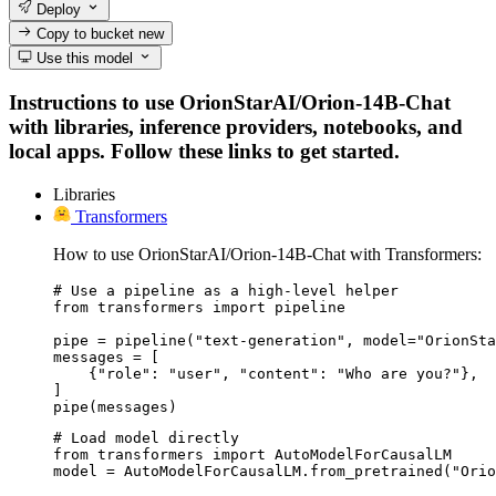
Deploy
Copy to bucket
new
Use this model
Instructions to use OrionStarAI/Orion-14B-Chat
with libraries, inference providers, notebooks, and
local apps. Follow these links to get started.
Libraries
Transformers
How to use OrionStarAI/Orion-14B-Chat with Transformers:
# Use a pipeline as a high-level helper

from transformers import pipeline

pipe = pipeline("text-generation", model="OrionSta
messages = [

    {"role": "user", "content": "Who are you?"},

]

pipe(messages)
# Load model directly

from transformers import AutoModelForCausalLM

model = AutoModelForCausalLM.from_pretrained("Orio