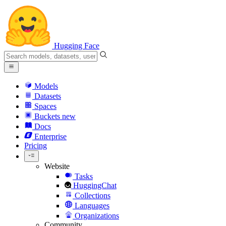
Hugging Face
Models
Datasets
Spaces
Buckets
new
Docs
Enterprise
Pricing
Website
Tasks
HuggingChat
Collections
Languages
Organizations
Community