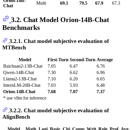
Orion-14B-
Multi
69.1
79.5
67.9
67.3
Chat
3.2. Chat Model Orion-14B-Chat
Benchmarks
3.2.1. Chat model subjective evaluation of
MTBench
Model
First-Turn
Second-Turn
Average
Baichuan2-13B-Chat
7.05
6.47
6.76
Qwen-14B-Chat
7.30
6.62
6.96
Llama2-13B-Chat
7.10
6.20
6.65
InternLM-20B-Chat
7.03
5.93
6.48
Orion-14B-Chat
7.68
7.07
7.37
* use vllm for inference
3.2.2. Chat model subjective evaluation of
AlignBench
Model
Math.
Logi.
Basic.
Chi.
Comp.
Writ.
Role.
Prof.
Avg.