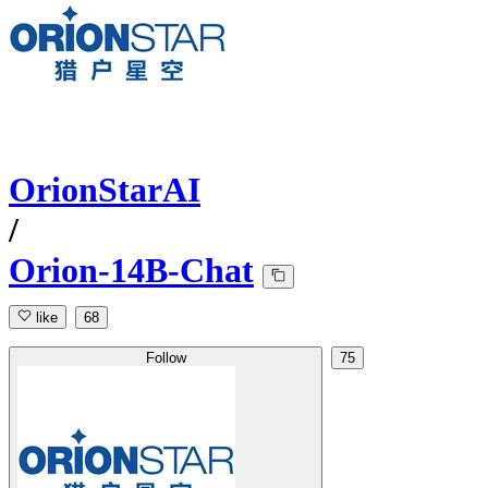
OrionStarAI
/
Orion-14B-Chat
like
68
Follow
75