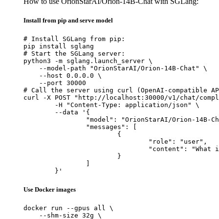
How to use OrionStarAI/Orion-14B-Chat with SGLang:
Install from pip and serve model
# Install SGLang from pip:

pip install sglang

# Start the SGLang server:

python3 -m sglang.launch_server \

    --model-path "OrionStarAI/Orion-14B-Chat" \

    --host 0.0.0.0 \

    --port 30000

# Call the server using curl (OpenAI-compatible AP
curl -X POST "http://localhost:30000/v1/chat/compl
	-H "Content-Type: application/json" \

	--data '{

		"model": "OrionStarAI/Orion-14B-Chat",

		"messages": [

			{

				"role": "user",

				"content": "What is the capital of France?"

			}

		]

	}'
Use Docker images
docker run --gpus all \

    --shm-size 32g \
