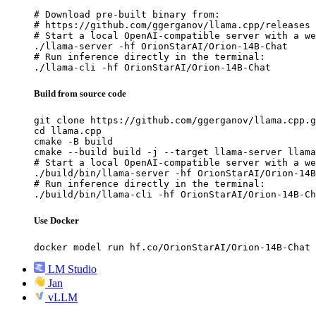
# Download pre-built binary from:

# https://github.com/ggerganov/llama.cpp/releases

# Start a local OpenAI-compatible server with a we
./llama-server -hf OrionStarAI/Orion-14B-Chat

# Run inference directly in the terminal:

./llama-cli -hf OrionStarAI/Orion-14B-Chat
Build from source code
git clone https://github.com/ggerganov/llama.cpp.g
cd llama.cpp

cmake -B build

cmake --build build -j --target llama-server llama
# Start a local OpenAI-compatible server with a we
./build/bin/llama-server -hf OrionStarAI/Orion-14B
# Run inference directly in the terminal:

./build/bin/llama-cli -hf OrionStarAI/Orion-14B-Ch
Use Docker
docker model run hf.co/OrionStarAI/Orion-14B-Chat
LM Studio
Jan
vLLM