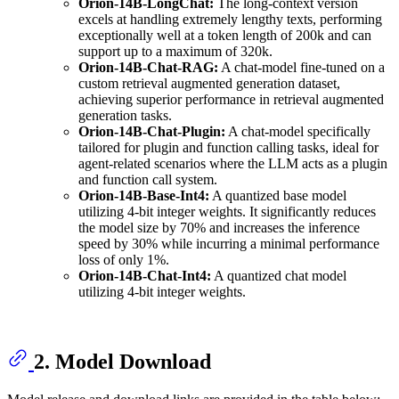
Orion-14B-LongChat:
The long-context version
excels at handling extremely lengthy texts, performing
exceptionally well at a token length of 200k and can
support up to a maximum of 320k.
Orion-14B-Chat-RAG:
A chat-model fine-tuned on a
custom retrieval augmented generation dataset,
achieving superior performance in retrieval augmented
generation tasks.
Orion-14B-Chat-Plugin:
A chat-model specifically
tailored for plugin and function calling tasks, ideal for
agent-related scenarios where the LLM acts as a plugin
and function call system.
Orion-14B-Base-Int4:
A quantized base model
utilizing 4-bit integer weights. It significantly reduces
the model size by 70% and increases the inference
speed by 30% while incurring a minimal performance
loss of only 1%.
Orion-14B-Chat-Int4:
A quantized chat model
utilizing 4-bit integer weights.
2. Model Download