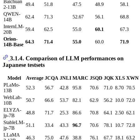
Baichuan
49.4
51.8
47.5
48.9
58.1
2-13B
QWEN-
62.4
71.3
52.67
56.1
68.8
14B
InternLM-
59.4
62.5
55.0
60.1
67.3
20B
Orion-
64.3
71.4
55.0
60.0
71.9
14B-Base
3.1.4. Comparison of LLM performances on
Japanese testsets
Model
Average
JCQA
JNLI
MARC
JSQD
JQK
XLS
XWN
PLaMo-
52.3
56.7
42.8
95.8
70.6
71.0
8.70
70.5
13B
WebLab-
50.7
66.6
53.7
82.1
62.9
56.2
10.0
72.0
10B
ELYZA-
48.8
71.7
25.3
86.6
70.8
64.1
2.50
62.1
jp-7B
StableLM-
51.1
33.4
43.3
96.7
70.6
78.1
10.7
72.8
jp-7B
LLaMA
46.3
75.0
47.6
38.8
76.1
67.7
18.1
63.2