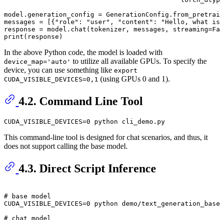
model.generation_config = GenerationConfig.from_pretrai
messages = [{
"role"
: 
"user"
, 
"content"
: 
"Hello, what is
response = model.chat(tokenizer, messages, streaming=
Fa
print
In the above Python code, the model is loaded with
to utilize all available GPUs. To specify the
device_map='auto'
device, you can use something like
export
(using GPUs 0 and 1).
CUDA_VISIBLE_DEVICES=0,1
4.2. Command Line Tool
This command-line tool is designed for chat scenarios, and thus, it
does not support calling the base model.
4.3. Direct Script Inference
# 
base model
# 
chat model