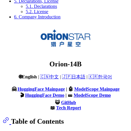
5. Declarations, License
5.1. Declarations
5.2. License
6. Company Introduction
Orion-14B
🌐English
|
🇨🇳中文
|
🇯🇵日本語
|
🇰🇷한국어
🤗
HuggingFace Mainpage
| 🤖
ModelScope Mainpage
🎬
HuggingFace Demo
| 🎫
ModelScope Demo
😺
GitHub
📖
Tech Report
Table of Contents