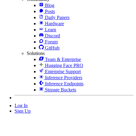
Blog
Posts
Daily Papers
Hardware
Learn
Discord
Forum
GitHub
Solutions
Team & Enterprise
Hugging Face PRO
Enterprise Support
Inference Providers
Inference Endpoints
Storage Buckets
Log In
Sign Up