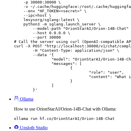
    -p 30000:30000 \

    -v ~/.cache/huggingface:/root/.cache/huggingfa
    --env "HF_TOKEN=<secret>" \

    --ipc=host \

    lmsysorg/sglang:latest \

    python3 -m sglang.launch_server \

        --model-path "OrionStarAI/Orion-14B-Chat" 
        --host 0.0.0.0 \

        --port 30000

# Call the server using curl (OpenAI-compatible AP
curl -X POST "http://localhost:30000/v1/chat/compl
	-H "Content-Type: application/json" \

	--data '{

		"model": "OrionStarAI/Orion-14B-Chat",

		"messages": [

			{

				"role": "user",

				"content": "What is the capital of France?"

			}

		]

	}'
Ollama
How to use OrionStarAI/Orion-14B-Chat with Ollama:
ollama run hf.co/OrionStarAI/Orion-14B-Chat
Unsloth Studio