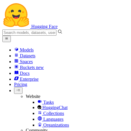
Hugging Face
Models
Datasets
Spaces
Buckets
new
Docs
Enterprise
Pricing
Website
Tasks
HuggingChat
Collections
Languages
Organizations
Community