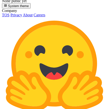
None public yet
System theme
Company
TOS
Privacy
About
Careers