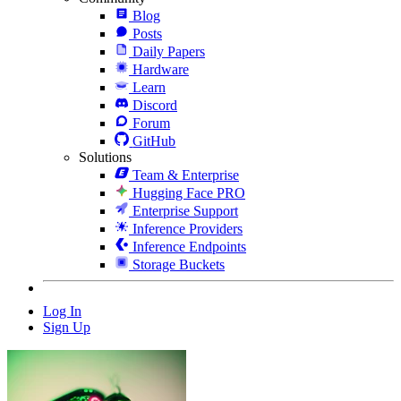
Blog
Posts
Daily Papers
Hardware
Learn
Discord
Forum
GitHub
Solutions
Team & Enterprise
Hugging Face PRO
Enterprise Support
Inference Providers
Inference Endpoints
Storage Buckets
Log In
Sign Up