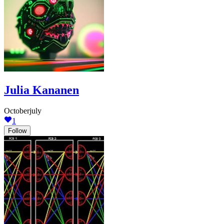
Julia Kananen
Octoberjuly
1
Follow