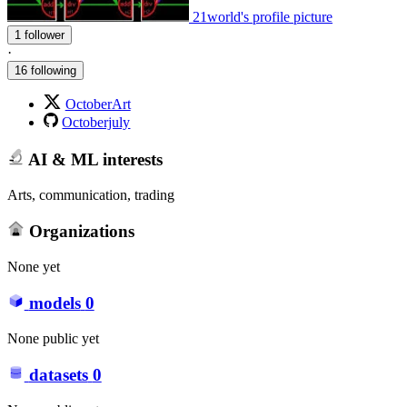
21world's profile picture
1 follower
·
16 following
OctoberArt
Octoberjuly
AI & ML interests
Arts, communication, trading
Organizations
None yet
models
0
None public yet
datasets
0