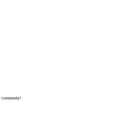
HF community!