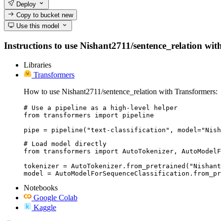
Deploy
Copy to bucket
new
Use this model
Instructions to use Nishant2711/sentence_relation with 
Libraries
Transformers
How to use Nishant2711/sentence_relation with Transformers:
# Use a pipeline as a high-level helper

from transformers import pipeline

pipe = pipeline("text-classification", model="Nish
# Load model directly

from transformers import AutoTokenizer, AutoModelF
tokenizer = AutoTokenizer.from_pretrained("Nishant
model = AutoModelForSequenceClassification.from_pr
Notebooks
Google Colab
Kaggle