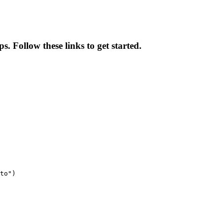
s. Follow these links to get started.
to")