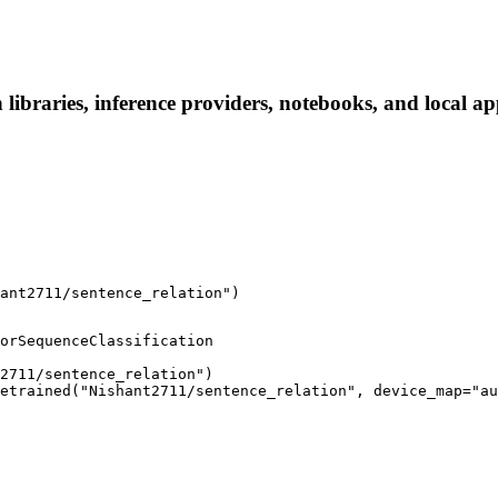
libraries, inference providers, notebooks, and local app
ant2711/sentence_relation")
orSequenceClassification

2711/sentence_relation")

etrained("Nishant2711/sentence_relation", device_map="au