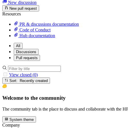
New discussion
New pull request
Resources
PR & discussions documentation
Code of Conduct
Hub documentation
All
Discussions
Pull requests
View closed (0)
Sort: Recently created
Welcome to the community
The community tab is the place to discuss and collaborate with the 
System theme
Company