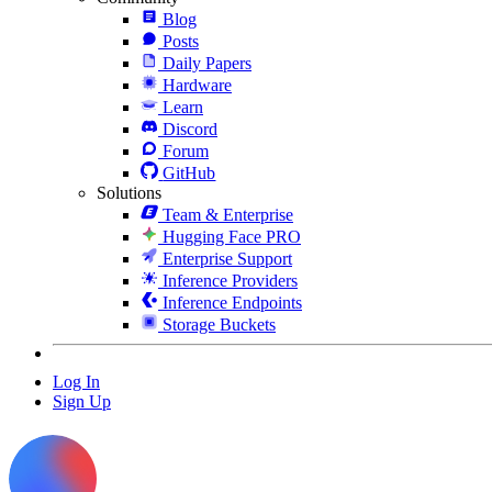
Blog
Posts
Daily Papers
Hardware
Learn
Discord
Forum
GitHub
Solutions
Team & Enterprise
Hugging Face PRO
Enterprise Support
Inference Providers
Inference Endpoints
Storage Buckets
Log In
Sign Up