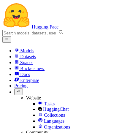
Hugging Face
Models
Datasets
Spaces
Buckets
new
Docs
Enterprise
Pricing
Website
Tasks
HuggingChat
Collections
Languages
Organizations
Community