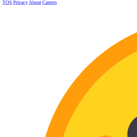
TOS
Privacy
About
Careers