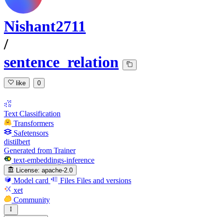
Nishant2711
/
sentence_relation
like
0
Text Classification
Transformers
Safetensors
distilbert
Generated from Trainer
text-embeddings-inference
License:
apache-2.0
Model card
Files
Files and versions
xet
Community