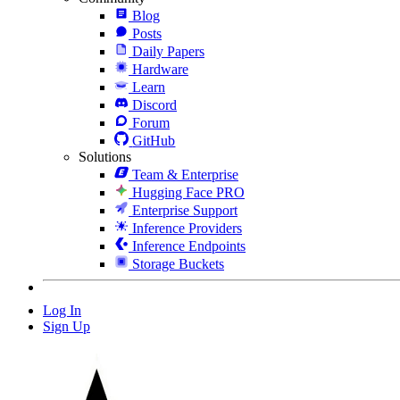
Blog
Posts
Daily Papers
Hardware
Learn
Discord
Forum
GitHub
Solutions
Team & Enterprise
Hugging Face PRO
Enterprise Support
Inference Providers
Inference Endpoints
Storage Buckets
Log In
Sign Up