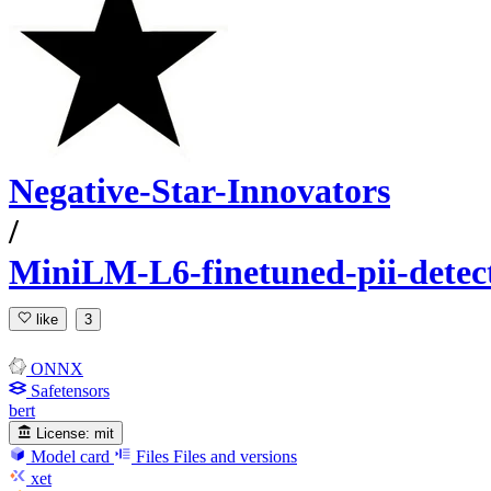
Negative-Star-Innovators
/
MiniLM-L6-finetuned-pii-detec
like
3
ONNX
Safetensors
bert
License:
mit
Model card
Files
Files and versions
xet