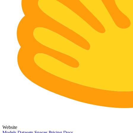
Website
Models
Datasets
Spaces
Pricing
Docs