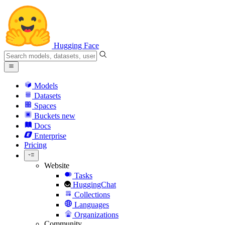
Hugging Face
Models
Datasets
Spaces
Buckets
new
Docs
Enterprise
Pricing
Website
Tasks
HuggingChat
Collections
Languages
Organizations
Community