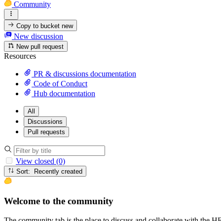
Community
Copy to bucket
new
New discussion
New pull request
Resources
PR & discussions documentation
Code of Conduct
Hub documentation
All
Discussions
Pull requests
View closed (0)
Sort: Recently created
Welcome to the community
The community tab is the place to discuss and collaborate with the 