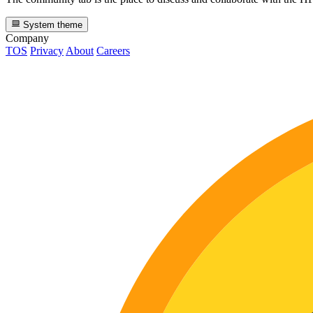
System theme
Company
TOS
Privacy
About
Careers