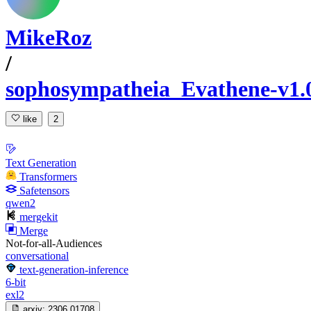
MikeRoz
/
sophosympatheia_Evathene-v1.
like
2
Text Generation
Transformers
Safetensors
qwen2
mergekit
Merge
Not-for-all-Audiences
conversational
text-generation-inference
6-bit
exl2
arxiv:
2306.01708