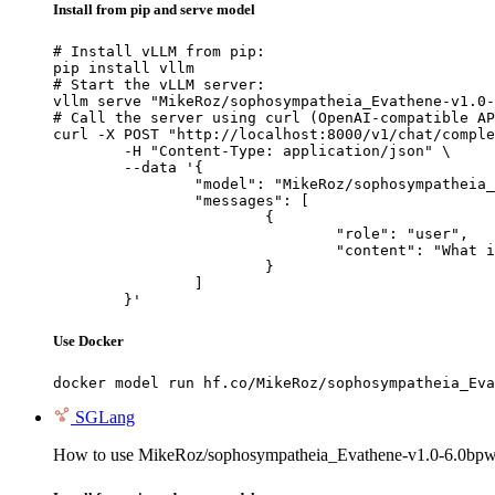
Install from pip and serve model
# Install vLLM from pip:

pip install vllm

# Start the vLLM server:

vllm serve "MikeRoz/sophosympatheia_Evathene-v1.0-
# Call the server using curl (OpenAI-compatible AP
curl -X POST "http://localhost:8000/v1/chat/comple
	-H "Content-Type: application/json" \

	--data '{

		"model": "MikeRoz/sophosympatheia_Evathene-v1.0-6.0bpw-h6-exl2",

		"messages": [

			{

				"role": "user",

				"content": "What is the capital of France?"

			}

		]

	}'
Use Docker
docker model run hf.co/MikeRoz/sophosympatheia_Eva
SGLang
How to use MikeRoz/sophosympatheia_Evathene-v1.0-6.0bpw