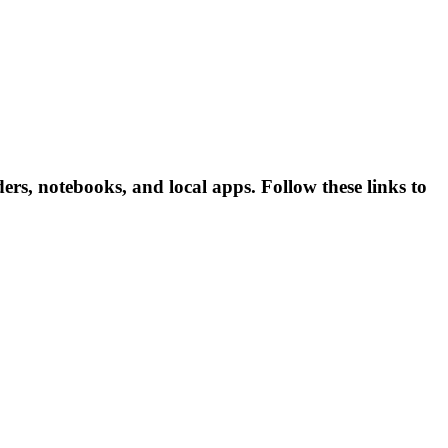
rs, notebooks, and local apps. Follow these links to