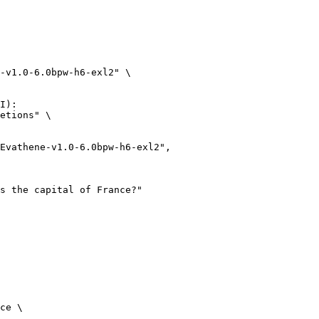
-v1.0-6.0bpw-h6-exl2" \

I):

etions" \

ce \
