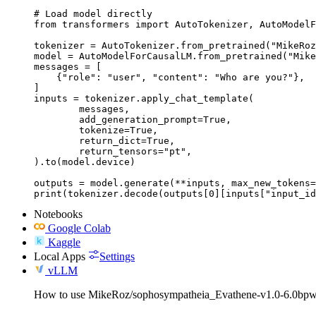
# Load model directly

from transformers import AutoTokenizer, AutoModelF
tokenizer = AutoTokenizer.from_pretrained("MikeRoz
model = AutoModelForCausalLM.from_pretrained("Mike
messages = [

    {"role": "user", "content": "Who are you?"},

]

inputs = tokenizer.apply_chat_template(

	messages,

	add_generation_prompt=True,

	tokenize=True,

	return_dict=True,

	return_tensors="pt",

).to(model.device)

outputs = model.generate(**inputs, max_new_tokens=
print(tokenizer.decode(outputs[0][inputs["input_id
Notebooks
Google Colab
Kaggle
Local Apps
Settings
vLLM
How to use MikeRoz/sophosympatheia_Evathene-v1.0-6.0bpw