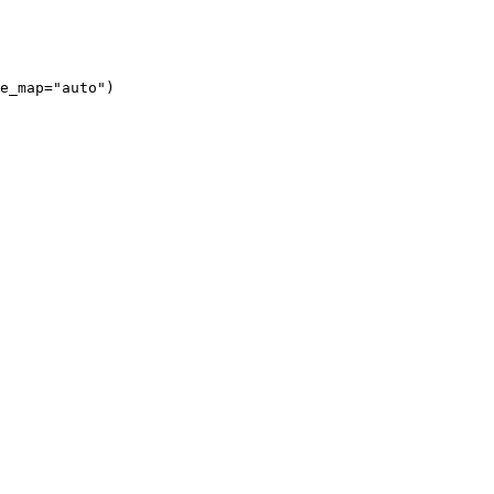
e_map="auto")
