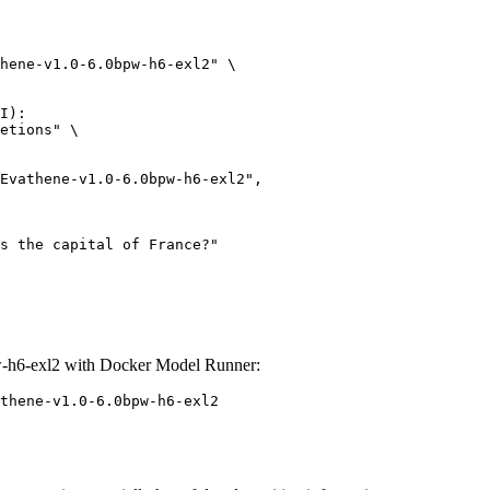
hene-v1.0-6.0bpw-h6-exl2" \

I):

etions" \

-h6-exl2 with Docker Model Runner:
thene-v1.0-6.0bpw-h6-exl2