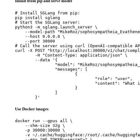
Install from pip and serve model
# Install SGLang from pip:

pip install sglang

# Start the SGLang server:

python3 -m sglang.launch_server \

    --model-path "MikeRoz/sophosympatheia_Evathene
    --host 0.0.0.0 \

    --port 30000

# Call the server using curl (OpenAI-compatible AP
curl -X POST "http://localhost:30000/v1/chat/compl
	-H "Content-Type: application/json" \

	--data '{

		"model": "MikeRoz/sophosympatheia_Evathene-v1.0-6.0bpw-h6-exl2",

		"messages": [

			{

				"role": "user",

				"content": "What is the capital of France?"

			}

		]

	}'
Use Docker images
docker run --gpus all \

    --shm-size 32g \

    -p 30000:30000 \

    -v ~/.cache/huggingface:/root/.cache/huggingfa
    --env "HF_TOKEN=<secret>" \
