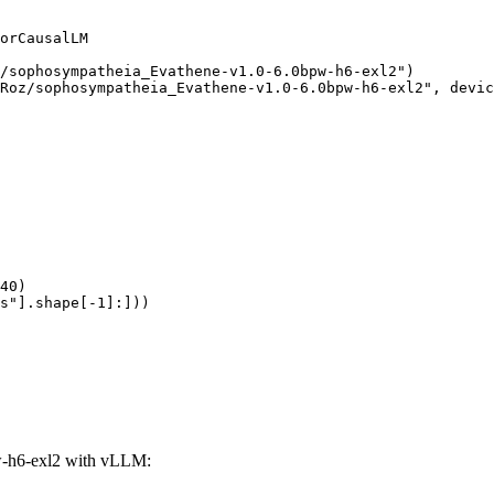
orCausalLM

/sophosympatheia_Evathene-v1.0-6.0bpw-h6-exl2")

Roz/sophosympatheia_Evathene-v1.0-6.0bpw-h6-exl2", devic
40)

s"].shape[-1]:]))
-h6-exl2 with vLLM: