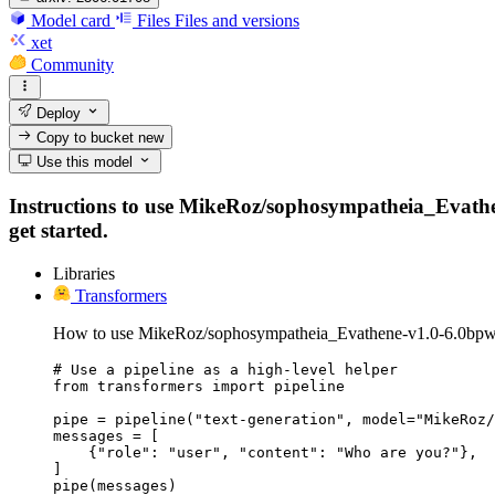
Model card
Files
Files and versions
xet
Community
Deploy
Copy to bucket
new
Use this model
Instructions to use MikeRoz/sophosympatheia_Evathene
get started.
Libraries
Transformers
How to use MikeRoz/sophosympatheia_Evathene-v1.0-6.0bpw-
# Use a pipeline as a high-level helper

from transformers import pipeline

pipe = pipeline("text-generation", model="MikeRoz/
messages = [

    {"role": "user", "content": "Who are you?"},

]

pipe(messages)