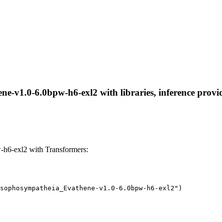
-v1.0-6.0bpw-h6-exl2 with libraries, inference provide
h6-exl2 with Transformers:
sophosympatheia_Evathene-v1.0-6.0bpw-h6-exl2")
