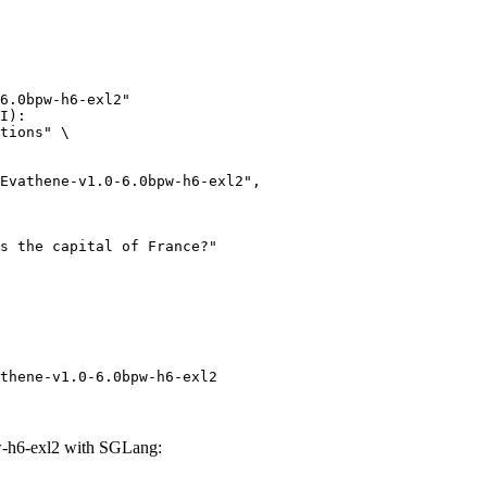
6.0bpw-h6-exl2"

I):

tions" \

thene-v1.0-6.0bpw-h6-exl2
-h6-exl2 with SGLang: