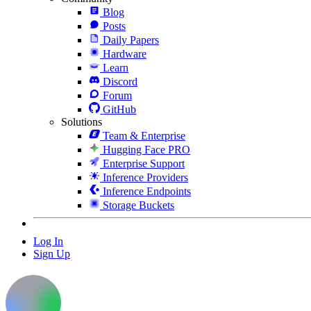
Blog
Posts
Daily Papers
Hardware
Learn
Discord
Forum
GitHub
Solutions
Team & Enterprise
Hugging Face PRO
Enterprise Support
Inference Providers
Inference Endpoints
Storage Buckets
Log In
Sign Up