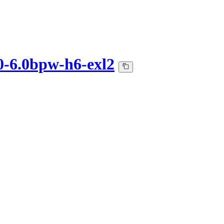
0-6.0bpw-h6-exl2