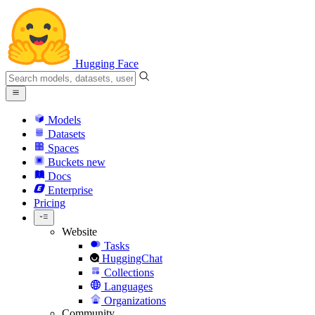
Hugging Face
Models
Datasets
Spaces
Buckets
new
Docs
Enterprise
Pricing
Website
Tasks
HuggingChat
Collections
Languages
Organizations
Community