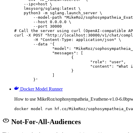
    --ipc=host \

    lmsysorg/sglang:latest \

    python3 -m sglang.launch_server \

        --model-path "MikeRoz/sophosympatheia_Evat
        --host 0.0.0.0 \

        --port 30000

# Call the server using curl (OpenAI-compatible AP
curl -X POST "http://localhost:30000/v1/chat/compl
	-H "Content-Type: application/json" \

	--data '{

		"model": "MikeRoz/sophosympatheia_Evathene-v1.0-6.0bpw-h6-exl2",

		"messages": [

			{

				"role": "user",

				"content": "What is the capital of France?"

			}

		]

	}'
Docker Model Runner
How to use MikeRoz/sophosympatheia_Evathene-v1.0-6.0bpw
docker model run hf.co/MikeRoz/sophosympatheia_Eva
Not-For-All-Audiences