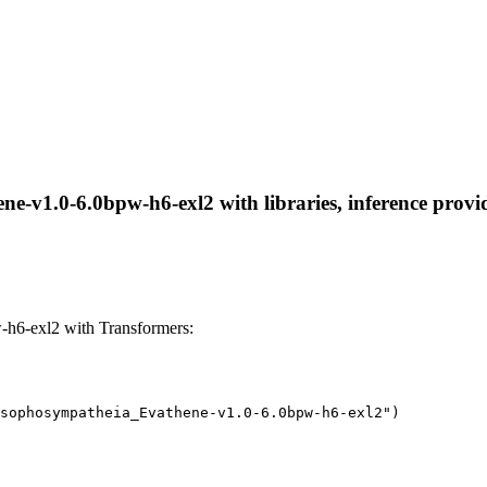
-v1.0-6.0bpw-h6-exl2 with libraries, inference provide
h6-exl2 with Transformers:
sophosympatheia_Evathene-v1.0-6.0bpw-h6-exl2")
