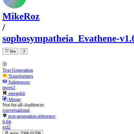
MikeRoz
/
sophosympatheia_Evathene-v1.
like
2
Text Generation
Transformers
Safetensors
qwen2
mergekit
Merge
Not-for-all-Audiences
conversational
text-generation-inference
6-bit
exl2
arxiv:
2306.01708