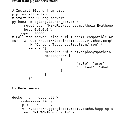
Install from pip and serve model
# Install SGLang from pip:

pip install sglang

# Start the SGLang server:

python3 -m sglang.launch_server \

    --model-path "MikeRoz/sophosympatheia_Evathene
    --host 0.0.0.0 \

    --port 30000

# Call the server using curl (OpenAI-compatible AP
curl -X POST "http://localhost:30000/v1/chat/compl
	-H "Content-Type: application/json" \

	--data '{

		"model": "MikeRoz/sophosympatheia_Evathene-v1.0-6.0bpw-h6-exl2",

		"messages": [

			{

				"role": "user",

				"content": "What is the capital of France?"

			}

		]

	}'
Use Docker images
docker run --gpus all \

    --shm-size 32g \

    -p 30000:30000 \

    -v ~/.cache/huggingface:/root/.cache/huggingfa
    --env "HF_TOKEN=<secret>" \
