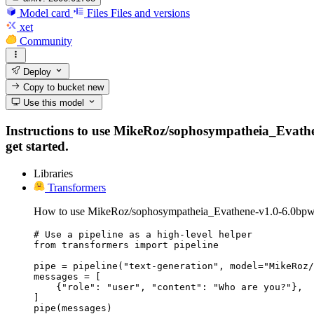
Model card
Files
Files and versions
xet
Community
Deploy
Copy to bucket
new
Use this model
Instructions to use MikeRoz/sophosympatheia_Evathene
get started.
Libraries
Transformers
How to use MikeRoz/sophosympatheia_Evathene-v1.0-6.0bpw-
# Use a pipeline as a high-level helper

from transformers import pipeline

pipe = pipeline("text-generation", model="MikeRoz/
messages = [

    {"role": "user", "content": "Who are you?"},

]

pipe(messages)