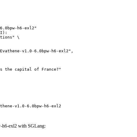
6.0bpw-h6-exl2"

I):

tions" \

thene-v1.0-6.0bpw-h6-exl2
-h6-exl2 with SGLang: