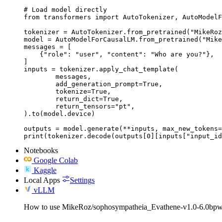
# Load model directly

from transformers import AutoTokenizer, AutoModelF
tokenizer = AutoTokenizer.from_pretrained("MikeRoz
model = AutoModelForCausalLM.from_pretrained("Mike
messages = [

    {"role": "user", "content": "Who are you?"},

]

inputs = tokenizer.apply_chat_template(

	messages,

	add_generation_prompt=True,

	tokenize=True,

	return_dict=True,

	return_tensors="pt",

).to(model.device)

outputs = model.generate(**inputs, max_new_tokens=
print(tokenizer.decode(outputs[0][inputs["input_id
Notebooks
Google Colab
Kaggle
Local Apps
Settings
vLLM
How to use MikeRoz/sophosympatheia_Evathene-v1.0-6.0bpw