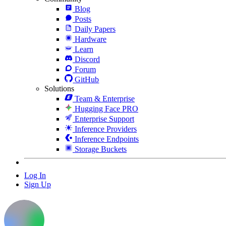
Blog
Posts
Daily Papers
Hardware
Learn
Discord
Forum
GitHub
Solutions
Team & Enterprise
Hugging Face PRO
Enterprise Support
Inference Providers
Inference Endpoints
Storage Buckets
Log In
Sign Up