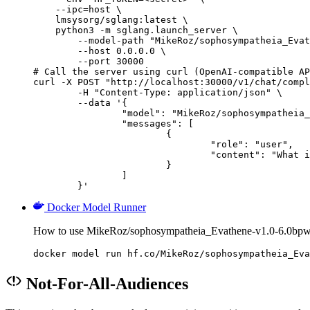
    --ipc=host \

    lmsysorg/sglang:latest \

    python3 -m sglang.launch_server \

        --model-path "MikeRoz/sophosympatheia_Evat
        --host 0.0.0.0 \

        --port 30000

# Call the server using curl (OpenAI-compatible AP
curl -X POST "http://localhost:30000/v1/chat/compl
	-H "Content-Type: application/json" \

	--data '{

		"model": "MikeRoz/sophosympatheia_Evathene-v1.0-6.0bpw-h6-exl2",

		"messages": [

			{

				"role": "user",

				"content": "What is the capital of France?"

			}

		]

	}'
Docker Model Runner
How to use MikeRoz/sophosympatheia_Evathene-v1.0-6.0bpw
docker model run hf.co/MikeRoz/sophosympatheia_Eva
Not-For-All-Audiences