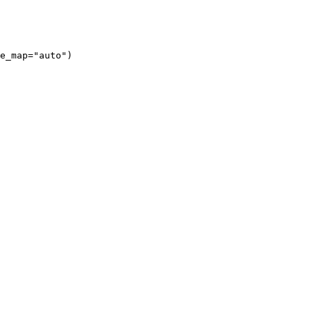
e_map="auto")
