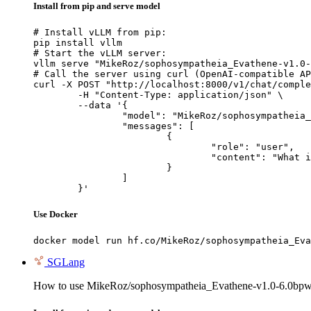
Install from pip and serve model
# Install vLLM from pip:

pip install vllm

# Start the vLLM server:

vllm serve "MikeRoz/sophosympatheia_Evathene-v1.0-
# Call the server using curl (OpenAI-compatible AP
curl -X POST "http://localhost:8000/v1/chat/comple
	-H "Content-Type: application/json" \

	--data '{

		"model": "MikeRoz/sophosympatheia_Evathene-v1.0-6.0bpw-h6-exl2",

		"messages": [

			{

				"role": "user",

				"content": "What is the capital of France?"

			}

		]

	}'
Use Docker
docker model run hf.co/MikeRoz/sophosympatheia_Eva
SGLang
How to use MikeRoz/sophosympatheia_Evathene-v1.0-6.0bpw