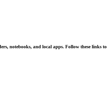
rs, notebooks, and local apps. Follow these links to