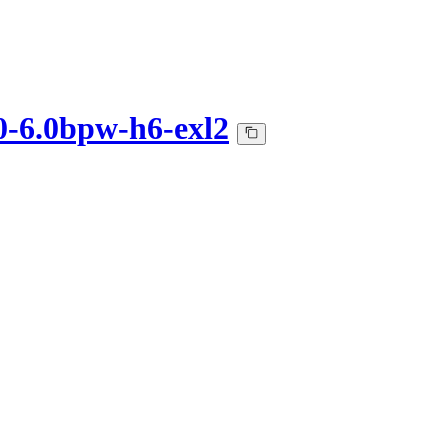
0-6.0bpw-h6-exl2