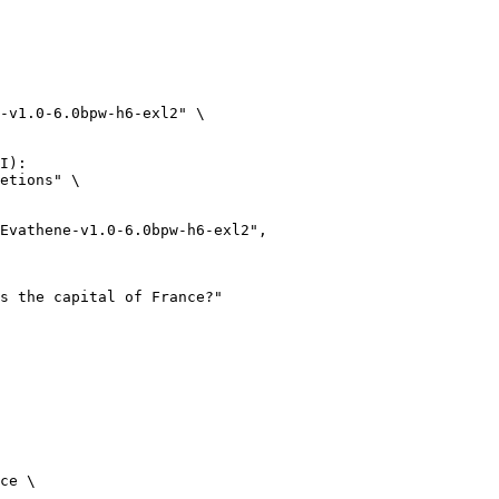
-v1.0-6.0bpw-h6-exl2" \

I):

etions" \

ce \
