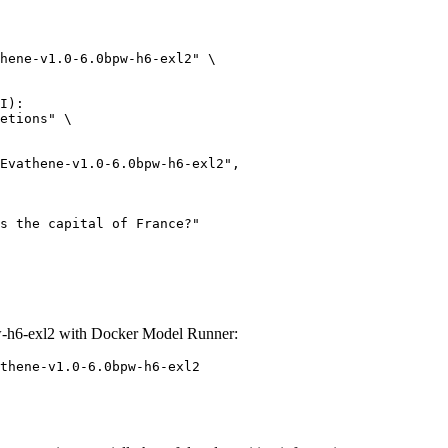
hene-v1.0-6.0bpw-h6-exl2" \

I):

etions" \

-h6-exl2 with Docker Model Runner:
thene-v1.0-6.0bpw-h6-exl2