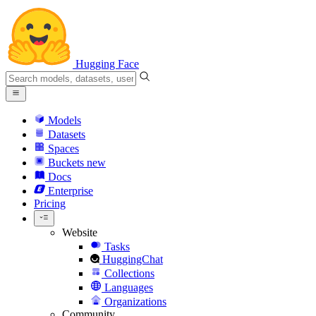
Hugging Face
Models
Datasets
Spaces
Buckets
new
Docs
Enterprise
Pricing
Website
Tasks
HuggingChat
Collections
Languages
Organizations
Community