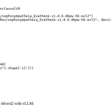
orCausalLM

/sophosympatheia_Evathene-v1.0-6.0bpw-h6-exl2")

Roz/sophosympatheia_Evathene-v1.0-6.0bpw-h6-exl2", devic
40)

s"].shape[-1]:]))
-h6-exl2 with vLLM: