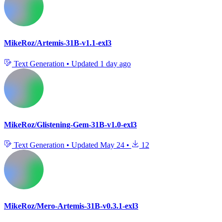
MikeRoz/Artemis-31B-v1.1-exl3
Text Generation
•
Updated
1 day ago
MikeRoz/Glistening-Gem-31B-v1.0-exl3
Text Generation
•
Updated
May 24
•
12
MikeRoz/Mero-Artemis-31B-v0.3.1-exl3