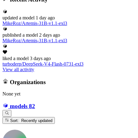
updated
a model
1 day ago
MikeRoz/Artemis-31B-v1.1-exl3
published
a model
2 days ago
MikeRoz/Artemis-31B-v1.1-exl3
liked
a model
3 days ago
turboderp/DeepSeek-V4-Flash-0731-exl3
View all activity
Organizations
None yet
models
82
Sort: Recently updated