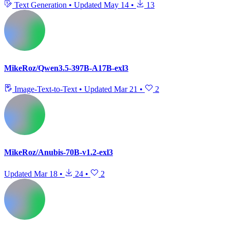
Text Generation
•
Updated
May 14
•
13
MikeRoz/Qwen3.5-397B-A17B-exl3
Image-Text-to-Text
•
Updated
Mar 21
•
2
MikeRoz/Anubis-70B-v1.2-exl3
Updated
Mar 18
•
24
•
2