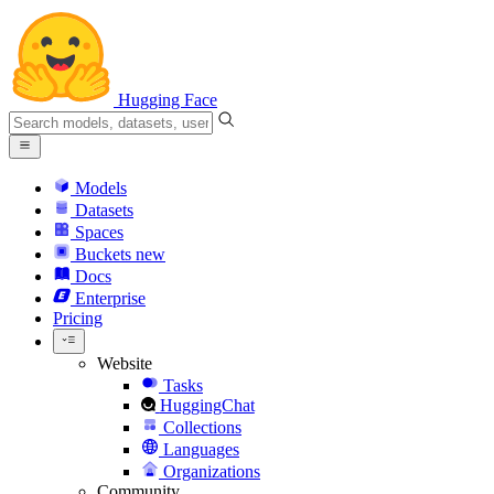
Hugging Face
Models
Datasets
Spaces
Buckets
new
Docs
Enterprise
Pricing
Website
Tasks
HuggingChat
Collections
Languages
Organizations
Community