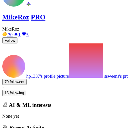
MikeRoz
PRO
MikeRoz
30
1
5
Follow
hp1337's profile picture
ssweens's pro
70 followers
·
15 following
AI & ML interests
None yet
Recent Activity