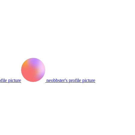
file picture
neobbster's profile picture