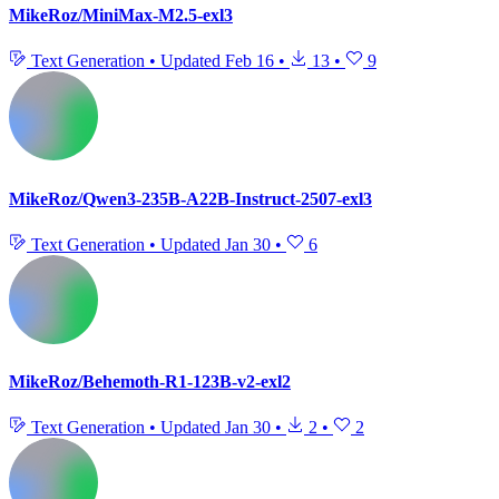
MikeRoz/MiniMax-M2.5-exl3
Text Generation
•
Updated
Feb 16
•
13
•
9
MikeRoz/Qwen3-235B-A22B-Instruct-2507-exl3
Text Generation
•
Updated
Jan 30
•
6
MikeRoz/Behemoth-R1-123B-v2-exl2
Text Generation
•
Updated
Jan 30
•
2
•
2