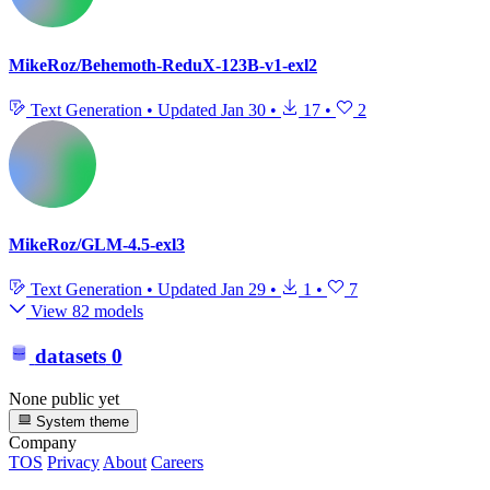
MikeRoz/Behemoth-ReduX-123B-v1-exl2
Text Generation
•
Updated
Jan 30
•
17
•
2
MikeRoz/GLM-4.5-exl3
Text Generation
•
Updated
Jan 29
•
1
•
7
View 82 models
datasets
0
None public yet
System theme
Company
TOS
Privacy
About
Careers