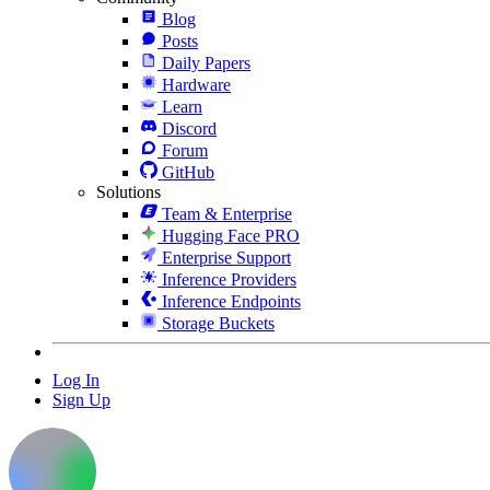
Blog
Posts
Daily Papers
Hardware
Learn
Discord
Forum
GitHub
Solutions
Team & Enterprise
Hugging Face PRO
Enterprise Support
Inference Providers
Inference Endpoints
Storage Buckets
Log In
Sign Up