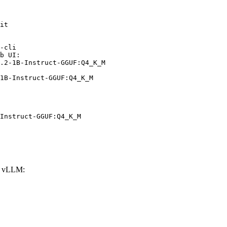
it

-cli

b UI:

.2-1B-Instruct-GGUF:Q4_K_M

1B-Instruct-GGUF:Q4_K_M
Instruct-GGUF:Q4_K_M
h vLLM: