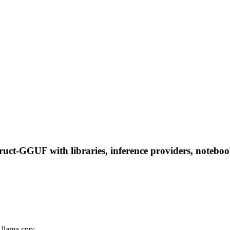
ct-GGUF with libraries, inference providers, notebooks,
llama.cpp: