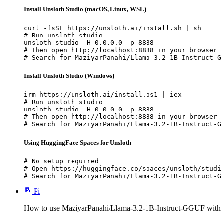
Install Unsloth Studio (macOS, Linux, WSL)
curl -fsSL https://unsloth.ai/install.sh | sh

# Run unsloth studio

unsloth studio -H 0.0.0.0 -p 8888

# Then open http://localhost:8888 in your browser

# Search for MaziyarPanahi/Llama-3.2-1B-Instruct-G
Install Unsloth Studio (Windows)
irm https://unsloth.ai/install.ps1 | iex

# Run unsloth studio

unsloth studio -H 0.0.0.0 -p 8888

# Then open http://localhost:8888 in your browser

# Search for MaziyarPanahi/Llama-3.2-1B-Instruct-G
Using HuggingFace Spaces for Unsloth
# No setup required

# Open https://huggingface.co/spaces/unsloth/studi
# Search for MaziyarPanahi/Llama-3.2-1B-Instruct-G
Pi
How to use MaziyarPanahi/Llama-3.2-1B-Instruct-GGUF with 