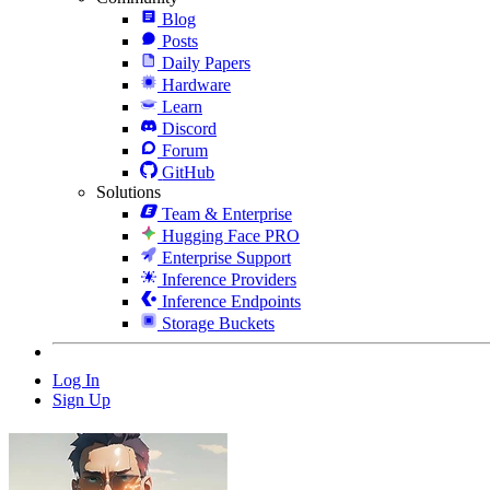
Blog
Posts
Daily Papers
Hardware
Learn
Discord
Forum
GitHub
Solutions
Team & Enterprise
Hugging Face PRO
Enterprise Support
Inference Providers
Inference Endpoints
Storage Buckets
Log In
Sign Up