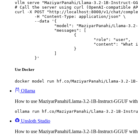
vllm serve "MaziyarPanahi/Llama-3.2-1B-Instruct-GG
# Call the server using curl (OpenAI-compatible AP
curl -X POST "http://localhost:8000/v1/chat/comple
	-H "Content-Type: application/json" \

	--data '{

		"model": "MaziyarPanahi/Llama-3.2-1B-Instruct-GGUF",

		"messages": [

			{

				"role": "user",

				"content": "What is the capital of France?"

			}

		]

	}'
Use Docker
docker model run hf.co/MaziyarPanahi/Llama-3.2-1B-
Ollama
How to use MaziyarPanahi/Llama-3.2-1B-Instruct-GGUF with
ollama run hf.co/MaziyarPanahi/Llama-3.2-1B-Instru
Unsloth Studio
How to use MaziyarPanahi/Llama-3.2-1B-Instruct-GGUF with 