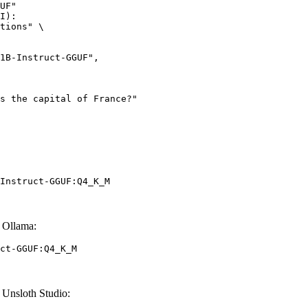
UF"

I):

tions" \

Instruct-GGUF:Q4_K_M
 Ollama:
ct-GGUF:Q4_K_M
Unsloth Studio: