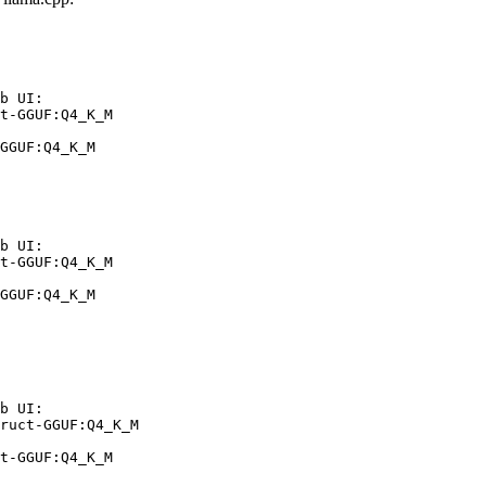
b UI:

t-GGUF:Q4_K_M

GGUF:Q4_K_M
b UI:

t-GGUF:Q4_K_M

GGUF:Q4_K_M
b UI:

ruct-GGUF:Q4_K_M

t-GGUF:Q4_K_M