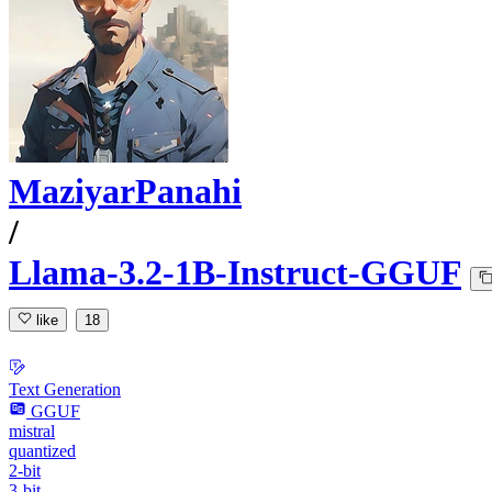
MaziyarPanahi
/
Llama-3.2-1B-Instruct-GGUF
like
18
Text Generation
GGUF
mistral
quantized
2-bit
3-bit