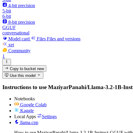
4-bit precision
5-bit
6-bit
8-bit precision
GGUF
conversational
Model card
Files
Files and versions
xet
Community
1
Copy to bucket
new
Use this model
Instructions to use MaziyarPanahi/Llama-3.2-1B-Instru
Notebooks
Google Colab
Kaggle
Local Apps
Settings
llama.cpp
How to use MaziyarPanahi/Llama-3.2-1B-Instruct-GGUF with 