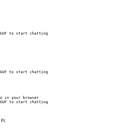
GUF to start chatting
GUF to start chatting
o in your browser

GUF to start chatting
Pi: