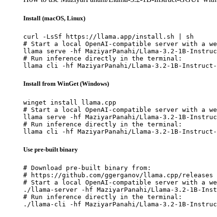
Install (macOS, Linux)
curl -LsSf https://llama.app/install.sh | sh

# Start a local OpenAI-compatible server with a we
llama serve -hf MaziyarPanahi/Llama-3.2-1B-Instruc
# Run inference directly in the terminal:

llama cli -hf MaziyarPanahi/Llama-3.2-1B-Instruct-
Install from WinGet (Windows)
winget install llama.cpp

# Start a local OpenAI-compatible server with a we
llama serve -hf MaziyarPanahi/Llama-3.2-1B-Instruc
# Run inference directly in the terminal:

llama cli -hf MaziyarPanahi/Llama-3.2-1B-Instruct-
Use pre-built binary
# Download pre-built binary from:

# https://github.com/ggerganov/llama.cpp/releases

# Start a local OpenAI-compatible server with a we
./llama-server -hf MaziyarPanahi/Llama-3.2-1B-Inst
# Run inference directly in the terminal:

./llama-cli -hf MaziyarPanahi/Llama-3.2-1B-Instruc