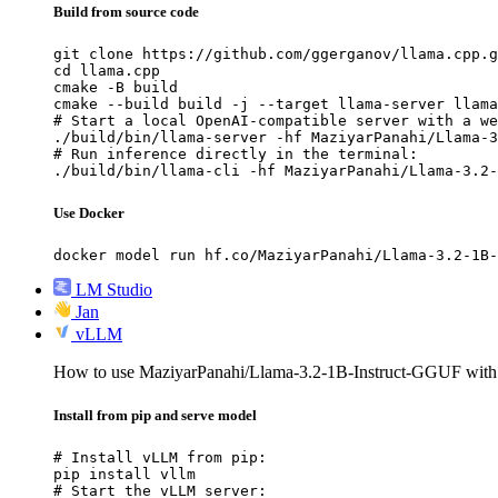
Build from source code
git clone https://github.com/ggerganov/llama.cpp.g
cd llama.cpp

cmake -B build

cmake --build build -j --target llama-server llama
# Start a local OpenAI-compatible server with a we
./build/bin/llama-server -hf MaziyarPanahi/Llama-3
# Run inference directly in the terminal:

./build/bin/llama-cli -hf MaziyarPanahi/Llama-3.2-
Use Docker
docker model run hf.co/MaziyarPanahi/Llama-3.2-1B-
LM Studio
Jan
vLLM
How to use MaziyarPanahi/Llama-3.2-1B-Instruct-GGUF wit
Install from pip and serve model
# Install vLLM from pip:

pip install vllm

# Start the vLLM server:
