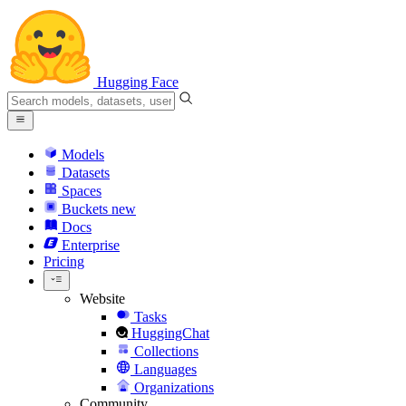
Hugging Face
Models
Datasets
Spaces
Buckets
new
Docs
Enterprise
Pricing
Website
Tasks
HuggingChat
Collections
Languages
Organizations
Community