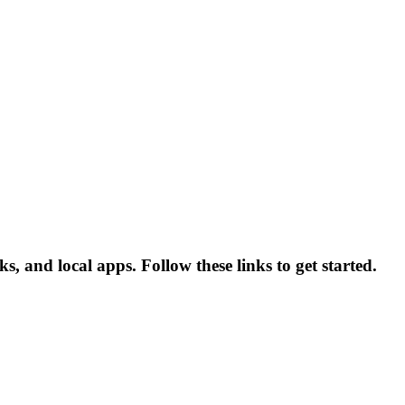
 and local apps. Follow these links to get started.