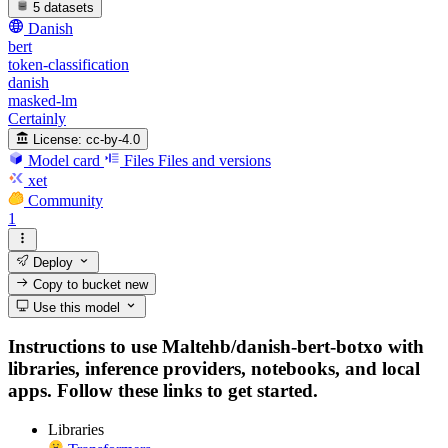
5 datasets
Danish
bert
token-classification
danish
masked-lm
Certainly
License:
cc-by-4.0
Model card
Files
Files and versions
xet
Community
1
Deploy
Copy to bucket
new
Use this model
Instructions to use Maltehb/danish-bert-botxo with
libraries, inference providers, notebooks, and local
apps. Follow these links to get started.
Libraries