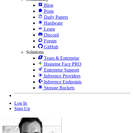
Blog
Posts
Daily Papers
Hardware
Learn
Discord
Forum
GitHub
Solutions
Team & Enterprise
Hugging Face PRO
Enterprise Support
Inference Providers
Inference Endpoints
Storage Buckets
Log In
Sign Up