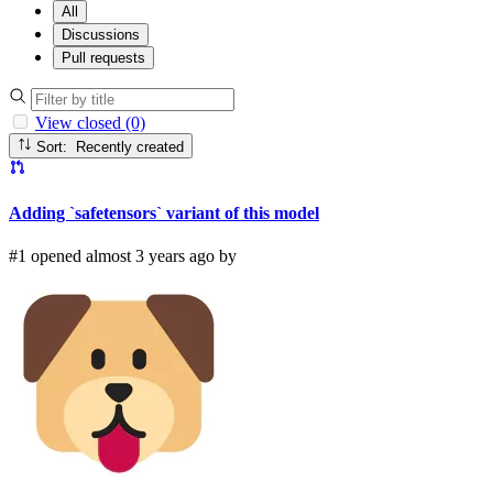
All
Discussions
Pull requests
View closed (0)
Sort: Recently created
Adding `safetensors` variant of this model
#1 opened almost 3 years ago by