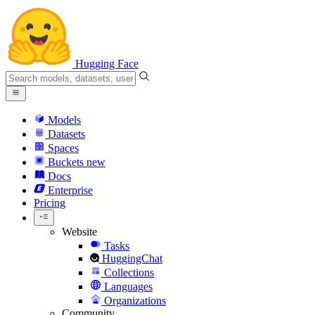
Hugging Face
Models
Datasets
Spaces
Buckets
new
Docs
Enterprise
Pricing
Website
Tasks
HuggingChat
Collections
Languages
Organizations
Community