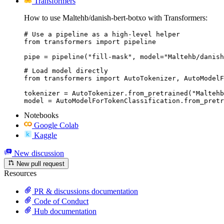
Transformers
How to use Maltehb/danish-bert-botxo with Transformers:
# Use a pipeline as a high-level helper

from transformers import pipeline

pipe = pipeline("fill-mask", model="Maltehb/danish
# Load model directly

from transformers import AutoTokenizer, AutoModelF
tokenizer = AutoTokenizer.from_pretrained("Maltehb
model = AutoModelForTokenClassification.from_pretr
Notebooks
Google Colab
Kaggle
New discussion
New pull request
Resources
PR & discussions documentation
Code of Conduct
Hub documentation