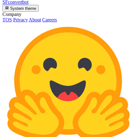
SFconvertbot
System theme
Company
TOS
Privacy
About
Careers