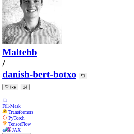
Maltehb
/
danish-bert-botxo
like
14
Fill-Mask
Transformers
PyTorch
TensorFlow
JAX