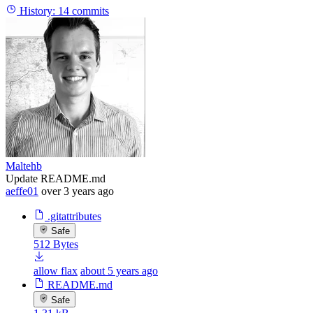
History:
14 commits
Maltehb
Update README.md
aeffe01
over 3 years ago
.gitattributes
Safe
512 Bytes
allow flax
about 5 years ago
README.md
Safe