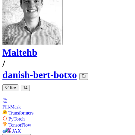
Maltehb
/
danish-bert-botxo
like
14
Fill-Mask
Transformers
PyTorch
TensorFlow
JAX