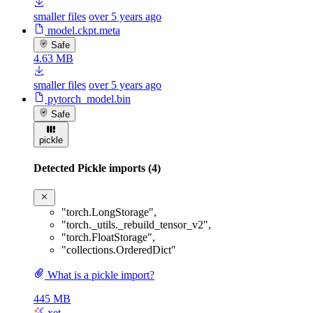
smaller files
over 5 years ago
model.ckpt.meta
Safe
4.63 MB
smaller files
over 5 years ago
pytorch_model.bin
Safe
pickle
Detected Pickle imports (4)
"torch.LongStorage"
,
"torch._utils._rebuild_tensor_v2"
,
"torch.FloatStorage"
,
"collections.OrderedDict"
What is a pickle import?
445 MB
xet