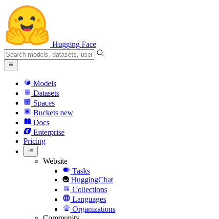
Hugging Face
Models
Datasets
Spaces
Buckets
new
Docs
Enterprise
Pricing
Website
Tasks
HuggingChat
Collections
Languages
Organizations
Community