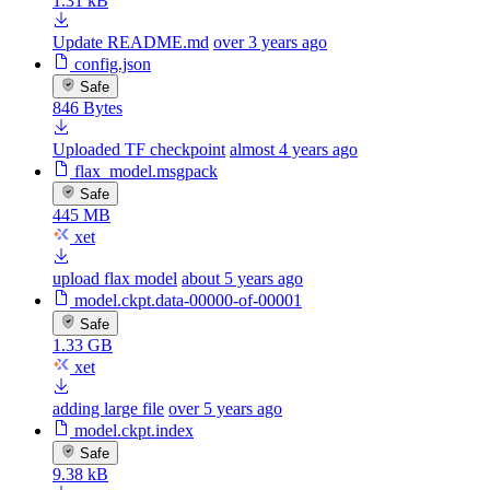
1.31 kB
Update README.md
over 3 years ago
config.json
Safe
846 Bytes
Uploaded TF checkpoint
almost 4 years ago
flax_model.msgpack
Safe
445 MB
xet
upload flax model
about 5 years ago
model.ckpt.data-00000-of-00001
Safe
1.33 GB
xet
adding large file
over 5 years ago
model.ckpt.index
Safe
9.38 kB