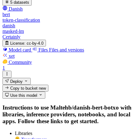
5 datasets
Danish
bert
token-classification
danish
masked-lm
Certainly
License:
cc-by-4.0
Model card
Files
Files and versions
xet
Community
1
Deploy
Copy to bucket
new
Use this model
Instructions to use Maltehb/danish-bert-botxo with
libraries, inference providers, notebooks, and local
apps. Follow these links to get started.
Libraries