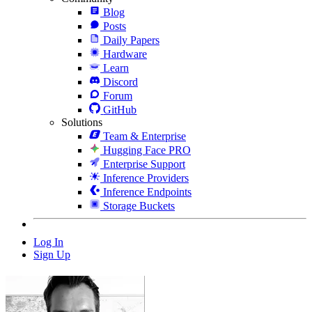
Blog
Posts
Daily Papers
Hardware
Learn
Discord
Forum
GitHub
Solutions
Team & Enterprise
Hugging Face PRO
Enterprise Support
Inference Providers
Inference Endpoints
Storage Buckets
Log In
Sign Up