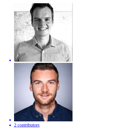
2 contributors