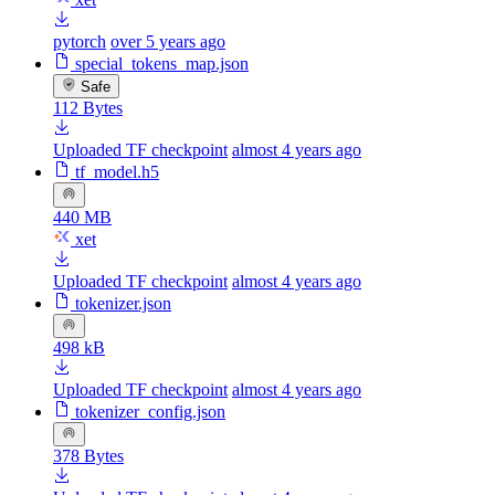
pytorch
over 5 years ago
special_tokens_map.json
Safe
112 Bytes
Uploaded TF checkpoint
almost 4 years ago
tf_model.h5
440 MB
xet
Uploaded TF checkpoint
almost 4 years ago
tokenizer.json
498 kB
Uploaded TF checkpoint
almost 4 years ago
tokenizer_config.json
378 Bytes