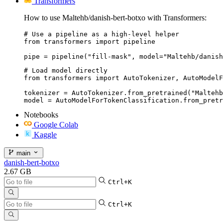
Transformers
How to use Maltehb/danish-bert-botxo with Transformers:
# Use a pipeline as a high-level helper

from transformers import pipeline

pipe = pipeline("fill-mask", model="Maltehb/danish
# Load model directly

from transformers import AutoTokenizer, AutoModelF
tokenizer = AutoTokenizer.from_pretrained("Maltehb
model = AutoModelForTokenClassification.from_pretr
Notebooks
Google Colab
Kaggle
main
danish-bert-botxo
2.67 GB
Ctrl+K
Ctrl+K