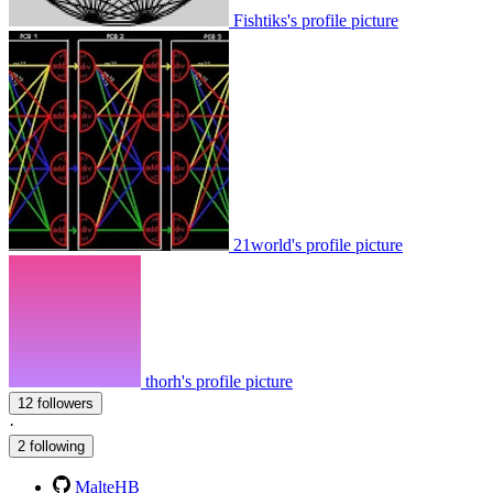
Fishtiks's profile picture
21world's profile picture
thorh's profile picture
12 followers
·
2 following
MalteHB