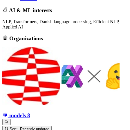
AI & ML interests
NLP, Transformers, Danish language processing, Efficient NLP,
Applied AI
Organizations
models
8
Sort: Recently updated