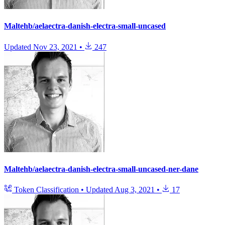
Maltehb/aelaectra-danish-electra-small-uncased
Updated
Nov 23, 2021
•
247
Maltehb/aelaectra-danish-electra-small-uncased-ner-dane
Token Classification
•
Updated
Aug 3, 2021
•
17