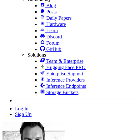
Blog
Posts
Daily Papers
Hardware
Learn
Discord
Forum
GitHub
Solutions
Team & Enterprise
Hugging Face PRO
Enterprise Support
Inference Providers
Inference Endpoints
Storage Buckets
Log In
Sign Up