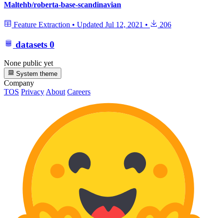
Maltehb/roberta-base-scandinavian
Feature Extraction
•
Updated
Jul 12, 2021
•
206
datasets
0
None public yet
System theme
Company
TOS
Privacy
About
Careers