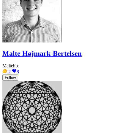
Malte Højmark-Bertelsen
Maltehb
2
8
Follow