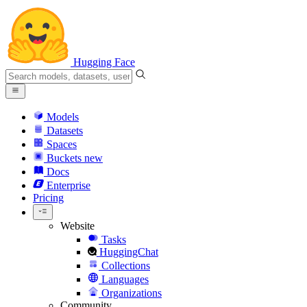
Hugging Face
Models
Datasets
Spaces
Buckets
new
Docs
Enterprise
Pricing
Website
Tasks
HuggingChat
Collections
Languages
Organizations
Community