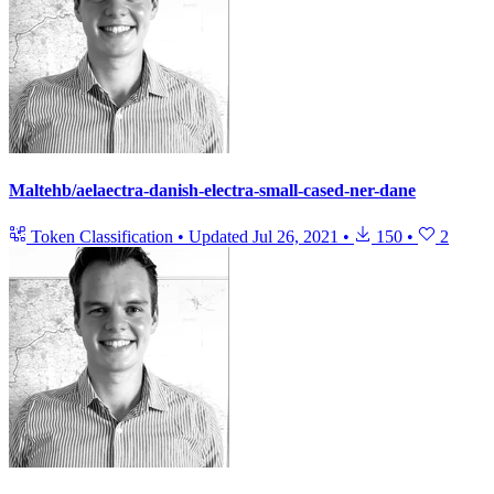
Maltehb/aelaectra-danish-electra-small-cased-ner-dane
Token Classification
•
Updated
Jul 26, 2021
•
150
•
2