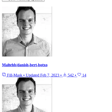
Maltehb/danish-bert-botxo
Fill-Mask
•
Updated
Feb 7, 2023
•
542
•
14