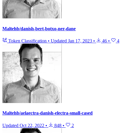
Maltehb/danish-bert-botxo-ner-dane
Token Classification
•
Updated
Jan 17, 2023
•
46
•
4
Maltehb/aelaectra-danish-electra-small-cased
Updated
Oct 22, 2022
•
848
•
2