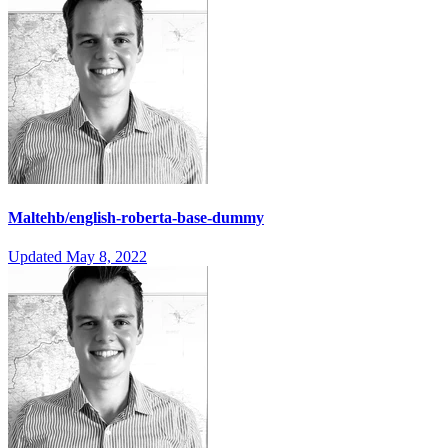
Maltehb/english-roberta-base-dummy
Updated
May 8, 2022