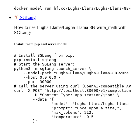
docker model run hf.co/Lugha-Llama/Lugha-Llama-8B-
SGLang
How to use Lugha-Llama/Lugha-Llama-8B-wura_math with
SGLang:
Install from pip and serve model
# Install SGLang from pip:

pip install sglang

# Start the SGLang server:

python3 -m sglang.launch_server \

    --model-path "Lugha-Llama/Lugha-Llama-8B-wura_
    --host 0.0.0.0 \

    --port 30000

# Call the server using curl (OpenAI-compatible AP
curl -X POST "http://localhost:30000/v1/completion
	-H "Content-Type: application/json" \

	--data '{

		"model": "Lugha-Llama/Lugha-Llama-8B-wura_math",

		"prompt": "Once upon a time,",

		"max_tokens": 512,

		"temperature": 0.5

	}'