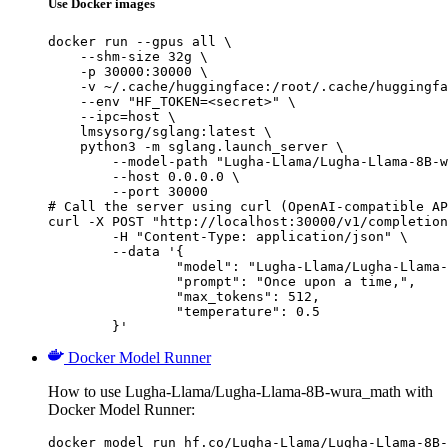
Use Docker images
docker run --gpus all \

    --shm-size 32g \

    -p 30000:30000 \

    -v ~/.cache/huggingface:/root/.cache/huggingfa
    --env "HF_TOKEN=<secret>" \

    --ipc=host \

    lmsysorg/sglang:latest \

    python3 -m sglang.launch_server \

        --model-path "Lugha-Llama/Lugha-Llama-8B-w
        --host 0.0.0.0 \

        --port 30000

# Call the server using curl (OpenAI-compatible AP
curl -X POST "http://localhost:30000/v1/completion
	-H "Content-Type: application/json" \

	--data '{

		"model": "Lugha-Llama/Lugha-Llama-8B-wura_math",

		"prompt": "Once upon a time,",

		"max_tokens": 512,

		"temperature": 0.5

	}'
Docker Model Runner
How to use Lugha-Llama/Lugha-Llama-8B-wura_math with
Docker Model Runner:
docker model run hf.co/Lugha-Llama/Lugha-Llama-8B-