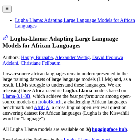
Lugha-Llama: Adapting Large Language Models for African
Languages
Lugha-Llama: Adapting Large Language
Models for African Languages
Authors:
Happy Buzaaba
,
Alexander Wettig
,
David Ifeoluwa
Adelani
,
Christiane Fellbaum
Low-resource african languages remain underrepresented in the
large training datasets of large language models (LLMs) and, as a
result, LLMs struggle to understand these languages. We are
releasing three African-centric
Lugha-Llama
models based on
Llama-3.1-8B
, which achieve the
best performance
among open-
source models on
IrokoBench
, a challenging African languages
benchmark and
AfriQA
, a cross-lingual open-retrieval question
answering dataset for African languages (Lugha is the Kiswahili
word for "language").
All Lugha-Llama models are available on 🤗
huggingface hub
.
Read about the findings in this
Lugha-Llama blog post
.