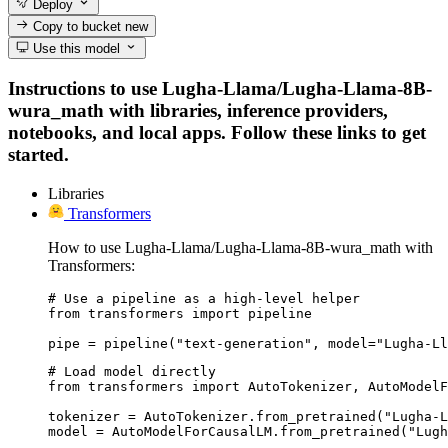
Deploy
Copy to bucket
new
Use this model
Instructions to use Lugha-Llama/Lugha-Llama-8B-
wura_math with libraries, inference providers,
notebooks, and local apps. Follow these links to get
started.
Libraries
Transformers
How to use Lugha-Llama/Lugha-Llama-8B-wura_math with
Transformers:
# Use a pipeline as a high-level helper

from transformers import pipeline

pipe = pipeline("text-generation", model="Lugha-Ll
# Load model directly

from transformers import AutoTokenizer, AutoModelF
tokenizer = AutoTokenizer.from_pretrained("Lugha-L
model = AutoModelForCausalLM.from_pretrained("Lugh