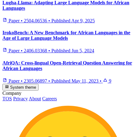
Lugha-Llama: Adapting Large Language Models for African
Languages
Paper
•
2504.06536
•
Published
Apr 9, 2025
IrokoBench: A New Benchmark for African Languages in the
Age of Large Language Models
Paper
•
2406.03368
•
Published
Jun 5, 2024
AfriQA: Cross-lingual Open-Retrieval Question Answering for
African Languages
Paper
•
2305.06897
•
Published
May 11, 2023
•
9
System theme
Company
TOS
Privacy
About
Careers