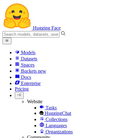
Hugging Face
Models
Datasets
Spaces
Buckets
new
Docs
Enterprise
Pricing
Website
Tasks
HuggingChat
Collections
Languages
Organizations
Community