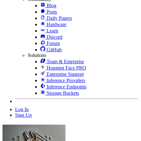
Blog
Posts
Daily Papers
Hardware
Learn
Discord
Forum
GitHub
Solutions
Team & Enterprise
Hugging Face PRO
Enterprise Support
Inference Providers
Inference Endpoints
Storage Buckets
Log In
Sign Up