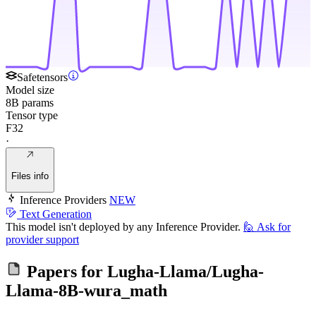
Safetensors
Model size
8B params
Tensor type
F32
·
Files info
Inference Providers
NEW
Text Generation
This model isn't deployed by any Inference Provider.
🙋
Ask for
provider support
Papers for
Lugha-Llama/Lugha-
Llama-8B-wura_math