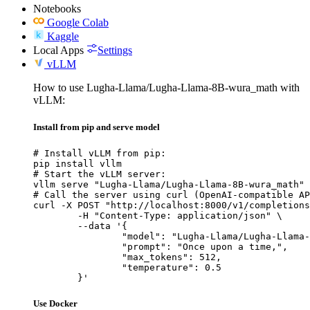
Notebooks
Google Colab
Kaggle
Local Apps
Settings
vLLM
How to use Lugha-Llama/Lugha-Llama-8B-wura_math with
vLLM:
Install from pip and serve model
# Install vLLM from pip:

pip install vllm

# Start the vLLM server:

vllm serve "Lugha-Llama/Lugha-Llama-8B-wura_math"

# Call the server using curl (OpenAI-compatible AP
curl -X POST "http://localhost:8000/v1/completions
	-H "Content-Type: application/json" \

	--data '{

		"model": "Lugha-Llama/Lugha-Llama-8B-wura_math",

		"prompt": "Once upon a time,",

		"max_tokens": 512,

		"temperature": 0.5

	}'
Use Docker