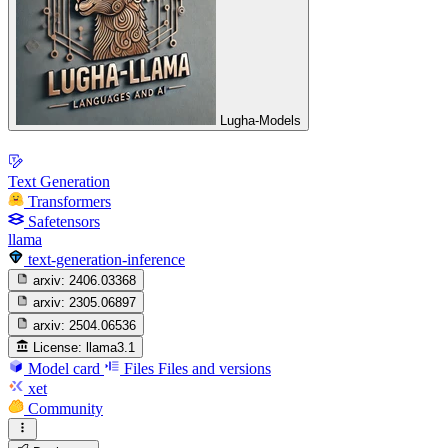
Lugha-Models
Text Generation
Transformers
Safetensors
llama
text-generation-inference
arxiv:
2406.03368
arxiv:
2305.06897
arxiv:
2504.06536
License:
llama3.1
Model card
Files
Files and versions
xet
Community