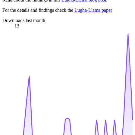
For the details and findings check the
Lugha-Llama paper
Downloads last month
13