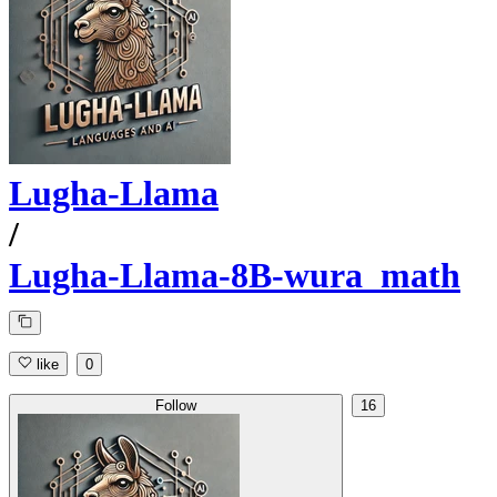
Lugha-Llama
/
Lugha-Llama-8B-wura_math
like
0
Follow
16