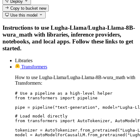
Deploy
Copy to bucket
new
Use this model
Instructions to use Lugha-Llama/Lugha-Llama-8B-
wura_math with libraries, inference providers,
notebooks, and local apps. Follow these links to get
started.
Libraries
Transformers
How to use Lugha-Llama/Lugha-Llama-8B-wura_math with
Transformers:
# Use a pipeline as a high-level helper

from transformers import pipeline

pipe = pipeline("text-generation", model="Lugha-Ll
# Load model directly

from transformers import AutoTokenizer, AutoModelF
tokenizer = AutoTokenizer.from_pretrained("Lugha-L
model = AutoModelForCausalLM.from_pretrained("Lugh