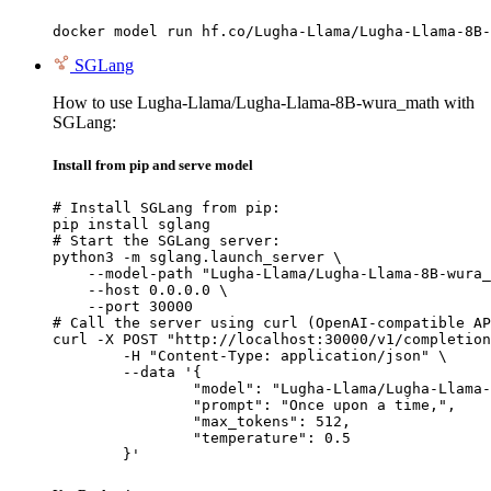
docker model run hf.co/Lugha-Llama/Lugha-Llama-8B-
SGLang
How to use Lugha-Llama/Lugha-Llama-8B-wura_math with
SGLang:
Install from pip and serve model
# Install SGLang from pip:

pip install sglang

# Start the SGLang server:

python3 -m sglang.launch_server \

    --model-path "Lugha-Llama/Lugha-Llama-8B-wura_
    --host 0.0.0.0 \

    --port 30000

# Call the server using curl (OpenAI-compatible AP
curl -X POST "http://localhost:30000/v1/completion
	-H "Content-Type: application/json" \

	--data '{

		"model": "Lugha-Llama/Lugha-Llama-8B-wura_math",

		"prompt": "Once upon a time,",

		"max_tokens": 512,

		"temperature": 0.5

	}'