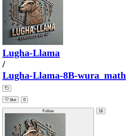
Lugha-Llama
/
Lugha-Llama-8B-wura_math
like
0
Follow
16