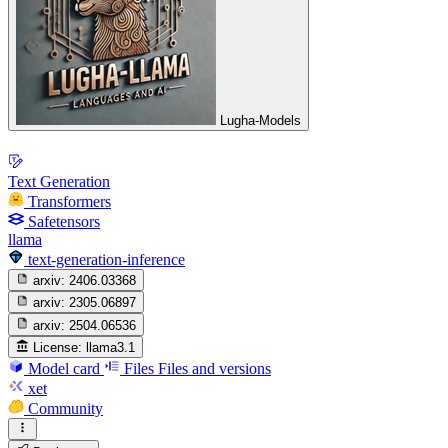
Lugha-Models
Text Generation
Transformers
Safetensors
llama
text-generation-inference
arxiv:
2406.03368
arxiv:
2305.06897
arxiv:
2504.06536
License:
llama3.1
Model card
Files
Files and versions
xet
Community