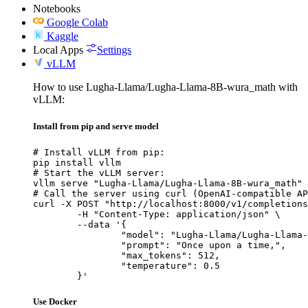
Notebooks
Google Colab
Kaggle
Local Apps
Settings
vLLM
How to use Lugha-Llama/Lugha-Llama-8B-wura_math with
vLLM:
Install from pip and serve model
# Install vLLM from pip:

pip install vllm

# Start the vLLM server:

vllm serve "Lugha-Llama/Lugha-Llama-8B-wura_math"

# Call the server using curl (OpenAI-compatible AP
curl -X POST "http://localhost:8000/v1/completions
	-H "Content-Type: application/json" \

	--data '{

		"model": "Lugha-Llama/Lugha-Llama-8B-wura_math",

		"prompt": "Once upon a time,",

		"max_tokens": 512,

		"temperature": 0.5

	}'
Use Docker