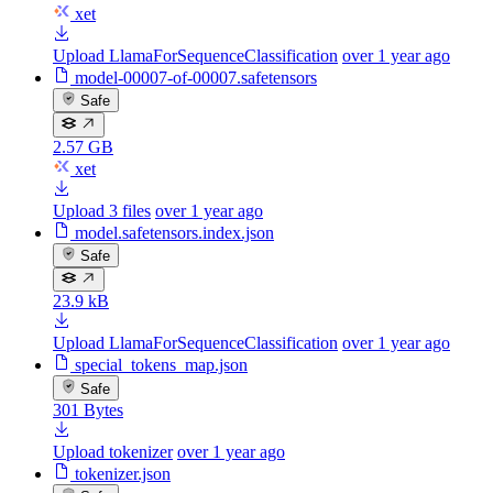
xet
Upload LlamaForSequenceClassification
over 1 year ago
model-00007-of-00007.safetensors
Safe
2.57 GB
xet
Upload 3 files
over 1 year ago
model.safetensors.index.json
Safe
23.9 kB
Upload LlamaForSequenceClassification
over 1 year ago
special_tokens_map.json
Safe
301 Bytes
Upload tokenizer
over 1 year ago
tokenizer.json