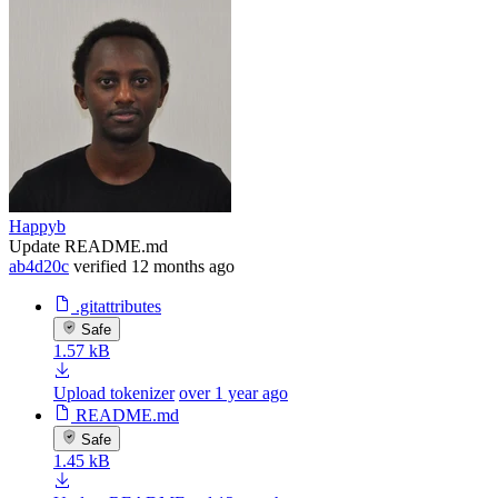
Happyb
Update README.md
ab4d20c
verified
12 months ago
.gitattributes
Safe
1.57 kB
Upload tokenizer
over 1 year ago
README.md
Safe
1.45 kB