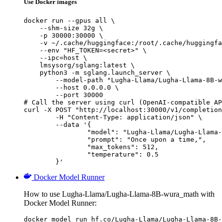
Use Docker images
docker run --gpus all \

    --shm-size 32g \

    -p 30000:30000 \

    -v ~/.cache/huggingface:/root/.cache/huggingfa
    --env "HF_TOKEN=<secret>" \

    --ipc=host \

    lmsysorg/sglang:latest \

    python3 -m sglang.launch_server \

        --model-path "Lugha-Llama/Lugha-Llama-8B-w
        --host 0.0.0.0 \

        --port 30000

# Call the server using curl (OpenAI-compatible AP
curl -X POST "http://localhost:30000/v1/completion
	-H "Content-Type: application/json" \

	--data '{

		"model": "Lugha-Llama/Lugha-Llama-8B-wura_math",

		"prompt": "Once upon a time,",

		"max_tokens": 512,

		"temperature": 0.5

	}'
Docker Model Runner
How to use Lugha-Llama/Lugha-Llama-8B-wura_math with
Docker Model Runner:
docker model run hf.co/Lugha-Llama/Lugha-Llama-8B-