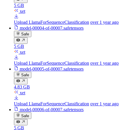
5 GB
xet
Upload LlamaForSequenceClassification
over 1 year ago
model-00004-of-00007.safetensors
Safe
5 GB
xet
Upload LlamaForSequenceClassification
over 1 year ago
model-00005-of-00007.safetensors
Safe
4.83 GB
xet
Upload LlamaForSequenceClassification
over 1 year ago
model-00006-of-00007.safetensors
Safe
5 GB