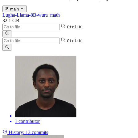
main
Lugha-Llama-8B-wura_math
32.1 GB
Ctrl+K
Ctrl+K
1 contributor
History:
13 commits