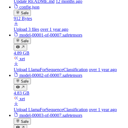
Update README.md
12 months ago
config.json
Safe
912 Bytes
Upload 3 files
over 1 year ago
model-00001-of-00007.safetensors
Safe
4.89 GB
xet
Upload LlamaForSequenceClassification
over 1 year ago
model-00002-of-00007.safetensors
Safe
4.83 GB
xet
Upload LlamaForSequenceClassification
over 1 year ago
model-00003-of-00007.safetensors
Safe