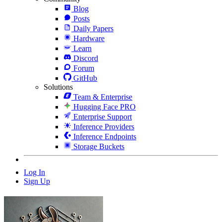
Blog
Posts
Daily Papers
Hardware
Learn
Discord
Forum
GitHub
Solutions
Team & Enterprise
Hugging Face PRO
Enterprise Support
Inference Providers
Inference Endpoints
Storage Buckets
Log In
Sign Up