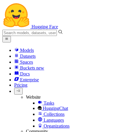
Hugging Face
Models
Datasets
Spaces
Buckets
new
Docs
Enterprise
Pricing
Website
Tasks
HuggingChat
Collections
Languages
Organizations
Community