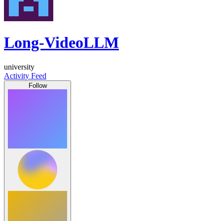
Long-VideoLLM
university
Activity Feed
Follow