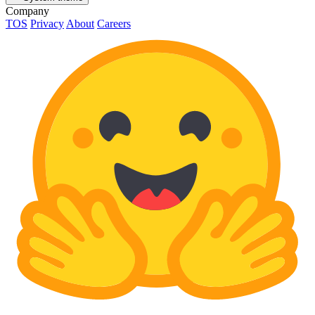
Company
TOS
Privacy
About
Careers