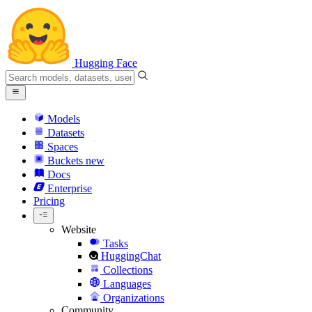
Hugging Face
Models
Datasets
Spaces
Buckets
new
Docs
Enterprise
Pricing
Website
Tasks
HuggingChat
Collections
Languages
Organizations
Community