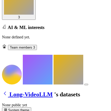
3
AI & ML interests
None defined yet.
Team members
3
Long-VideoLLM
's datasets
None public yet
System theme