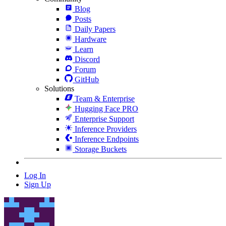
Blog
Posts
Daily Papers
Hardware
Learn
Discord
Forum
GitHub
Solutions
Team & Enterprise
Hugging Face PRO
Enterprise Support
Inference Providers
Inference Endpoints
Storage Buckets
Log In
Sign Up