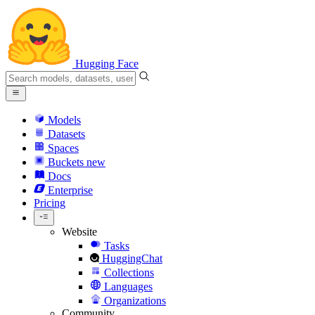
Hugging Face
Models
Datasets
Spaces
Buckets
new
Docs
Enterprise
Pricing
Website
Tasks
HuggingChat
Collections
Languages
Organizations
Community