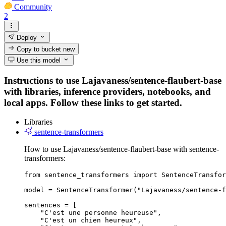
Community
2
Deploy
Copy to bucket
new
Use this model
Instructions to use Lajavaness/sentence-flaubert-base
with libraries, inference providers, notebooks, and
local apps. Follow these links to get started.
Libraries
sentence-transformers
How to use Lajavaness/sentence-flaubert-base with sentence-
transformers:
from sentence_transformers import SentenceTransfor
model = SentenceTransformer("Lajavaness/sentence-f
sentences = [

    "C'est une personne heureuse",

    "C'est un chien heureux",
