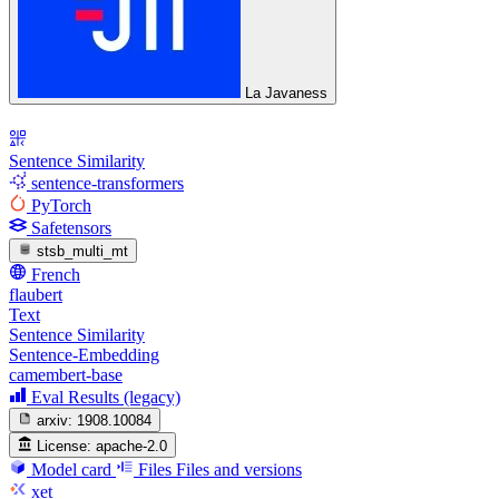
La Javaness
Sentence Similarity
sentence-transformers
PyTorch
Safetensors
stsb_multi_mt
French
flaubert
Text
Sentence Similarity
Sentence-Embedding
camembert-base
Eval Results (legacy)
arxiv:
1908.10084
License:
apache-2.0
Model card
Files
Files and versions
xet