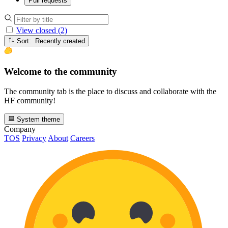
Pull requests
View closed (2)
Sort: Recently created
Welcome to the community
The community tab is the place to discuss and collaborate with the
HF community!
System theme
Company
TOS
Privacy
About
Careers