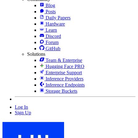
Blog
Posts
Daily Papers
Hardware
Learn
Discord
Forum
GitHub
Solutions
Team & Enterprise
Hugging Face PRO
Enterprise Support
Inference Providers
Inference Endpoints
Storage Buckets
Log In
Sign Up