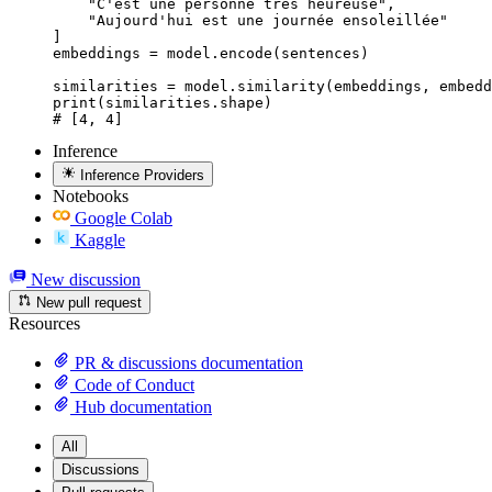
    "C'est une personne très heureuse",

    "Aujourd'hui est une journée ensoleillée"

]

embeddings = model.encode(sentences)

similarities = model.similarity(embeddings, embedd
print(similarities.shape)

# [4, 4]
Inference
Inference Providers
Notebooks
Google Colab
Kaggle
New discussion
New pull request
Resources
PR & discussions documentation
Code of Conduct
Hub documentation
All
Discussions