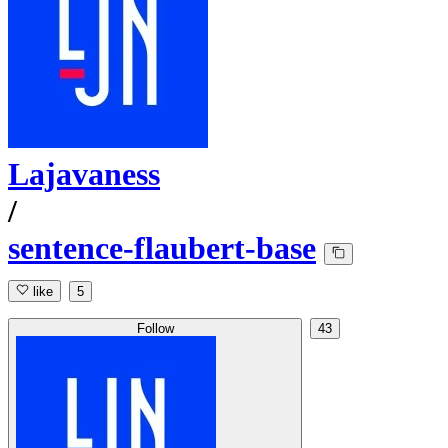
Lajavaness
/
sentence-flaubert-base
like
5
Follow
43