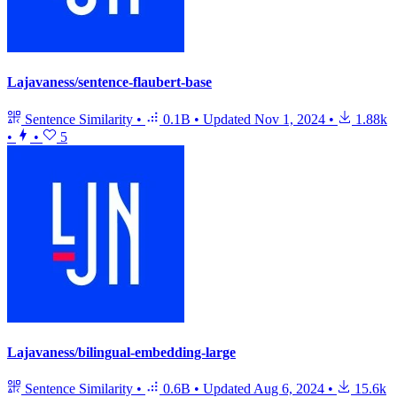
Lajavaness/sentence-flaubert-base
Sentence Similarity
•
0.1B
•
Updated
Nov 1, 2024
•
1.88k
•
•
5
Lajavaness/bilingual-embedding-large
Sentence Similarity
•
0.6B
•
Updated
Aug 6, 2024
•
15.6k