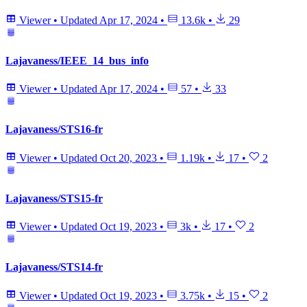
Viewer
•
Updated
Apr 17, 2024
•
13.6k
•
29
Lajavaness/IEEE_14_bus_info
Viewer
•
Updated
Apr 17, 2024
•
57
•
33
Lajavaness/STS16-fr
Viewer
•
Updated
Oct 20, 2023
•
1.19k
•
17
•
2
Lajavaness/STS15-fr
Viewer
•
Updated
Oct 19, 2023
•
3k
•
17
•
2
Lajavaness/STS14-fr
Viewer
•
Updated
Oct 19, 2023
•
3.75k
•
15
•
2