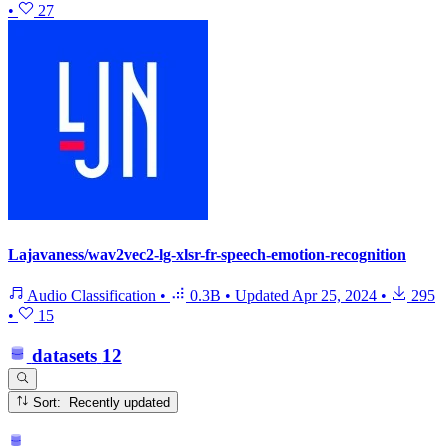
•
27
Lajavaness/wav2vec2-lg-xlsr-fr-speech-emotion-recognition
Audio Classification
•
0.3B
•
Updated
Apr 25, 2024
•
295
•
15
datasets
12
Sort: Recently updated