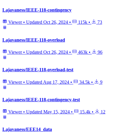
Lajavaness/IEEE-118-contingency
Viewer
•
Updated
Oct 26, 2024
•
115k
•
73
Lajavaness/IEEE-118-overload
Viewer
•
Updated
Oct 26, 2024
•
463k
•
96
Lajavaness/IEEE-118-overload-test
Viewer
•
Updated
Aug 17, 2024
•
34.5k
•
9
Lajavaness/IEEE-118-contingency-test
Viewer
•
Updated
May 15, 2024
•
15.4k
•
12
Lajavaness/EEE14_data