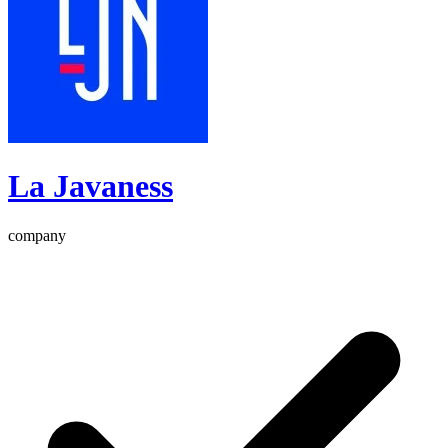
La Javaness
company