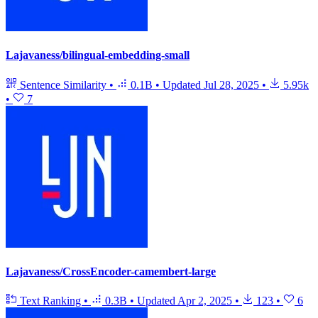
Lajavaness/bilingual-embedding-small
Sentence Similarity
•
0.1B
•
Updated
Jul 28, 2025
•
5.95k
•
7
Lajavaness/CrossEncoder-camembert-large
Text Ranking
•
0.3B
•
Updated
Apr 2, 2025
•
123
•
6