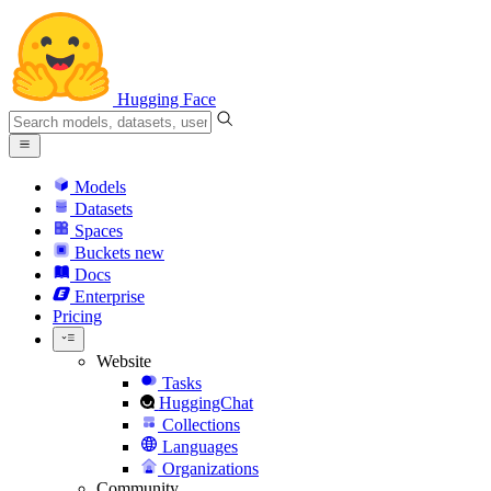
Hugging Face
Models
Datasets
Spaces
Buckets
new
Docs
Enterprise
Pricing
Website
Tasks
HuggingChat
Collections
Languages
Organizations
Community