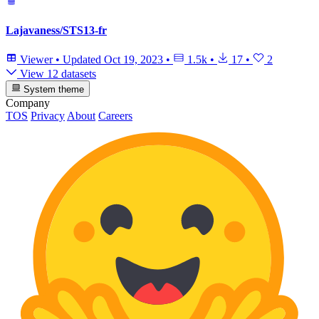
Lajavaness/STS13-fr
Viewer
•
Updated
Oct 19, 2023
•
1.5k
•
17
•
2
View 12 datasets
System theme
Company
TOS
Privacy
About
Careers