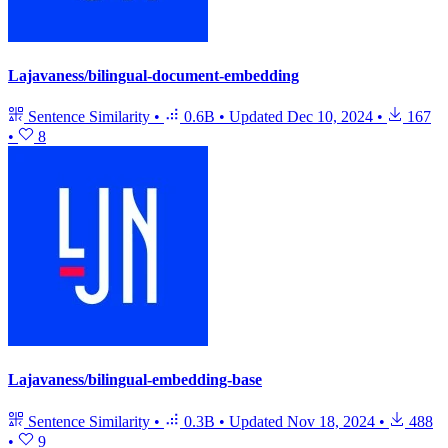
Lajavaness/bilingual-document-embedding
Sentence Similarity
•
0.6B
•
Updated
Dec 10, 2024
•
167
•
8
Lajavaness/bilingual-embedding-base
Sentence Similarity
•
0.3B
•
Updated
Nov 18, 2024
•
488
•
9