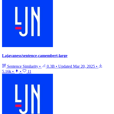
Lajavaness/sentence-camembert-large
Sentence Similarity
•
0.3B
•
Updated
Mar 20, 2025
•
5.16k
•
•
11