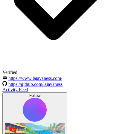
Verified
https://www.lajavaness.com/
https://github.com/lajavaness
Activity Feed
Follow