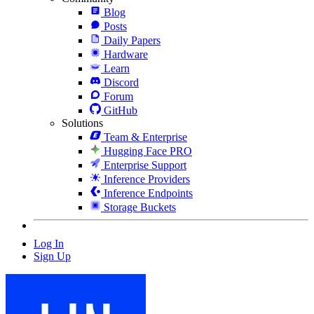
Blog
Posts
Daily Papers
Hardware
Learn
Discord
Forum
GitHub
Solutions
Team & Enterprise
Hugging Face PRO
Enterprise Support
Inference Providers
Inference Endpoints
Storage Buckets
Log In
Sign Up