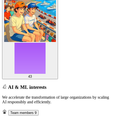
43
AI & ML interests
We accelerate the transformation of large organizations by scaling
AI responsibly and efficiently.
Team members
9