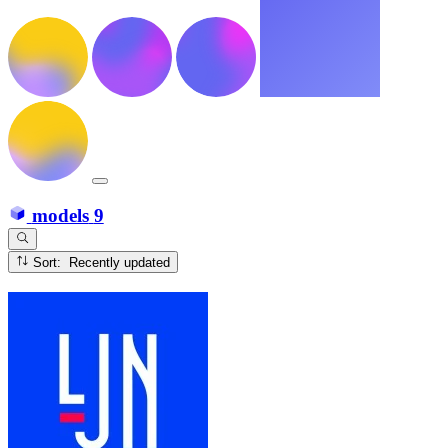
models
9
Sort: Recently updated