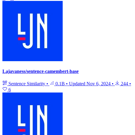
Lajavaness/sentence-camembert-base
Sentence Similarity
•
0.1B
•
Updated
Nov 6, 2024
•
244
•
6