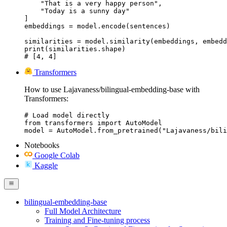
    "That is a very happy person",

    "Today is a sunny day"

]

embeddings = model.encode(sentences)

similarities = model.similarity(embeddings, embedd
print(similarities.shape)

# [4, 4]
Transformers
How to use Lajavaness/bilingual-embedding-base with
Transformers:
# Load model directly

from transformers import AutoModel

model = AutoModel.from_pretrained("Lajavaness/bili
Notebooks
Google Colab
Kaggle
bilingual-embedding-base
Full Model Architecture
Training and Fine-tuning process