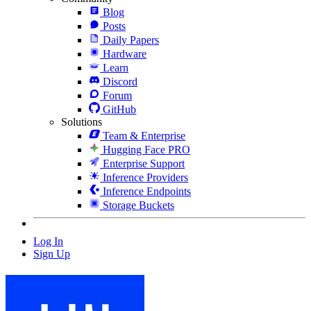
Blog
Posts
Daily Papers
Hardware
Learn
Discord
Forum
GitHub
Solutions
Team & Enterprise
Hugging Face PRO
Enterprise Support
Inference Providers
Inference Endpoints
Storage Buckets
Log In
Sign Up