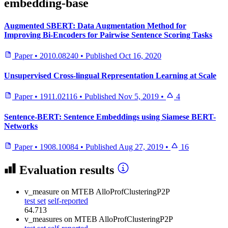
embedding-base
Augmented SBERT: Data Augmentation Method for
Improving Bi-Encoders for Pairwise Sentence Scoring Tasks
Paper
•
2010.08240
•
Published
Oct 16, 2020
Unsupervised Cross-lingual Representation Learning at Scale
Paper
•
1911.02116
•
Published
Nov 5, 2019
•
4
Sentence-BERT: Sentence Embeddings using Siamese BERT-
Networks
Paper
•
1908.10084
•
Published
Aug 27, 2019
•
16
Evaluation results
v_measure
on MTEB AlloProfClusteringP2P
test set
self-reported
64.713
v_measures
on MTEB AlloProfClusteringP2P