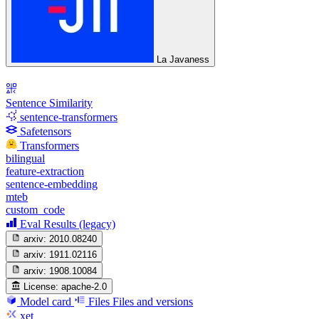
La Javaness
Sentence Similarity
sentence-transformers
Safetensors
Transformers
bilingual
feature-extraction
sentence-embedding
mteb
custom_code
Eval Results (legacy)
arxiv:
2010.08240
arxiv:
1911.02116
arxiv:
1908.10084
License:
apache-2.0
Model card
Files
Files and versions
xet