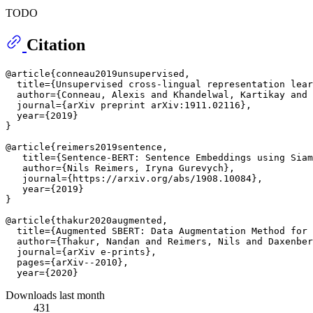
TODO
Citation
@article{conneau2019unsupervised,

  title={Unsupervised cross-lingual representation lear
  author={Conneau, Alexis and Khandelwal, Kartikay and 
  journal={arXiv preprint arXiv:1911.02116},

  year={2019}

}

@article{reimers2019sentence,

   title={Sentence-BERT: Sentence Embeddings using Siam
   author={Nils Reimers, Iryna Gurevych},

   journal={https://arxiv.org/abs/1908.10084},

   year={2019}

}

@article{thakur2020augmented,

  title={Augmented SBERT: Data Augmentation Method for 
  author={Thakur, Nandan and Reimers, Nils and Daxenber
  journal={arXiv e-prints},

  pages={arXiv--2010},

Downloads last month
431