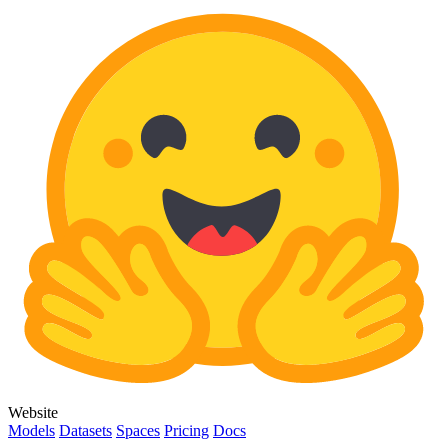
Website
Models
Datasets
Spaces
Pricing
Docs