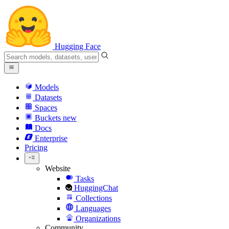
Hugging Face
Models
Datasets
Spaces
Buckets
new
Docs
Enterprise
Pricing
Website
Tasks
HuggingChat
Collections
Languages
Organizations
Community