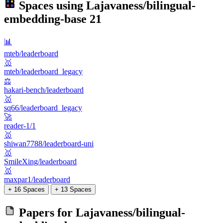
Spaces using
Lajavaness/bilingual-
embedding-base
21
📊
mteb/leaderboard
🥇
mteb/leaderboard_legacy
⚖️
hakari-bench/leaderboard
🥇
sq66/leaderboard_legacy
🚀
reader-1/1
🥇
shiwan7788/leaderboard-uni
🥇
SmileXing/leaderboard
🥇
maxpar1/leaderboard
+ 16 Spaces
+ 13 Spaces
Papers for
Lajavaness/bilingual-