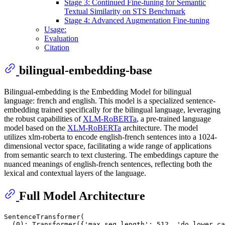
Stage 3: Continued Fine-tuning for Semantic
Textual Similarity on STS Benchmark
Stage 4: Advanced Augmentation Fine-tuning
Usage:
Evaluation
Citation
bilingual-embedding-base
Bilingual-embedding is the Embedding Model for bilingual
language: french and english. This model is a specialized sentence-
embedding trained specifically for the bilingual language, leveraging
the robust capabilities of
XLM-RoBERTa
, a pre-trained language
model based on the
XLM-RoBERTa
architecture. The model
utilizes xlm-roberta to encode english-french sentences into a 1024-
dimensional vector space, facilitating a wide range of applications
from semantic search to text clustering. The embeddings capture the
nuanced meanings of english-french sentences, reflecting both the
lexical and contextual layers of the language.
Full Model Architecture
SentenceTransformer(

  (0): Transformer({'max_seq_length': 512, 'do_lower_ca