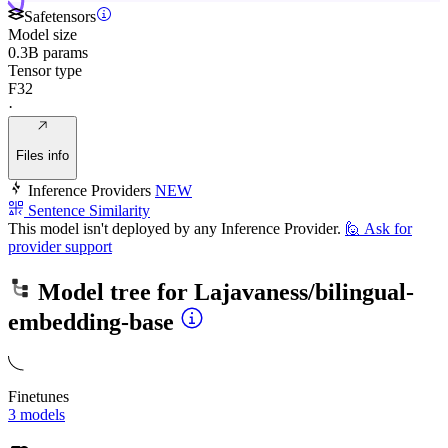
Safetensors
Model size
0.3B params
Tensor type
F32
·
Files info
Inference Providers
NEW
Sentence Similarity
This model isn't deployed by any Inference Provider.
🙋
Ask for
provider support
Model tree for
Lajavaness/bilingual-
embedding-base
Finetunes
3 models