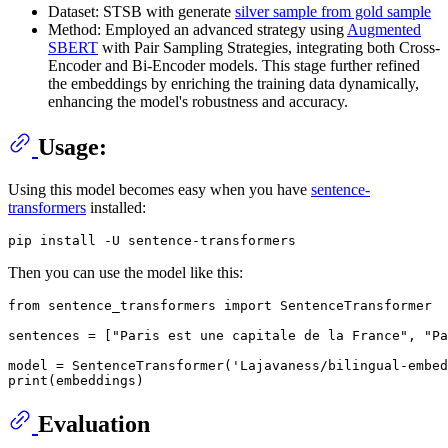
Dataset: STSB with generate
silver sample from gold sample
Method: Employed an advanced strategy using
Augmented
SBERT
with Pair Sampling Strategies, integrating both Cross-
Encoder and Bi-Encoder models. This stage further refined
the embeddings by enriching the training data dynamically,
enhancing the model's robustness and accuracy.
Usage:
Using this model becomes easy when you have
sentence-
transformers
installed:
Then you can use the model like this:
from
 sentence_transformers 
import
 SentenceTransformer

sentences = [
"Paris est une capitale de la France"
, 
"Pa
model = SentenceTransformer(
'Lajavaness/bilingual-embed
print
Evaluation