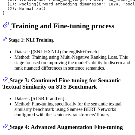
  (1): Pooling({'word_embedding_dimension': 1024, 'pool
  (2): Normalize()

Training and Fine-tuning process
Stage 1: NLI Training
Dataset: [(SNLI+XNLI) for english+french]
Method: Training using Multi-Negative Ranking Loss. This
stage focused on improving the model's ability to discern and
rank nuanced differences in sentence semantics.
Stage 3: Continued Fine-tuning for Semantic
Textual Similarity on STS Benchmark
Dataset: [STSB-fr and en]
Method: Fine-tuning specifically for the semantic textual
similarity benchmark using Siamese BERT-Networks
configured with the 'sentence-transformers' library.
Stage 4: Advanced Augmentation Fine-tuning