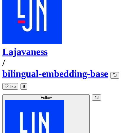
Lajavaness
/
bilingual-embedding-base
like
9
Follow
43