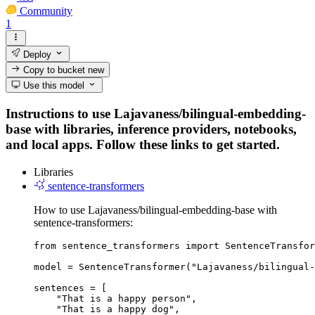
Community
1
Deploy
Copy to bucket
new
Use this model
Instructions to use Lajavaness/bilingual-embedding-
base with libraries, inference providers, notebooks,
and local apps. Follow these links to get started.
Libraries
sentence-transformers
How to use Lajavaness/bilingual-embedding-base with
sentence-transformers:
from sentence_transformers import SentenceTransfor
model = SentenceTransformer("Lajavaness/bilingual-
sentences = [

    "That is a happy person",

    "That is a happy dog",
