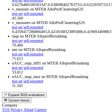
test set
self-reported
0.6276406100583347,0.6380984027637511,0.632265973311
v_measure
on MTEB AlloProfClusteringS2S
test set
self-reported
45.569
v_measures
on MTEB AlloProfClusteringS2S
test set
self-reported
0.4359417286866465,0.4218168523895086,0.419693469863
map
on MTEB AlloprofReranking
test set
self-reported
70.460
mrr
on MTEB AlloprofReranking
test set
self-reported
71.613
nAUC_map_diff1
on MTEB AlloprofReranking
test set
self-reported
53.812
nAUC_map_max
on MTEB AlloprofReranking
test set
self-reported
11.345
Expand 3618 evaluations
System theme
Company
TOS
Privacy
About
Careers