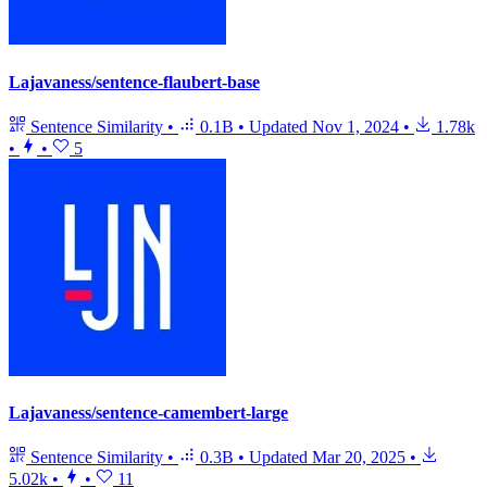
Lajavaness/sentence-flaubert-base
Sentence Similarity
•
0.1B
•
Updated
Nov 1, 2024
•
1.78k
•
•
5
Lajavaness/sentence-camembert-large
Sentence Similarity
•
0.3B
•
Updated
Mar 20, 2025
•
5.02k
•
•
11