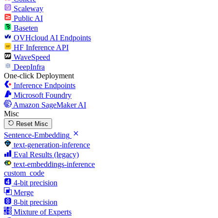
Scaleway
Public AI
Baseten
OVHcloud AI Endpoints
HF Inference API
WaveSpeed
DeepInfra
One-click Deployment
Inference Endpoints
Microsoft Foundry
Amazon SageMaker AI
Misc
Reset Misc
Sentence-Embedding
text-generation-inference
Eval Results (legacy)
text-embeddings-inference
custom_code
4-bit precision
Merge
8-bit precision
Mixture of Experts