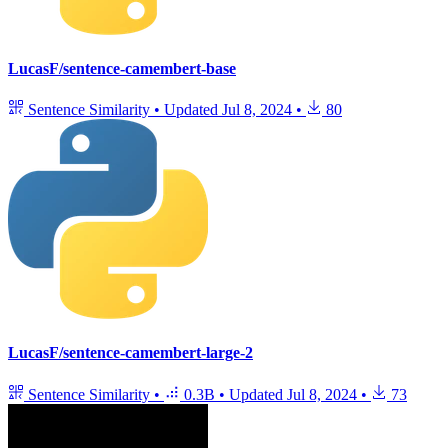
LucasF/sentence-camembert-base
Sentence Similarity
•
Updated
Jul 8, 2024
•
80
LucasF/sentence-camembert-large-2
Sentence Similarity
•
0.3B
•
Updated
Jul 8, 2024
•
73