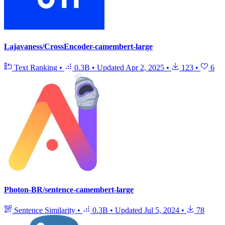
Lajavaness/CrossEncoder-camembert-large
Text Ranking
•
0.3B
•
Updated
Apr 2, 2025
•
123
•
6
Photon-BR/sentence-camembert-large
Sentence Similarity
•
0.3B
•
Updated
Jul 5, 2024
•
78