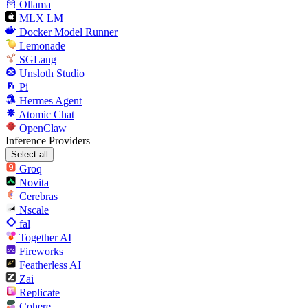
Ollama
MLX LM
Docker Model Runner
Lemonade
SGLang
Unsloth Studio
Pi
Hermes Agent
Atomic Chat
OpenClaw
Inference Providers
Select all
Groq
Novita
Cerebras
Nscale
fal
Together AI
Fireworks
Featherless AI
Zai
Replicate
Cohere