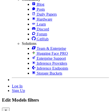
Blog
Posts
Daily Papers
Hardware
Learn
Discord
Forum
GitHub
Solutions
Team & Enterprise
Hugging Face PRO
Enterprise Support
Inference Providers
Inference Endpoints
Storage Buckets
Log In
Sign Up
Edit Models filters