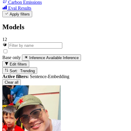
Carbon Emissions
Eval Results
Apply filters
Models
12
Base only
Inference Available
Inference
Edit filters
Sort: Trending
Active filters:
Sentence-Embedding
Clear all