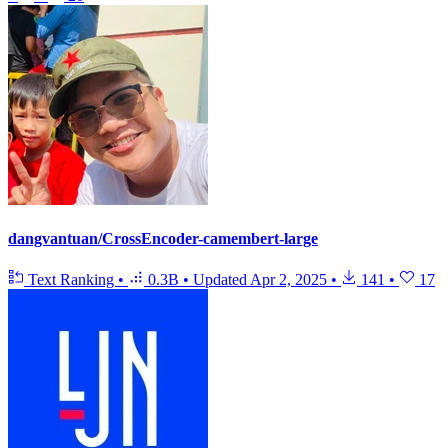
dangvantuan/CrossEncoder-camembert-large
Text Ranking
•
0.3B
•
Updated
Apr 2, 2025
•
141
•
17