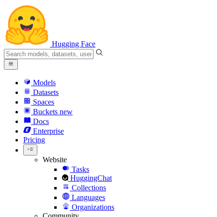
Hugging Face
Models
Datasets
Spaces
Buckets
new
Docs
Enterprise
Pricing
Website
Tasks
HuggingChat
Collections
Languages
Organizations
Community