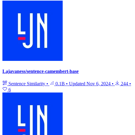
Lajavaness/sentence-camembert-base
Sentence Similarity
•
0.1B
•
Updated
Nov 6, 2024
•
244
•
6