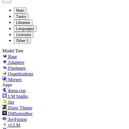
Main
Tasks
Libraries
Languages
Licenses
Other
1
Model Tree
Base
Adapters
Finetunes
Quantizations
Merges
Apps
llama.cpp
LM Studio
Jan
Draw Things
DiffusionBee
JoyFusion
vLLM