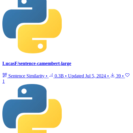
LucasF/sentence-camembert-large
Sentence Similarity
•
0.3B
•
Updated
Jul 5, 2024
•
39
•
1