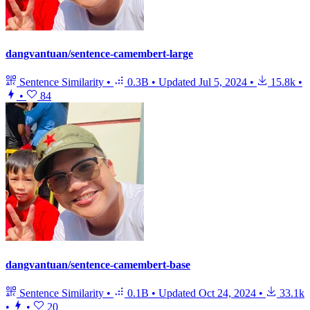
dangvantuan/sentence-camembert-large
Sentence Similarity
•
0.3B
•
Updated
Jul 5, 2024
•
15.8k
•
•
84
dangvantuan/sentence-camembert-base
Sentence Similarity
•
0.1B
•
Updated
Oct 24, 2024
•
33.1k
•
•
20