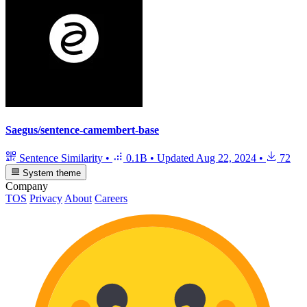
Saegus/sentence-camembert-base
Sentence Similarity
•
0.1B
•
Updated
Aug 22, 2024
•
72
System theme
Company
TOS
Privacy
About
Careers