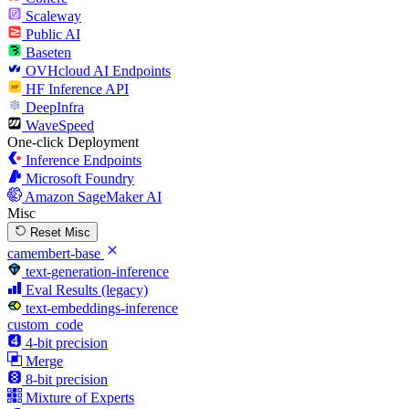
Scaleway
Public AI
Baseten
OVHcloud AI Endpoints
HF Inference API
DeepInfra
WaveSpeed
One-click Deployment
Inference Endpoints
Microsoft Foundry
Amazon SageMaker AI
Misc
Reset Misc
camembert-base
text-generation-inference
Eval Results (legacy)
text-embeddings-inference
custom_code
4-bit precision
Merge
8-bit precision
Mixture of Experts