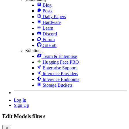
Blog
Posts
Daily Papers
Hardware
Learn
Discord
Forum
GitHub
Solutions
Team & Enterprise
Hugging Face PRO
Enterprise Support
Inference Providers
Inference Endpoints
Storage Buckets
Log In
Sign Up
Edit Models filters