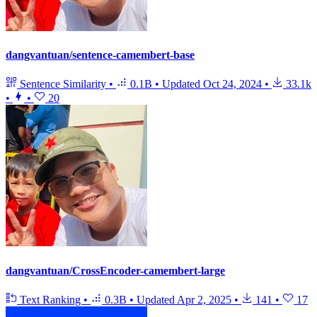
dangvantuan/sentence-camembert-base
Sentence Similarity
•
0.1B
•
Updated
Oct 24, 2024
•
33.1k
•
•
20
dangvantuan/CrossEncoder-camembert-large
Text Ranking
•
0.3B
•
Updated
Apr 2, 2025
•
141
•
17