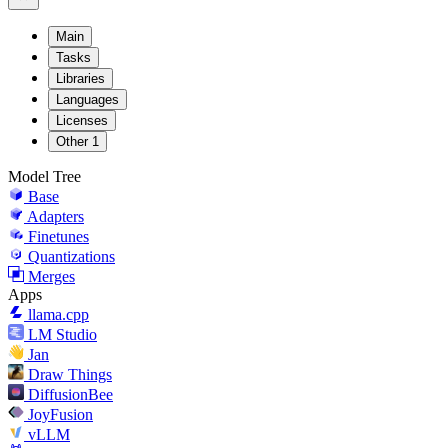
Main
Tasks
Libraries
Languages
Licenses
Other
1
Model Tree
Base
Adapters
Finetunes
Quantizations
Merges
Apps
llama.cpp
LM Studio
Jan
Draw Things
DiffusionBee
JoyFusion
vLLM