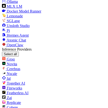
Ollama
MLX LM
Docker Model Runner
Lemonade
SGLang
Unsloth Studio
Pi
Hermes Agent
Atomic Chat
OpenClaw
Inference Providers
Select all
Groq
Novita
Cerebras
Nscale
fal
Together AI
Fireworks
Featherless AI
Zai
Replicate
Cohere