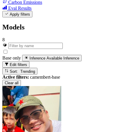
Carbon Emissions
Eval Results
Apply filters
Models
8
Base only
Inference Available
Inference
Edit filters
Sort: Trending
Active filters:
camembert-base
Clear all