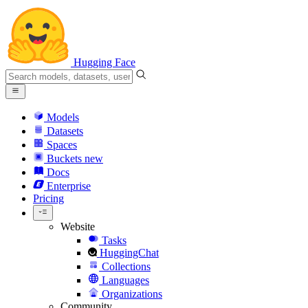
Hugging Face
Models
Datasets
Spaces
Buckets
new
Docs
Enterprise
Pricing
Website
Tasks
HuggingChat
Collections
Languages
Organizations
Community