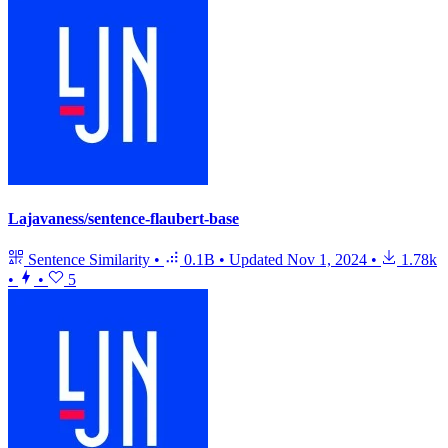
Lajavaness/sentence-flaubert-base
Sentence Similarity
•
0.1B
•
Updated
Nov 1, 2024
•
1.78k
•
•
5