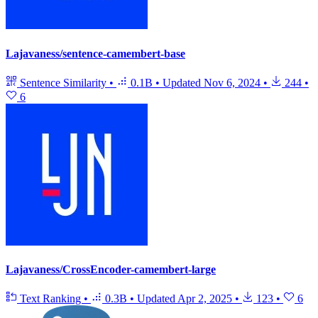
Lajavaness/sentence-camembert-base
Sentence Similarity
•
0.1B
•
Updated
Nov 6, 2024
•
244
•
6
Lajavaness/CrossEncoder-camembert-large
Text Ranking
•
0.3B
•
Updated
Apr 2, 2025
•
123
•
6