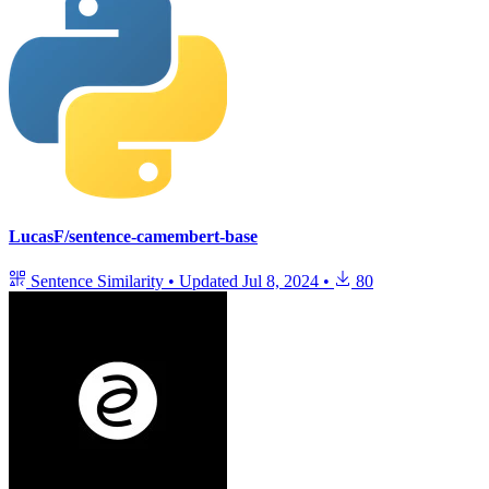
LucasF/sentence-camembert-base
Sentence Similarity
•
Updated
Jul 8, 2024
•
80