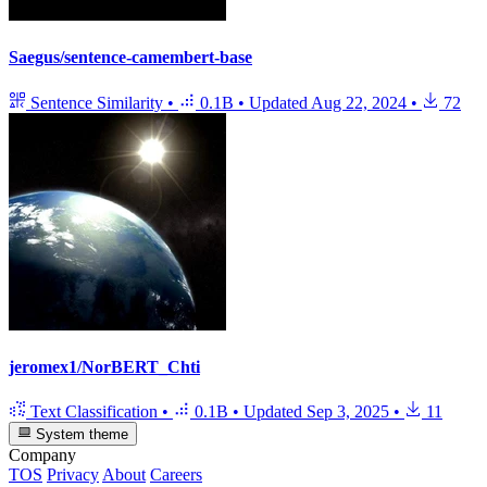
Saegus/sentence-camembert-base
Sentence Similarity
•
0.1B
•
Updated
Aug 22, 2024
•
72
jeromex1/NorBERT_Chti
Text Classification
•
0.1B
•
Updated
Sep 3, 2025
•
11
System theme
Company
TOS
Privacy
About
Careers