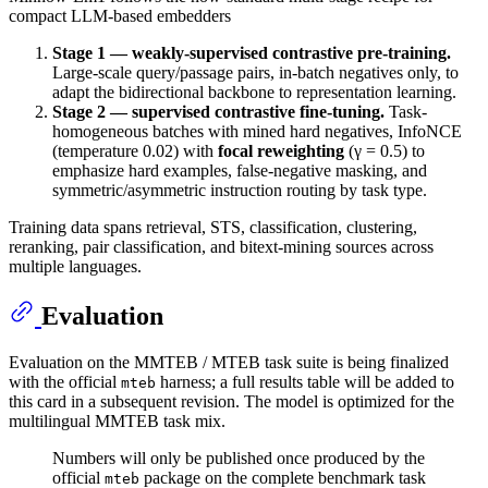
compact LLM-based embedders
Stage 1 — weakly-supervised contrastive pre-training.
Large-scale query/passage pairs, in-batch negatives only, to
adapt the bidirectional backbone to representation learning.
Stage 2 — supervised contrastive fine-tuning.
Task-
homogeneous batches with mined hard negatives, InfoNCE
(temperature 0.02) with
focal reweighting
(γ = 0.5) to
emphasize hard examples, false-negative masking, and
symmetric/asymmetric instruction routing by task type.
Training data spans retrieval, STS, classification, clustering,
reranking, pair classification, and bitext-mining sources across
multiple languages.
Evaluation
Evaluation on the MMTEB / MTEB task suite is being finalized
with the official
harness; a full results table will be added to
mteb
this card in a subsequent revision. The model is optimized for the
multilingual MMTEB task mix.
Numbers will only be published once produced by the
official
package on the complete benchmark task
mteb