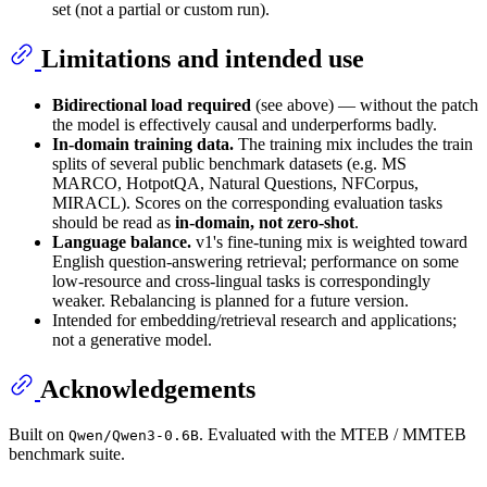
set (not a partial or custom run).
Limitations and intended use
Bidirectional load required
(see above) — without the patch
the model is effectively causal and underperforms badly.
In-domain training data.
The training mix includes the train
splits of several public benchmark datasets (e.g. MS
MARCO, HotpotQA, Natural Questions, NFCorpus,
MIRACL). Scores on the corresponding evaluation tasks
should be read as
in-domain, not zero-shot
.
Language balance.
v1's fine-tuning mix is weighted toward
English question-answering retrieval; performance on some
low-resource and cross-lingual tasks is correspondingly
weaker. Rebalancing is planned for a future version.
Intended for embedding/retrieval research and applications;
not a generative model.
Acknowledgements
Built on
. Evaluated with the MTEB / MMTEB
Qwen/Qwen3-0.6B
benchmark suite.