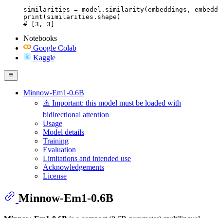
similarities = model.similarity(embeddings, embedd
print(similarities.shape)

# [3, 3]
Notebooks
Google Colab
Kaggle
Minnow-Em1-0.6B
⚠️ Important: this model must be loaded with
bidirectional attention
Usage
Model details
Training
Evaluation
Limitations and intended use
Acknowledgements
License
Minnow-Em1-0.6B