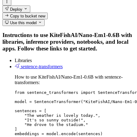
Deploy
Copy to bucket
new
Use this model
Instructions to use KiteFishAI/Nano-Em1-0.6B with
libraries, inference providers, notebooks, and local
apps. Follow these links to get started.
Libraries
sentence-transformers
How to use KiteFishAI/Nano-Em1-0.6B with sentence-
transformers:
from sentence_transformers import SentenceTransfor
model = SentenceTransformer("KiteFishAI/Nano-Em1-0
sentences = [

    "The weather is lovely today.",

    "It's so sunny outside!",

    "He drove to the stadium."

]

embeddings = model.encode(sentences)
