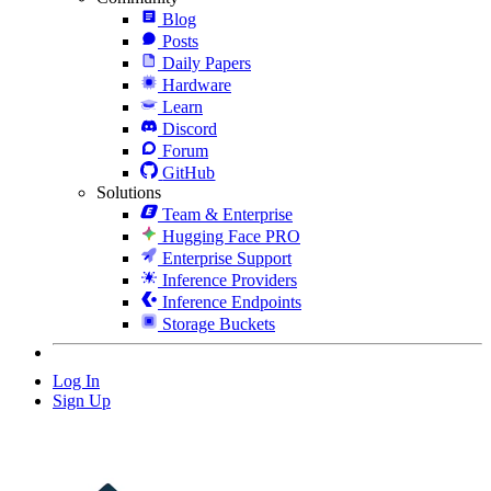
Blog
Posts
Daily Papers
Hardware
Learn
Discord
Forum
GitHub
Solutions
Team & Enterprise
Hugging Face PRO
Enterprise Support
Inference Providers
Inference Endpoints
Storage Buckets
Log In
Sign Up