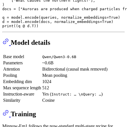
    [
"What causes the northern lights?"
],

)

docs = [
"Auroras are produced when charged particles fr
q = model.encode(queries, normalize_embeddings=
True
)

d = model.encode(docs, normalize_embeddings=
True
)      
print
Model details
Base model
Qwen/Qwen3-0.6B
Parameters
~0.6B
Attention
Bidirectional (causal mask removed)
Pooling
Mean pooling
Embedding dim
1024
Max sequence length
512
Instruction-aware
Yes (
)
Instruct: … \nQuery: …
Similarity
Cosine
Training
Minnow-Em1 follows the now-standard multi-stage recipe for