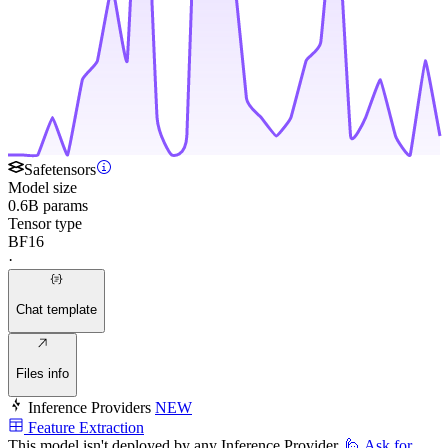
Safetensors
Model size
0.6B params
Tensor type
BF16
·
Chat template
Files info
Inference Providers
NEW
Feature Extraction
This model isn't deployed by any Inference Provider.
🙋
Ask for