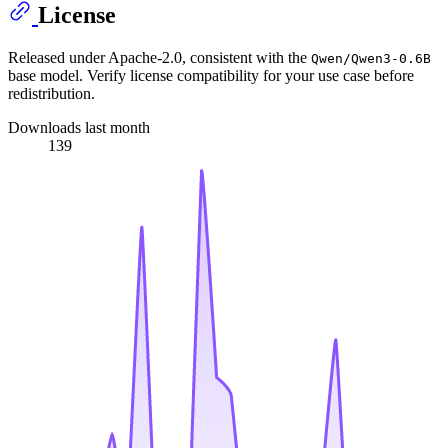
License
Released under Apache-2.0, consistent with the
Qwen/Qwen3-0.6B
base model. Verify license compatibility for your use case before
redistribution.
Downloads last month
139