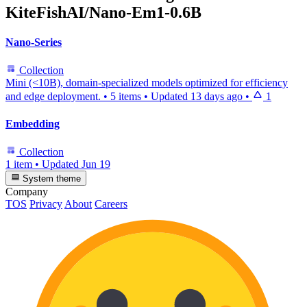
KiteFishAI/Nano-Em1-0.6B
Nano-Series
Collection
Mini (<10B), domain-specialized models optimized for efficiency
and edge deployment.
•
5 items
•
Updated
13 days ago
•
1
Embedding
Collection
1 item
•
Updated
Jun 19
System theme
Company
TOS
Privacy
About
Careers