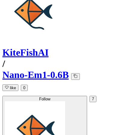
KiteFishAI
/
Nano-Em1-0.6B
like
0
Follow
7