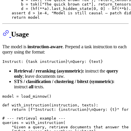
        b = tok([
"The quick brown cat"
], return_tensors
        d = (hf(**a).last_hidden_state[
0
, 
0
] - hf(**b).
assert
 d > 
1e-4
, 
"Model is still causal — patch did
return
Usage
The model is
instruction-aware
. Prepend a task instruction to each
query using the format:
Retrieval / reranking (asymmetric):
instruct the
query
only
; leave documents raw.
STS / classification / clustering / bitext (symmetric):
instruct
all
texts.
model = load_minnow()

def
with_instruction
(
instruction, texts
):

return
 [
f"Instruct: 
{instruction}
\nQuery: 
{t}
"
for
 
# --- retrieval example ---
queries = with_instruction(

"Given a query, retrieve documents that answer the 