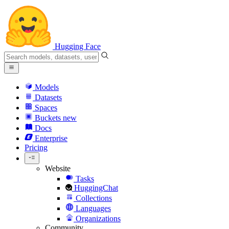
Hugging Face
Models
Datasets
Spaces
Buckets
new
Docs
Enterprise
Pricing
Website
Tasks
HuggingChat
Collections
Languages
Organizations
Community