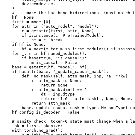
        device=device,

    )

# --- make the backbone bidirectional (must match t
    hf = 
None
    first = model[
0
]

for
 attr 
in
 (
"auto_model"
, 
"model"
):

        c = 
getattr
(first, attr, 
None
)

if
isinstance
(c, PreTrainedModel):

            hf = c; 
break
if
 hf 
is
None
:

        hf = 
next
(m 
for
 m 
in
 first.modules() 
if
isinsta
for
 _, m 
in
 hf.named_modules():

if
hasattr
(m, 
"is_causal"
):

            m.is_causal = 
False
    base = 
getattr
(hf, 
"model"
, hf)

if
hasattr
(base, 
"_update_causal_mask"
):

def
_no_mask
(
self, attn_mask, inp, *a, **kw
):

if
 attn_mask 
is
None
:

return
None
if
 attn_mask.dim() == 
2
:

                dt = inp.dtype

return
 (
1.0
 - attn_mask[:, 
None
, 
None
, 
return
 attn_mask

        base._update_causal_mask = types.MethodType(_no
    hf.config.is_decoder = 
False
# sanity check: token-0 state must change when a la
    tok = first.tokenizer

with
 torch.no_grad():

        a = tok([
"The quick brown fox"
], return_tensors