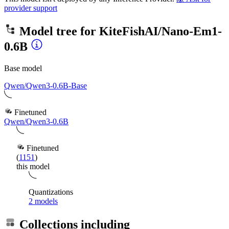
provider support
Model tree for
KiteFishAI/Nano-Em1-
0.6B
Base model
Qwen/Qwen3-0.6B-Base
Finetuned
Qwen/Qwen3-0.6B
Finetuned
(
1151
)
this model
Quantizations
2 models
Collections including