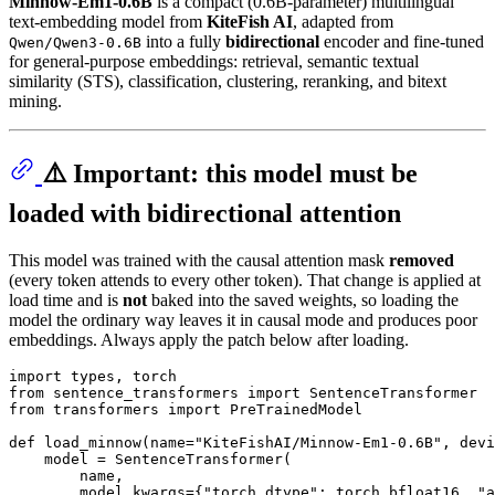
Minnow-Em1-0.6B
is a compact (0.6B-parameter) multilingual
text-embedding model from
KiteFish AI
, adapted from
into a fully
bidirectional
encoder and fine-tuned
Qwen/Qwen3-0.6B
for general-purpose embeddings: retrieval, semantic textual
similarity (STS), classification, clustering, reranking, and bitext
mining.
⚠️ Important: this model must be
loaded with bidirectional attention
This model was trained with the causal attention mask
removed
(every token attends to every other token). That change is applied at
load time and is
not
baked into the saved weights, so loading the
model the ordinary way leaves it in causal mode and produces poor
embeddings. Always apply the patch below after loading.
import
from
 sentence_transformers 
import
from
 transformers 
import
 PreTrainedModel

def
load_minnow
(
name=
"KiteFishAI/Minnow-Em1-0.6B"
, devi
    model = SentenceTransformer(

        name,

        model_kwargs={
"torch_dtype"
: torch.bfloat16, 
"a