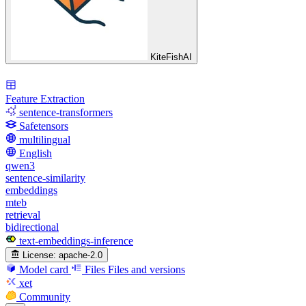
KiteFishAI
Feature Extraction
sentence-transformers
Safetensors
multilingual
English
qwen3
sentence-similarity
embeddings
mteb
retrieval
bidirectional
text-embeddings-inference
License:
apache-2.0
Model card
Files
Files and versions
xet
Community