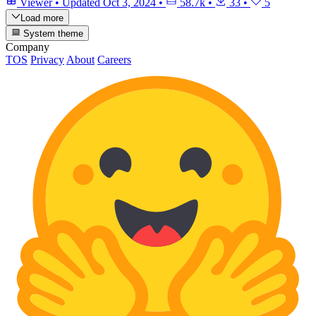
Viewer
•
Updated
Oct 3, 2024
•
58.7k
•
33
•
5
Load more
System theme
Company
TOS
Privacy
About
Careers