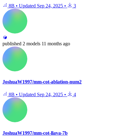
8B
•
Updated
Sep 24, 2025
•
3
published
2 models
11 months ago
JoshuaW1997/mm-cot-ablation-num2
8B
•
Updated
Sep 24, 2025
•
4
JoshuaW1997/mm-cot-llava-7b