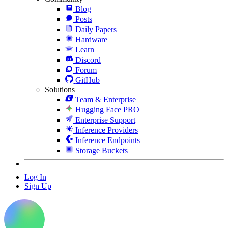
Blog
Posts
Daily Papers
Hardware
Learn
Discord
Forum
GitHub
Solutions
Team & Enterprise
Hugging Face PRO
Enterprise Support
Inference Providers
Inference Endpoints
Storage Buckets
Log In
Sign Up