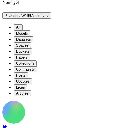
None yet
JoshuaW1997
's activity
All
Models
Datasets
Spaces
Buckets
Papers
Collections
Community
Posts
Upvotes
Likes
Articles