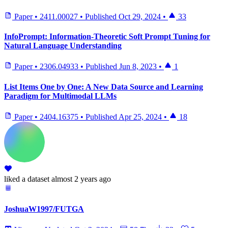
Paper
•
2411.00027
•
Published
Oct 29, 2024
•
33
InfoPrompt: Information-Theoretic Soft Prompt Tuning for
Natural Language Understanding
Paper
•
2306.04933
•
Published
Jun 8, 2023
•
1
List Items One by One: A New Data Source and Learning
Paradigm for Multimodal LLMs
Paper
•
2404.16375
•
Published
Apr 25, 2024
•
18
liked
a dataset
almost 2 years ago
JoshuaW1997/FUTGA