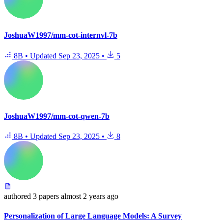
JoshuaW1997/mm-cot-internvl-7b
8B
•
Updated
Sep 23, 2025
•
5
JoshuaW1997/mm-cot-qwen-7b
8B
•
Updated
Sep 23, 2025
•
8
authored
3 papers
almost 2 years ago
Personalization of Large Language Models: A Survey