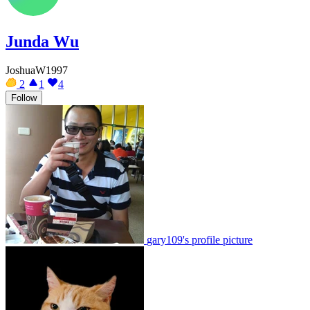
Junda Wu
JoshuaW1997
2
1
4
Follow
gary109's profile picture