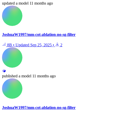
updated
a model
11 months ago
JoshuaW1997/mm-cot-ablation-no-sg-filter
8B
•
Updated
Sep 25, 2025
•
2
published
a model
11 months ago
JoshuaW1997/mm-cot-ablation-no-sg-filter