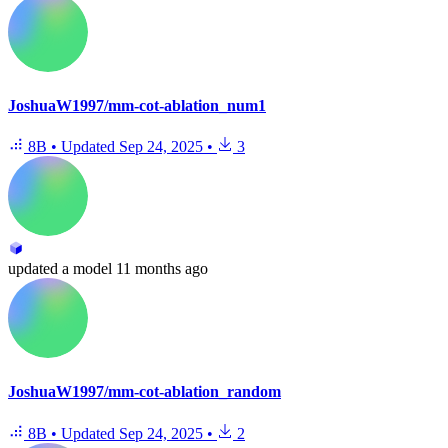
JoshuaW1997/mm-cot-ablation_num1
8B
•
Updated
Sep 24, 2025
•
3
updated
a model
11 months ago
JoshuaW1997/mm-cot-ablation_random
8B
•
Updated
Sep 24, 2025
•
2