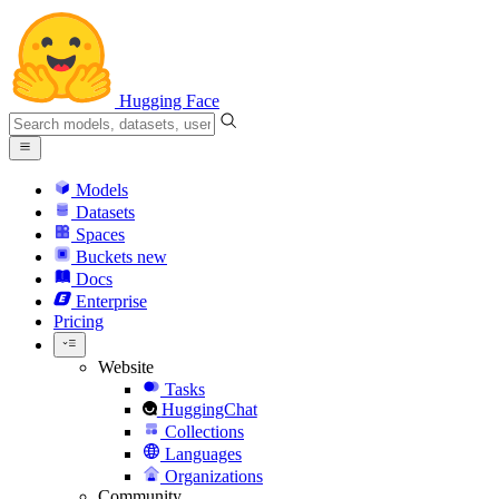
Hugging Face
Models
Datasets
Spaces
Buckets
new
Docs
Enterprise
Pricing
Website
Tasks
HuggingChat
Collections
Languages
Organizations
Community