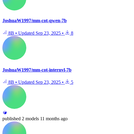
JoshuaW1997/mm-cot-qwen-7b
8B
•
Updated
Sep 23, 2025
•
8
JoshuaW1997/mm-cot-internvl-7b
8B
•
Updated
Sep 23, 2025
•
5
published
2 models
11 months ago