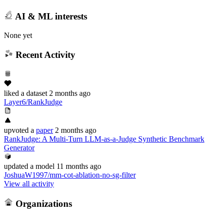
AI & ML interests
None yet
Recent Activity
liked
a dataset
2 months ago
Layer6/RankJudge
upvoted
a
paper
2 months ago
RankJudge: A Multi-Turn LLM-as-a-Judge Synthetic Benchmark
Generator
updated
a model
11 months ago
JoshuaW1997/mm-cot-ablation-no-sg-filter
View all activity
Organizations