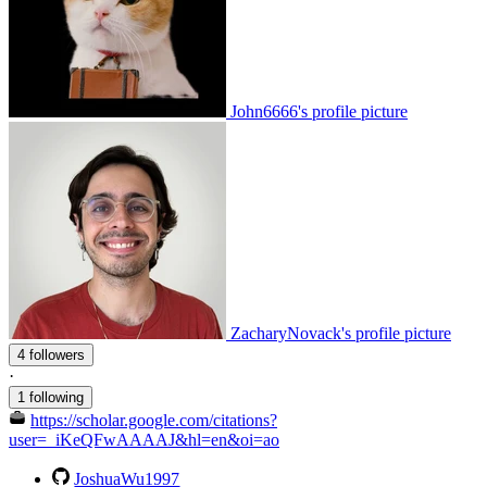
John6666's profile picture
ZacharyNovack's profile picture
4 followers
·
1 following
https://scholar.google.com/citations?
user=_iKeQFwAAAAJ&hl=en&oi=ao
JoshuaWu1997