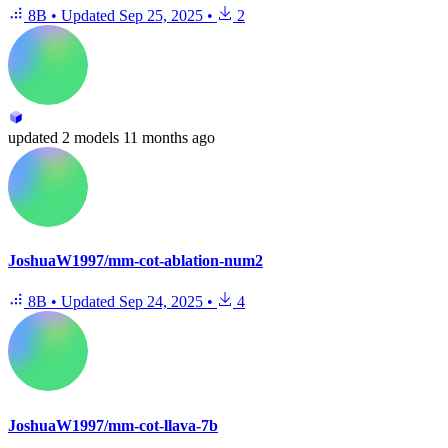
8B
•
Updated
Sep 25, 2025
•
2
updated
2 models
11 months ago
JoshuaW1997/mm-cot-ablation-num2
8B
•
Updated
Sep 24, 2025
•
4
JoshuaW1997/mm-cot-llava-7b