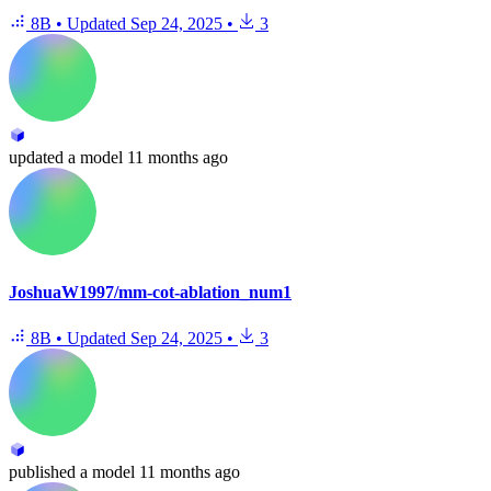
8B
•
Updated
Sep 24, 2025
•
3
updated
a model
11 months ago
JoshuaW1997/mm-cot-ablation_num1
8B
•
Updated
Sep 24, 2025
•
3
published
a model
11 months ago