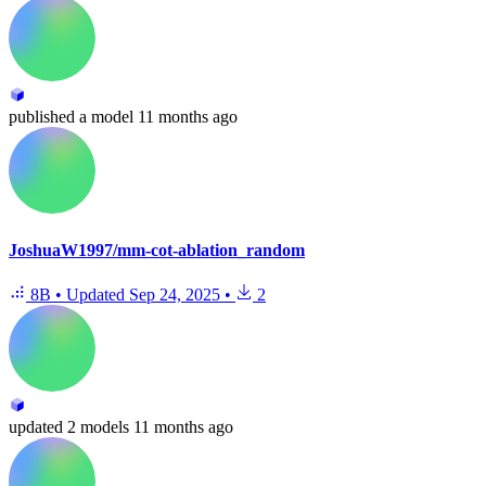
published
a model
11 months ago
JoshuaW1997/mm-cot-ablation_random
8B
•
Updated
Sep 24, 2025
•
2
updated
2 models
11 months ago