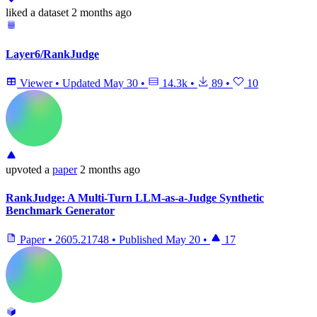
liked
a dataset
2 months ago
Layer6/RankJudge
Viewer
•
Updated
May 30
•
14.3k
•
89
•
10
upvoted
a
paper
2 months ago
RankJudge: A Multi-Turn LLM-as-a-Judge Synthetic
Benchmark Generator
Paper
•
2605.21748
•
Published
May 20
•
17