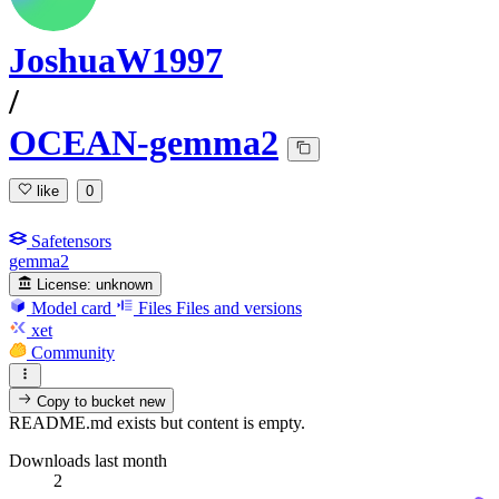
JoshuaW1997
/
OCEAN-gemma2
like
0
Safetensors
gemma2
License:
unknown
Model card
Files
Files and versions
xet
Community
Copy to bucket
new
README.md exists but content is empty.
Downloads last month
2