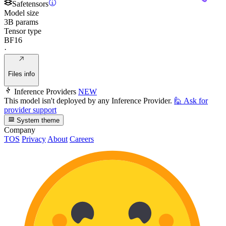
Safetensors
Model size
3B params
Tensor type
BF16
·
Files info
Inference Providers
NEW
This model isn't deployed by any Inference Provider.
🙋
Ask for
provider support
System theme
Company
TOS
Privacy
About
Careers