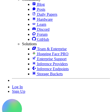
Blog
Posts
Daily Papers
Hardware
Learn
Discord
Forum
GitHub
Solutions
Team & Enterprise
Hugging Face PRO
Enterprise Support
Inference Providers
Inference Endpoints
Storage Buckets
Log In
Sign Up