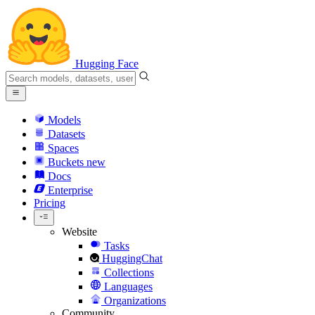
Hugging Face
Models
Datasets
Spaces
Buckets
new
Docs
Enterprise
Pricing
Website
Tasks
HuggingChat
Collections
Languages
Organizations
Community