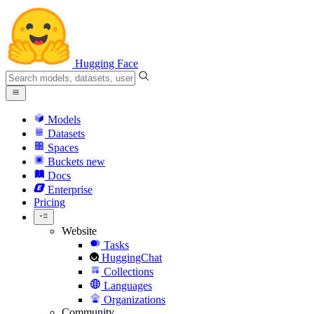
Hugging Face
Models
Datasets
Spaces
Buckets
new
Docs
Enterprise
Pricing
Website
Tasks
HuggingChat
Collections
Languages
Organizations
Community