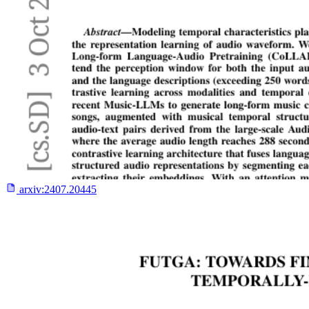
arxiv:
2407.20445