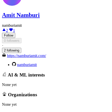
Amit Namburi
namburiamit
2
1
Follow
0 followers
·
2 following
https://namburiamit.com/
namburiamit
AI & ML interests
None yet
Organizations
None yet