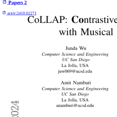
Papers
2
arxiv:
2410.02271