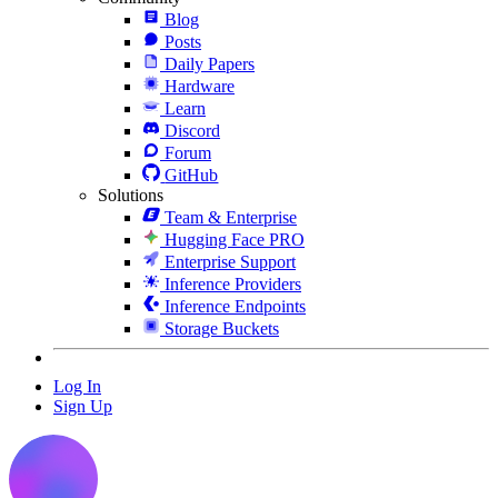
Blog
Posts
Daily Papers
Hardware
Learn
Discord
Forum
GitHub
Solutions
Team & Enterprise
Hugging Face PRO
Enterprise Support
Inference Providers
Inference Endpoints
Storage Buckets
Log In
Sign Up