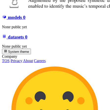
models
0
None public yet
datasets
0
None public yet
System theme
Company
TOS
Privacy
About
Careers