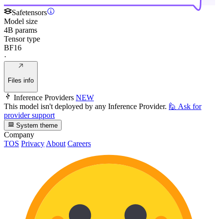
Safetensors
Model size
4B params
Tensor type
BF16
·
Files info
Inference Providers
NEW
This model isn't deployed by any Inference Provider.
🙋
Ask for
provider support
System theme
Company
TOS
Privacy
About
Careers