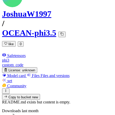
JoshuaW1997
/
OCEAN-phi3.5
like
0
Safetensors
phi3
custom_code
License:
unknown
Model card
Files
Files and versions
xet
Community
Copy to bucket
new
README.md exists but content is empty.
Downloads last month