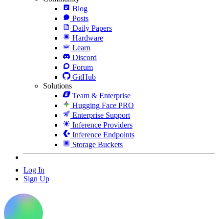
Blog
Posts
Daily Papers
Hardware
Learn
Discord
Forum
GitHub
Solutions
Team & Enterprise
Hugging Face PRO
Enterprise Support
Inference Providers
Inference Endpoints
Storage Buckets
Log In
Sign Up