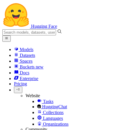
Hugging Face
Models
Datasets
Spaces
Buckets
new
Docs
Enterprise
Pricing
Website
Tasks
HuggingChat
Collections
Languages
Organizations
Community