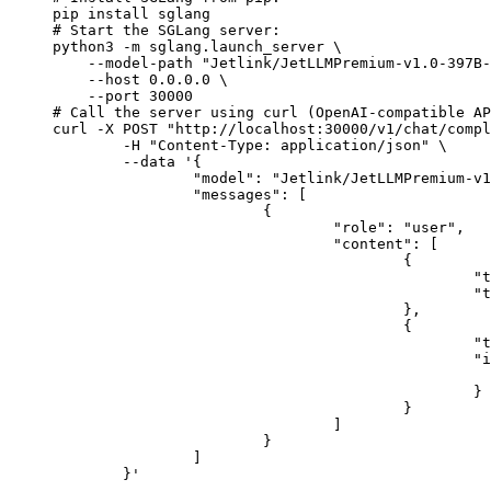
pip install sglang

# Start the SGLang server:

python3 -m sglang.launch_server \

    --model-path "Jetlink/JetLLMPremium-v1.0-397B-
    --host 0.0.0.0 \

    --port 30000

# Call the server using curl (OpenAI-compatible AP
curl -X POST "http://localhost:30000/v1/chat/compl
	-H "Content-Type: application/json" \

	--data '{

		"model": "Jetlink/JetLLMPremium-v1.0-397B-A17B",

		"messages": [

			{

				"role": "user",

				"content": [

					{

						"type": "text",

						"text": "Describe this image in one sentence."

					},

					{

						"type": "image_url",

						"image_url": {

							"url": "https://cdn.britannica.com/61/93061-050-99147DCE/Statue-of-Liberty-Island-New-Yo
						}

					}

				]

			}

		]

	}'