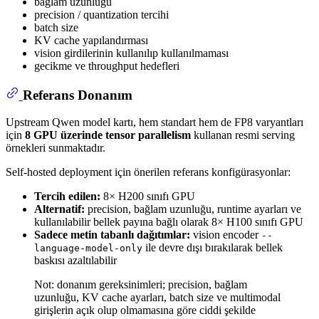
bağlam uzunluğu
precision / quantization tercihi
batch size
KV cache yapılandırması
vision girdilerinin kullanılıp kullanılmaması
gecikme ve throughput hedefleri
Referans Donanım
Upstream Qwen model kartı, hem standart hem de FP8 varyantları
için
8 GPU üzerinde tensor parallelism
kullanan resmi serving
örnekleri sunmaktadır.
Self-hosted deployment için önerilen referans konfigürasyonlar:
Tercih edilen:
8× H200 sınıfı GPU
Alternatif:
precision, bağlam uzunluğu, runtime ayarları ve
kullanılabilir bellek payına bağlı olarak 8× H100 sınıfı GPU
Sadece metin tabanlı dağıtımlar:
vision encoder
--
ile devre dışı bırakılarak bellek
language-model-only
baskısı azaltılabilir
Not: donanım gereksinimleri; precision, bağlam
uzunluğu, KV cache ayarları, batch size ve multimodal
girişlerin açık olup olmamasına göre ciddi şekilde