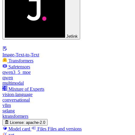
Jetlink
Image-Text-to-Text
Transformers
Safetensors
qwen3_5_moe
qwen
multimodal
Mixture of Experts
vision-language
conversational
vllm
sglang
ktransformers
License:
apache-2.0
Model card
Files
Files and versions
xet