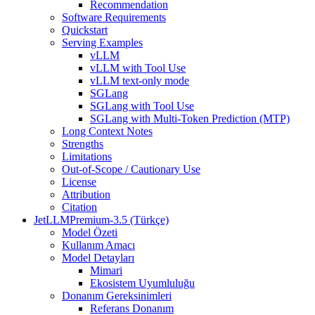
Recommendation
Software Requirements
Quickstart
Serving Examples
vLLM
vLLM with Tool Use
vLLM text-only mode
SGLang
SGLang with Tool Use
SGLang with Multi-Token Prediction (MTP)
Long Context Notes
Strengths
Limitations
Out-of-Scope / Cautionary Use
License
Attribution
Citation
JetLLMPremium-3.5 (Türkçe)
Model Özeti
Kullanım Amacı
Model Detayları
Mimari
Ekosistem Uyumluluğu
Donanım Gereksinimleri
Referans Donanım