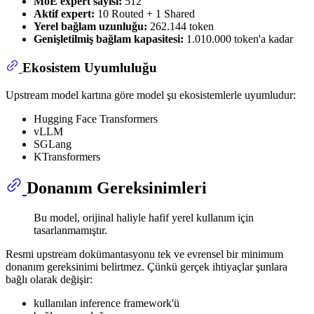
MoE expert sayısı:
512
Aktif expert:
10 Routed + 1 Shared
Yerel bağlam uzunluğu:
262.144 token
Genişletilmiş bağlam kapasitesi:
1.010.000 token'a kadar
Ekosistem Uyumluluğu
Upstream model kartına göre model şu ekosistemlerle uyumludur:
Hugging Face Transformers
vLLM
SGLang
KTransformers
Donanım Gereksinimleri
Bu model, orijinal haliyle hafif yerel kullanım için
tasarlanmamıştır.
Resmi upstream dokümantasyonu tek ve evrensel bir minimum
donanım gereksinimi belirtmez. Çünkü gerçek ihtiyaçlar şunlara
bağlı olarak değişir:
kullanılan inference framework'ü