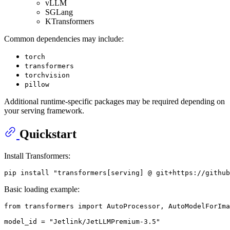
vLLM
SGLang
KTransformers
Common dependencies may include:
torch
transformers
torchvision
pillow
Additional runtime-specific packages may be required depending on
your serving framework.
Quickstart
Install Transformers:
Basic loading example:
from transformers import AutoProcessor, AutoModelForIma
model_id = "Jetlink/JetLLMPremium-3.5"
