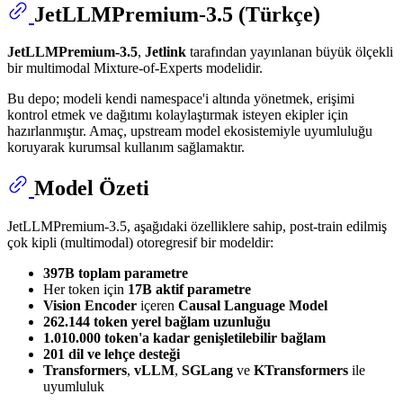
JetLLMPremium-3.5 (Türkçe)
JetLLMPremium-3.5
,
Jetlink
tarafından yayınlanan büyük ölçekli
bir multimodal Mixture-of-Experts modelidir.
Bu depo; modeli kendi namespace'i altında yönetmek, erişimi
kontrol etmek ve dağıtımı kolaylaştırmak isteyen ekipler için
hazırlanmıştır. Amaç, upstream model ekosistemiyle uyumluluğu
koruyarak kurumsal kullanım sağlamaktır.
Model Özeti
JetLLMPremium-3.5, aşağıdaki özelliklere sahip, post-train edilmiş
çok kipli (multimodal) otoregresif bir modeldir:
397B toplam parametre
Her token için
17B aktif parametre
Vision Encoder
içeren
Causal Language Model
262.144 token yerel bağlam uzunluğu
1.010.000 token'a kadar genişletilebilir bağlam
201 dil ve lehçe desteği
Transformers
,
vLLM
,
SGLang
ve
KTransformers
ile
uyumluluk