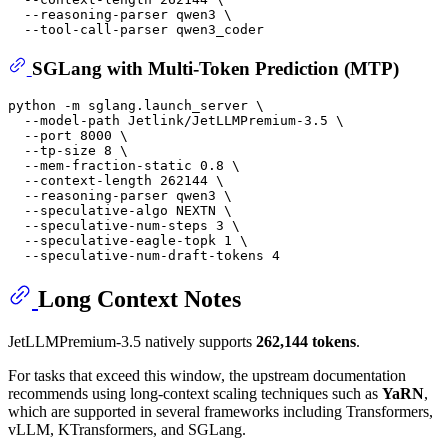
  --reasoning-parser qwen3 \

SGLang with Multi-Token Prediction (MTP)
python -m sglang.launch_server \

  --model-path Jetlink/JetLLMPremium-3.5 \

  --port 8000 \

  --tp-size 8 \

  --mem-fraction-static 0.8 \

  --context-length 262144 \

  --reasoning-parser qwen3 \

  --speculative-algo NEXTN \

  --speculative-num-steps 3 \

  --speculative-eagle-topk 1 \

Long Context Notes
JetLLMPremium-3.5 natively supports
262,144 tokens
.
For tasks that exceed this window, the upstream documentation
recommends using long-context scaling techniques such as
YaRN
,
which are supported in several frameworks including Transformers,
vLLM, KTransformers, and SGLang.