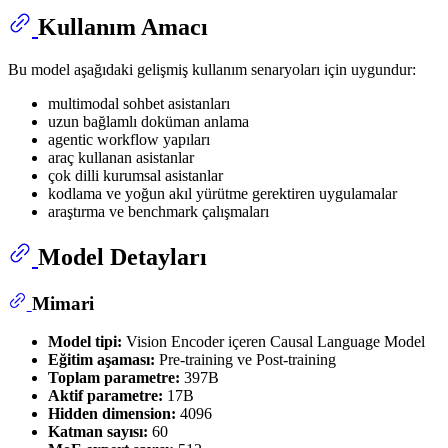
Kullanım Amacı
Bu model aşağıdaki gelişmiş kullanım senaryoları için uygundur:
multimodal sohbet asistanları
uzun bağlamlı doküman anlama
agentic workflow yapıları
araç kullanan asistanlar
çok dilli kurumsal asistanlar
kodlama ve yoğun akıl yürütme gerektiren uygulamalar
araştırma ve benchmark çalışmaları
Model Detayları
Mimari
Model tipi:
Vision Encoder içeren Causal Language Model
Eğitim aşaması:
Pre-training ve Post-training
Toplam parametre:
397B
Aktif parametre:
17B
Hidden dimension:
4096
Katman sayısı:
60