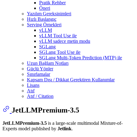
Pratik Rehber
Öneri
Yazılım Gereksinimleri
Hızlı Başlangıç
Serving Örnekleri
vLLM
vLLM Tool Use ile
vLLM sadece metin modu
SGLang
SGLang Tool Use ile
SGLang Multi-Token Prediction (MTP) ile
Uzun Bağlam Notları
Güçlü Yönler
Sınırlamalar
Kapsam Dışı / Dikkat Gerektiren Kullanımlar
Lisans
Atıf
Atıf / Citation
JetLLMPremium-3.5
JetLLMPremium-3.5
is a large-scale multimodal Mixture-of-
Experts model published by
Jetlink
.