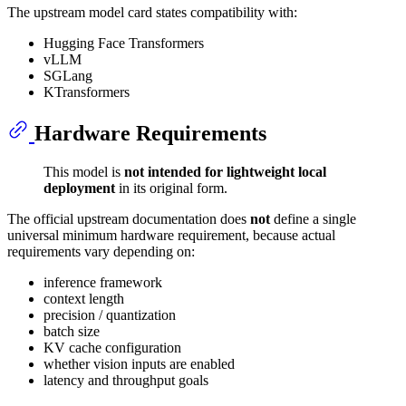
The upstream model card states compatibility with:
Hugging Face Transformers
vLLM
SGLang
KTransformers
Hardware Requirements
This model is
not intended for lightweight local
deployment
in its original form.
The official upstream documentation does
not
define a single
universal minimum hardware requirement, because actual
requirements vary depending on:
inference framework
context length
precision / quantization
batch size
KV cache configuration
whether vision inputs are enabled
latency and throughput goals