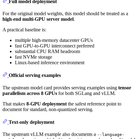
Full model deployment
For the original model weights, this model should be treated as a
high-end multi-GPU server model
.
A practical baseline is:
multiple high-memory datacenter GPUs
fast GPU-to-GPU interconnect preferred
substantial CPU RAM headroom
fast NVMe storage
Linux-based inference environment
Official serving examples
The upstream model card provides serving examples using
tensor
parallelism across 8 GPUs
for both SGLang and vLLM.
That makes
8-GPU deployment
the safest reference point to
document for standard, non-quantized serving.
Text-only deployment
The upstream vLLM example also documents a
--language-