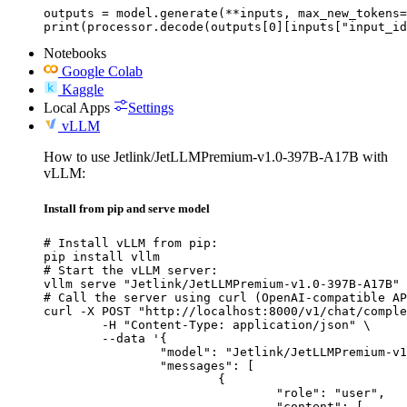
outputs = model.generate(**inputs, max_new_tokens=
print(processor.decode(outputs[0][inputs["input_id
Notebooks
Google Colab
Kaggle
Local Apps
Settings
vLLM
How to use Jetlink/JetLLMPremium-v1.0-397B-A17B with
vLLM:
Install from pip and serve model
# Install vLLM from pip:

pip install vllm

# Start the vLLM server:

vllm serve "Jetlink/JetLLMPremium-v1.0-397B-A17B"

# Call the server using curl (OpenAI-compatible AP
curl -X POST "http://localhost:8000/v1/chat/comple
	-H "Content-Type: application/json" \

	--data '{

		"model": "Jetlink/JetLLMPremium-v1.0-397B-A17B",

		"messages": [

			{

				"role": "user",

				"content": [
