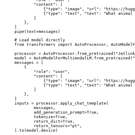
        "content": [

            {"type": "image", "url": "https://hugg
            {"type": "text", "text": "What animal 
        ]

    },

]

pipe(text=messages)
# Load model directly

from transformers import AutoProcessor, AutoModelF
processor = AutoProcessor.from_pretrained("Jetlink
model = AutoModelForMultimodalLM.from_pretrained("
messages = [

    {

        "role": "user",

        "content": [

            {"type": "image", "url": "https://hugg
            {"type": "text", "text": "What animal 
        ]

    },

]

inputs = processor.apply_chat_template(

	messages,

	add_generation_prompt=True,

	tokenize=True,

	return_dict=True,

	return_tensors="pt",

).to(model.device)
