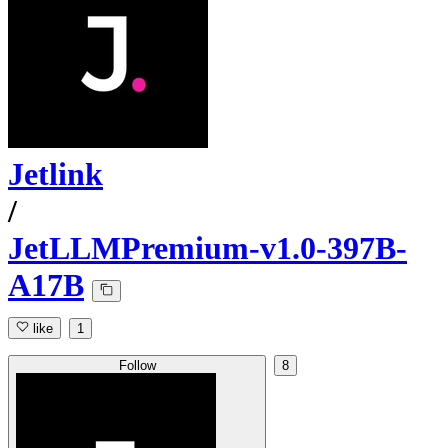
Jetlink
/
JetLLMPremium-v1.0-397B-
A17B
like
1
Follow
8