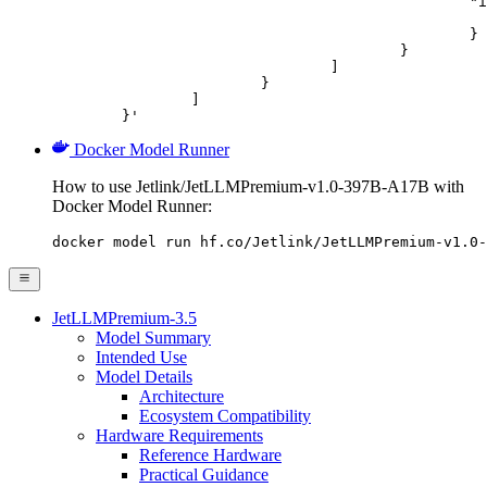
						"image_url": {

							"url": "https://cdn.britannica.com/61/93061-050-99147DCE/Statue-of-Liberty-Island-New-Yo
						}

					}

				]

			}

		]

	}'
Docker Model Runner
How to use Jetlink/JetLLMPremium-v1.0-397B-A17B with
Docker Model Runner:
docker model run hf.co/Jetlink/JetLLMPremium-v1.0-
JetLLMPremium-3.5
Model Summary
Intended Use
Model Details
Architecture
Ecosystem Compatibility
Hardware Requirements
Reference Hardware
Practical Guidance