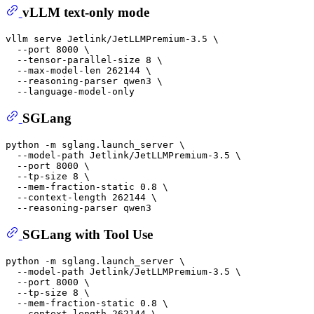
vLLM text-only mode
vllm serve Jetlink/JetLLMPremium-3.5 \

  --port 8000 \

  --tensor-parallel-size 8 \

  --max-model-len 262144 \

  --reasoning-parser qwen3 \

SGLang
python -m sglang.launch_server \

  --model-path Jetlink/JetLLMPremium-3.5 \

  --port 8000 \

  --tp-size 8 \

  --mem-fraction-static 0.8 \

  --context-length 262144 \

SGLang with Tool Use
python -m sglang.launch_server \

  --model-path Jetlink/JetLLMPremium-3.5 \

  --port 8000 \

  --tp-size 8 \

  --mem-fraction-static 0.8 \

  --context-length 262144 \
