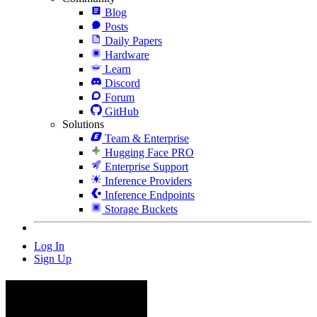
Blog
Posts
Daily Papers
Hardware
Learn
Discord
Forum
GitHub
Solutions
Team & Enterprise
Hugging Face PRO
Enterprise Support
Inference Providers
Inference Endpoints
Storage Buckets
Log In
Sign Up