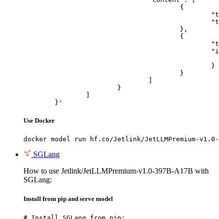
					{

						"type": "text",

						"text": "Describe this image in one sentence."

					},

					{

						"type": "image_url",

						"image_url": {

							"url": "https://cdn.britannica.com/61/93061-050-99147DCE/Statue-of-Liberty-Island-New-Yo
						}

					}

				]

			}

		]

	}'
Use Docker
docker model run hf.co/Jetlink/JetLLMPremium-v1.0-
SGLang
How to use Jetlink/JetLLMPremium-v1.0-397B-A17B with
SGLang:
Install from pip and serve model
# Install SGLang from pip:
