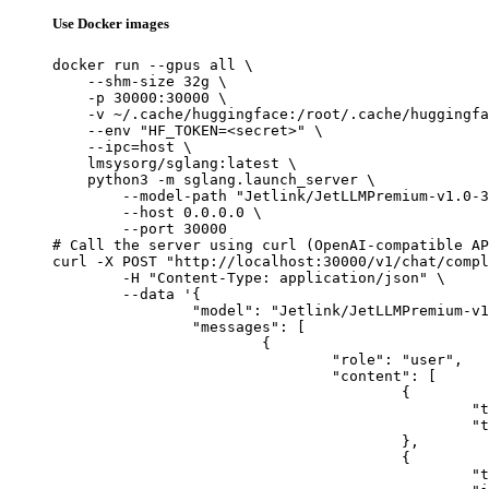
Use Docker images
docker run --gpus all \

    --shm-size 32g \

    -p 30000:30000 \

    -v ~/.cache/huggingface:/root/.cache/huggingfa
    --env "HF_TOKEN=<secret>" \

    --ipc=host \

    lmsysorg/sglang:latest \

    python3 -m sglang.launch_server \

        --model-path "Jetlink/JetLLMPremium-v1.0-3
        --host 0.0.0.0 \

        --port 30000

# Call the server using curl (OpenAI-compatible AP
curl -X POST "http://localhost:30000/v1/chat/compl
	-H "Content-Type: application/json" \

	--data '{

		"model": "Jetlink/JetLLMPremium-v1.0-397B-A17B",

		"messages": [

			{

				"role": "user",

				"content": [

					{

						"type": "text",

						"text": "Describe this image in one sentence."

					},

					{

						"type": "image_url",
