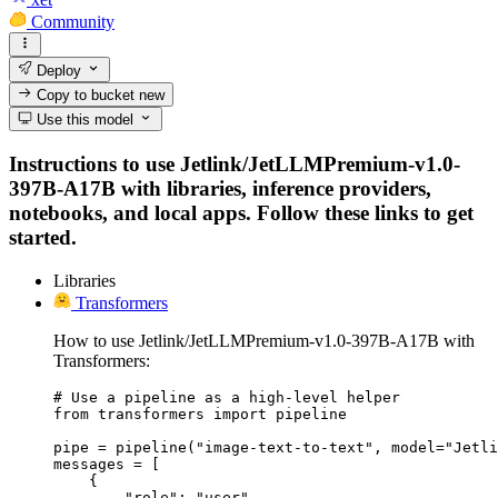
Community
Deploy
Copy to bucket
new
Use this model
Instructions to use Jetlink/JetLLMPremium-v1.0-
397B-A17B with libraries, inference providers,
notebooks, and local apps. Follow these links to get
started.
Libraries
Transformers
How to use Jetlink/JetLLMPremium-v1.0-397B-A17B with
Transformers:
# Use a pipeline as a high-level helper

from transformers import pipeline

pipe = pipeline("image-text-to-text", model="Jetli
messages = [

    {

        "role": "user",
