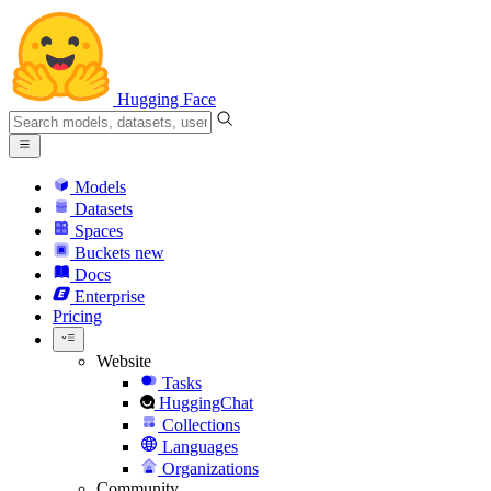
Hugging Face
Models
Datasets
Spaces
Buckets
new
Docs
Enterprise
Pricing
Website
Tasks
HuggingChat
Collections
Languages
Organizations
Community