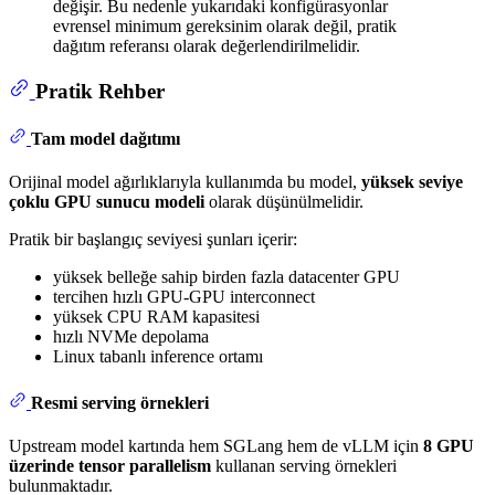
değişir. Bu nedenle yukarıdaki konfigürasyonlar
evrensel minimum gereksinim olarak değil, pratik
dağıtım referansı olarak değerlendirilmelidir.
Pratik Rehber
Tam model dağıtımı
Orijinal model ağırlıklarıyla kullanımda bu model,
yüksek seviye
çoklu GPU sunucu modeli
olarak düşünülmelidir.
Pratik bir başlangıç seviyesi şunları içerir:
yüksek belleğe sahip birden fazla datacenter GPU
tercihen hızlı GPU-GPU interconnect
yüksek CPU RAM kapasitesi
hızlı NVMe depolama
Linux tabanlı inference ortamı
Resmi serving örnekleri
Upstream model kartında hem SGLang hem de vLLM için
8 GPU
üzerinde tensor parallelism
kullanan serving örnekleri
bulunmaktadır.