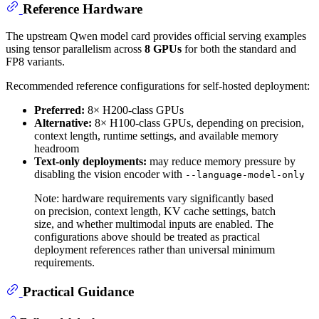
Reference Hardware
The upstream Qwen model card provides official serving examples
using tensor parallelism across
8 GPUs
for both the standard and
FP8 variants.
Recommended reference configurations for self-hosted deployment:
Preferred:
8× H200-class GPUs
Alternative:
8× H100-class GPUs, depending on precision,
context length, runtime settings, and available memory
headroom
Text-only deployments:
may reduce memory pressure by
disabling the vision encoder with
--language-model-only
Note: hardware requirements vary significantly based
on precision, context length, KV cache settings, batch
size, and whether multimodal inputs are enabled. The
configurations above should be treated as practical
deployment references rather than universal minimum
requirements.
Practical Guidance