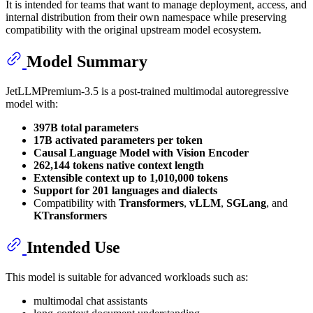
It is intended for teams that want to manage deployment, access, and
internal distribution from their own namespace while preserving
compatibility with the original upstream model ecosystem.
Model Summary
JetLLMPremium-3.5 is a post-trained multimodal autoregressive
model with:
397B total parameters
17B activated parameters per token
Causal Language Model with Vision Encoder
262,144 tokens native context length
Extensible context up to 1,010,000 tokens
Support for 201 languages and dialects
Compatibility with
Transformers
,
vLLM
,
SGLang
, and
KTransformers
Intended Use
This model is suitable for advanced workloads such as:
multimodal chat assistants