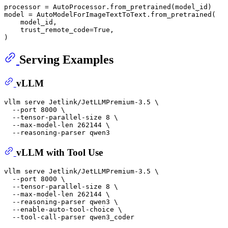
processor = AutoProcessor.from_pretrained(model_id)

model = AutoModelForImageTextToText.from_pretrained(

    model_id,

    trust_remote_code=True,

Serving Examples
vLLM
vllm serve Jetlink/JetLLMPremium-3.5 \

  --port 8000 \

  --tensor-parallel-size 8 \

  --max-model-len 262144 \

vLLM with Tool Use
vllm serve Jetlink/JetLLMPremium-3.5 \

  --port 8000 \

  --tensor-parallel-size 8 \

  --max-model-len 262144 \

  --reasoning-parser qwen3 \

  --enable-auto-tool-choice \
