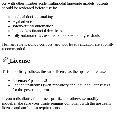
As with other frontier-scale multimodal language models, outputs
should be reviewed before use in:
medical decision-making
legal advice
safety-critical automation
high-stakes financial decisions
fully autonomous customer actions without guardrails
Human review, policy controls, and tool-level validation are strongly
recommended.
License
This repository follows the same license as the upstream release.
License:
Apache-2.0
See the upstream Qwen repository and included license text
for the governing terms.
If you redistribute, fine-tune, quantize, or otherwise modify this
model, make sure your usage remains compliant with the upstream
license and attribution requirements.