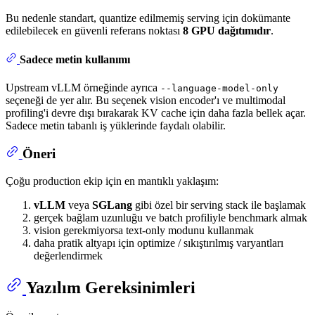
Bu nedenle standart, quantize edilmemiş serving için dokümante
edilebilecek en güvenli referans noktası
8 GPU dağıtımıdır
.
Sadece metin kullanımı
Upstream vLLM örneğinde ayrıca
--language-model-only
seçeneği de yer alır. Bu seçenek vision encoder'ı ve multimodal
profiling'i devre dışı bırakarak KV cache için daha fazla bellek açar.
Sadece metin tabanlı iş yüklerinde faydalı olabilir.
Öneri
Çoğu production ekip için en mantıklı yaklaşım:
vLLM
veya
SGLang
gibi özel bir serving stack ile başlamak
gerçek bağlam uzunluğu ve batch profiliyle benchmark almak
vision gerekmiyorsa text-only modunu kullanmak
daha pratik altyapı için optimize / sıkıştırılmış varyantları
değerlendirmek
Yazılım Gereksinimleri