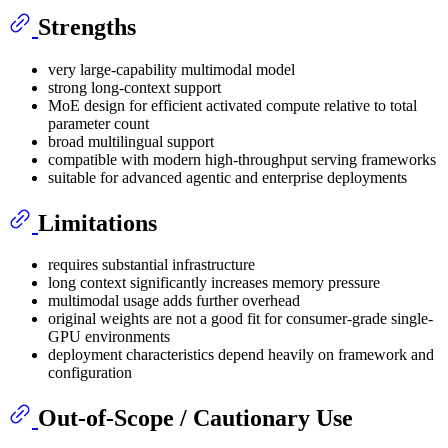
Strengths
very large-capability multimodal model
strong long-context support
MoE design for efficient activated compute relative to total
parameter count
broad multilingual support
compatible with modern high-throughput serving frameworks
suitable for advanced agentic and enterprise deployments
Limitations
requires substantial infrastructure
long context significantly increases memory pressure
multimodal usage adds further overhead
original weights are not a good fit for consumer-grade single-
GPU environments
deployment characteristics depend heavily on framework and
configuration
Out-of-Scope / Cautionary Use