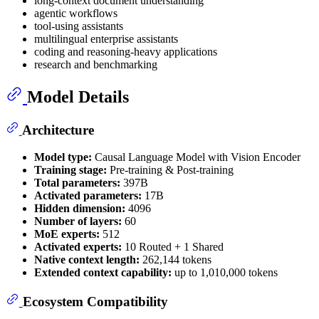
long-context document understanding
agentic workflows
tool-using assistants
multilingual enterprise assistants
coding and reasoning-heavy applications
research and benchmarking
Model Details
Architecture
Model type:
Causal Language Model with Vision Encoder
Training stage:
Pre-training & Post-training
Total parameters:
397B
Activated parameters:
17B
Hidden dimension:
4096
Number of layers:
60
MoE experts:
512
Activated experts:
10 Routed + 1 Shared
Native context length:
262,144 tokens
Extended context capability:
up to 1,010,000 tokens
Ecosystem Compatibility