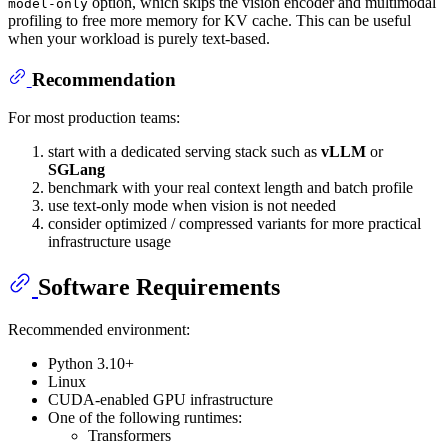
option, which skips the vision encoder and multimodal
model-only
profiling to free more memory for KV cache. This can be useful
when your workload is purely text-based.
Recommendation
For most production teams:
start with a dedicated serving stack such as
vLLM
or
SGLang
benchmark with your real context length and batch profile
use text-only mode when vision is not needed
consider optimized / compressed variants for more practical
infrastructure usage
Software Requirements
Recommended environment:
Python 3.10+
Linux
CUDA-enabled GPU infrastructure
One of the following runtimes:
Transformers