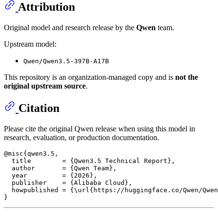
Attribution
Original model and research release by the
Qwen
team.
Upstream model:
Qwen/Qwen3.5-397B-A17B
This repository is an organization-managed copy and is
not the
original upstream source
.
Citation
Please cite the original Qwen release when using this model in
research, evaluation, or production documentation.
@misc{qwen3.5,

  title        = {Qwen3.5 Technical Report},

  author       = {Qwen Team},

  year         = {2026},

  publisher    = {Alibaba Cloud},

  howpublished = {\url{https://huggingface.co/Qwen/Qwen