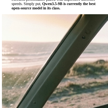
speeds. Simply put,
Qwen3.5-9B is currently the best
open-source model in its class.