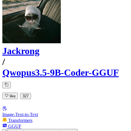
Jackrong
/
Qwopus3.5-9B-Coder-GGUF
like
327
Image-Text-to-Text
Transformers
GGUF