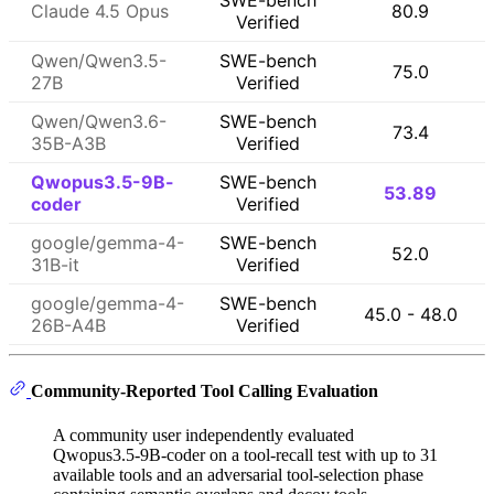
SWE-bench
Claude 4.5 Opus
80.9
Verified
Qwen/Qwen3.5-
SWE-bench
75.0
27B
Verified
Qwen/Qwen3.6-
SWE-bench
73.4
35B-A3B
Verified
Qwopus3.5-9B-
SWE-bench
53.89
coder
Verified
google/gemma-4-
SWE-bench
52.0
31B-it
Verified
google/gemma-4-
SWE-bench
45.0 - 48.0
26B-A4B
Verified
Community-Reported Tool Calling Evaluation
A community user independently evaluated
Qwopus3.5-9B-coder on a tool-recall test with up to 31
available tools and an adversarial tool-selection phase