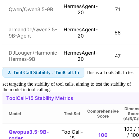
HermesAgent-
Qwen/Qwen3.5-9B
71
20
armand0e/Qwen3.5-
HermesAgent-
68
9B-Agent
20
DJLougen/Harmonic-
HermesAgent-
47
Hermes-9B
20
2. Tool Call Stability - ToolCall-15
This is a ToolCall-15 test
set targeting the stability of tool calls, aiming to test the stability of
the model in tool calling:
ToolCall-15 Stability Metrics
Dimens
Comprehensive
Model
Test Set
Scor
Score
(A/B/C/
100 / 
Qwopus3.5-9B-
ToolCall-
100
/ 100
coder
15