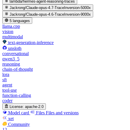
lambda/hermes-agent-reasoning-traces
Jackrong/Claude-opus-4.7-TraceInversion-5000x
Jackrong/Claude-opus-4.6-TraceInversion-9000x
5 languages
llama.cpp
vision
multimodal
text-generation-inference
unsloth
conversational
qwen3_5
reasoning
chain-of-thought
lora
sft
agent
tool-use
function-calling
coder
License:
apache-2.0
Model card
Files
Files and versions
xet
Community
12