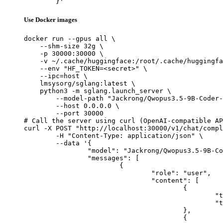
	}'
Use Docker images
docker run --gpus all \

    --shm-size 32g \

    -p 30000:30000 \

    -v ~/.cache/huggingface:/root/.cache/huggingfa
    --env "HF_TOKEN=<secret>" \

    --ipc=host \

    lmsysorg/sglang:latest \

    python3 -m sglang.launch_server \

        --model-path "Jackrong/Qwopus3.5-9B-Coder-
        --host 0.0.0.0 \

        --port 30000

# Call the server using curl (OpenAI-compatible AP
curl -X POST "http://localhost:30000/v1/chat/compl
	-H "Content-Type: application/json" \

	--data '{

		"model": "Jackrong/Qwopus3.5-9B-Coder-GGUF",

		"messages": [

			{

				"role": "user",

				"content": [

					{

						"type": "text",

						"text": "Describe this image in one sentence."

					},

					{
