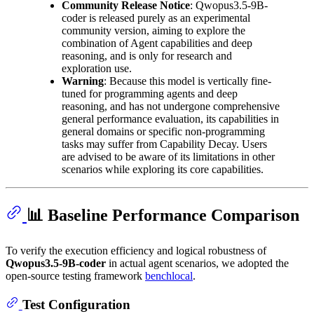
Community Release Notice
: Qwopus3.5-9B-
coder is released purely as an experimental
community version, aiming to explore the
combination of Agent capabilities and deep
reasoning, and is only for research and
exploration use.
Warning
: Because this model is vertically fine-
tuned for programming agents and deep
reasoning, and has not undergone comprehensive
general performance evaluation, its capabilities in
general domains or specific non-programming
tasks may suffer from Capability Decay. Users
are advised to be aware of its limitations in other
scenarios while exploring its core capabilities.
📊 Baseline Performance Comparison
To verify the execution efficiency and logical robustness of
Qwopus3.5-9B-coder
in actual agent scenarios, we adopted the
open-source testing framework
benchlocal
.
Test Configuration