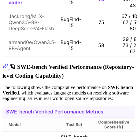
coder
15
43
Jackrong/MLX-
67 / 1
BugFind-
Qwen3.5-9B-
75
67 / 5
15
DeepSeek-V4-Flash
80
29 / 8
armand0e/Qwen3.5-
BugFind-
58
73 / 2
9B-Agent
15
67
🪐 SWE-bench Verified Performance (Repository-
level Coding Capability)
The following shows the comparative performance on
SWE-bench
Verified
, which evaluates language models on resolving software
engineering issues in real-world open-source repositories:
SWE-bench Verified Performance Metrics
Comprehensive
Model
Test Set
Score (%)