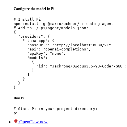
Configure the model in Pi
# Install Pi:

npm install -g @mariozechner/pi-coding-agent

# Add to ~/.pi/agent/models.json:

{

  "providers": {

    "llama-cpp": {

      "baseUrl": "http://localhost:8080/v1",

      "api": "openai-completions",

      "apiKey": "none",

      "models": [

        {

          "id": "Jackrong/Qwopus3.5-9B-Coder-GGUF:
        }

      ]

    }

  }

}
Run Pi
# Start Pi in your project directory:

pi
OpenClaw
new