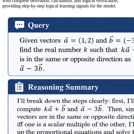
with complete derivation, calculation, and logical verification,
providing step-by-step logical learning signals for the model.