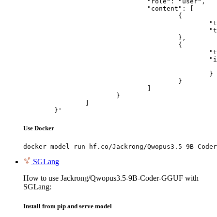
				"role": "user",

				"content": [

					{

						"type": "text",

						"text": "Describe this image in one sentence."

					},

					{

						"type": "image_url",

						"image_url": {

							"url": "https://cdn.britannica.com/61/93061-050-99147DCE/Statue-of-Liberty-Island-New-Yo
						}

					}

				]

			}

		]

	}'
Use Docker
docker model run hf.co/Jackrong/Qwopus3.5-9B-Coder
SGLang
How to use Jackrong/Qwopus3.5-9B-Coder-GGUF with
SGLang:
Install from pip and serve model