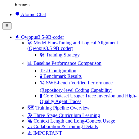
hermes
Atomic Chat
🌟 Qwopus3.5-9B-coder
🚀 Model Fine-Tuning and Logical Alignment
(Qwopus3.5-9B-coder)
🛠 Training Strategy
📊 Baseline Performance Comparison
Test Configuration
🧪 Benchmark Results
🪐 SWE-bench Verified Performance
(Repository-level Coding Capability)
🧪 Core Dataset Usage: Trace Inversion and High-
Quality Agent Traces
🗺️ Training Pipeline Overview
🎯 Three-Stage Curriculum Learning
🚀 Context Length and Long-Context Usage
🤝 Collaboration & Training Details
⚠️ IMPORTANT