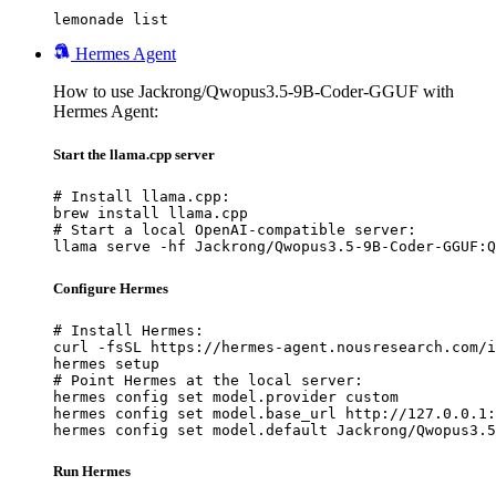
lemonade list
Hermes Agent
How to use Jackrong/Qwopus3.5-9B-Coder-GGUF with
Hermes Agent:
Start the llama.cpp server
# Install llama.cpp:

brew install llama.cpp

# Start a local OpenAI-compatible server:

llama serve -hf Jackrong/Qwopus3.5-9B-Coder-GGUF:Q
Configure Hermes
# Install Hermes:

curl -fsSL https://hermes-agent.nousresearch.com/i
hermes setup

# Point Hermes at the local server:

hermes config set model.provider custom

hermes config set model.base_url http://127.0.0.1:
hermes config set model.default Jackrong/Qwopus3.5
Run Hermes