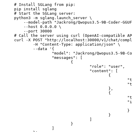
# Install SGLang from pip:

pip install sglang

# Start the SGLang server:

python3 -m sglang.launch_server \

    --model-path "Jackrong/Qwopus3.5-9B-Coder-GGUF
    --host 0.0.0.0 \

    --port 30000

# Call the server using curl (OpenAI-compatible AP
curl -X POST "http://localhost:30000/v1/chat/compl
	-H "Content-Type: application/json" \

	--data '{

		"model": "Jackrong/Qwopus3.5-9B-Coder-GGUF",

		"messages": [

			{

				"role": "user",

				"content": [

					{

						"type": "text",

						"text": "Describe this image in one sentence."

					},

					{

						"type": "image_url",

						"image_url": {

							"url": "https://cdn.britannica.com/61/93061-050-99147DCE/Statue-of-Liberty-Island-New-Yo
						}

					}

				]

			}

		]
