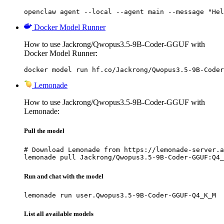
openclaw agent --local --agent main --message "Hel
Docker Model Runner
How to use Jackrong/Qwopus3.5-9B-Coder-GGUF with
Docker Model Runner:
docker model run hf.co/Jackrong/Qwopus3.5-9B-Coder
Lemonade
How to use Jackrong/Qwopus3.5-9B-Coder-GGUF with
Lemonade:
Pull the model
# Download Lemonade from https://lemonade-server.a
lemonade pull Jackrong/Qwopus3.5-9B-Coder-GGUF:Q4_
Run and chat with the model
lemonade run user.Qwopus3.5-9B-Coder-GGUF-Q4_K_M
List all available models