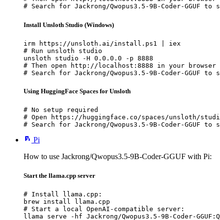
# Search for Jackrong/Qwopus3.5-9B-Coder-GGUF to s
Install Unsloth Studio (Windows)
irm https://unsloth.ai/install.ps1 | iex

# Run unsloth studio

unsloth studio -H 0.0.0.0 -p 8888

# Then open http://localhost:8888 in your browser

# Search for Jackrong/Qwopus3.5-9B-Coder-GGUF to s
Using HuggingFace Spaces for Unsloth
# No setup required

# Open https://huggingface.co/spaces/unsloth/studi
# Search for Jackrong/Qwopus3.5-9B-Coder-GGUF to s
Pi
How to use Jackrong/Qwopus3.5-9B-Coder-GGUF with Pi:
Start the llama.cpp server
# Install llama.cpp:

brew install llama.cpp

# Start a local OpenAI-compatible server:

llama serve -hf Jackrong/Qwopus3.5-9B-Coder-GGUF:Q