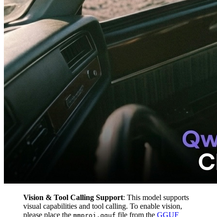
Vision & Tool Calling Support
: This model supports
visual capabilities and tool calling. To enable vision,
please place the
file from the
GGUF
mmproj.gguf