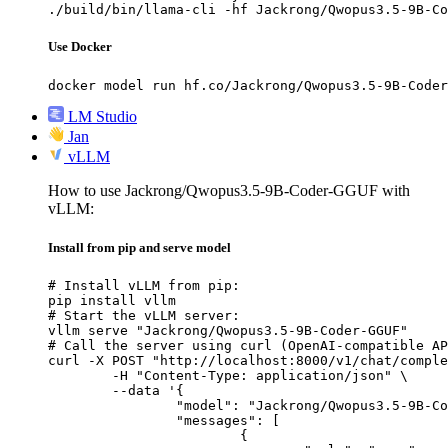
./build/bin/llama-cli -hf Jackrong/Qwopus3.5-9B-Co
Use Docker
docker model run hf.co/Jackrong/Qwopus3.5-9B-Coder
LM Studio
Jan
vLLM
How to use Jackrong/Qwopus3.5-9B-Coder-GGUF with
vLLM:
Install from pip and serve model
# Install vLLM from pip:

pip install vllm

# Start the vLLM server:

vllm serve "Jackrong/Qwopus3.5-9B-Coder-GGUF"

# Call the server using curl (OpenAI-compatible AP
curl -X POST "http://localhost:8000/v1/chat/comple
	-H "Content-Type: application/json" \

	--data '{

		"model": "Jackrong/Qwopus3.5-9B-Coder-GGUF",

		"messages": [

			{
