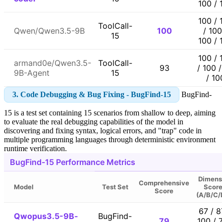
100 / 
100 / 
ToolCall-
Qwen/Qwen3.5-9B
100
/ 100
15
100 / 
100 / 
armand0e/Qwen3.5-
ToolCall-
93
/ 100 
9B-Agent
15
/ 10
3. Code Debugging & Bug Fixing - BugFind-15
BugFind-
15 is a test set containing 15 scenarios from shallow to deep, aiming
to evaluate the real debugging capabilities of the model in
discovering and fixing syntax, logical errors, and "trap" code in
multiple programming languages through deterministic environment
runtime verification.
BugFind-15 Performance Metrics
Dimens
Comprehensive
Model
Test Set
Scor
Score
(A/B/C/
67 / 8
Qwopus3.5-9B-
BugFind-
79
100 / 7