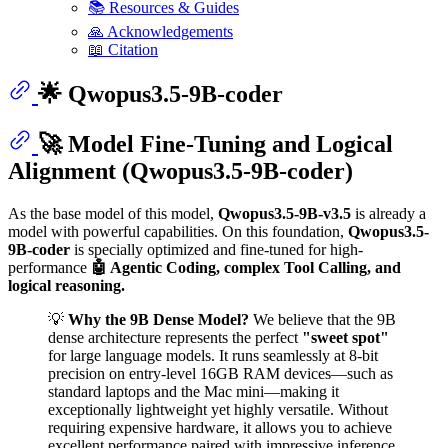
📚 Resources & Guides
🙏 Acknowledgements
📖 Citation
🌟 Qwopus3.5-9B-coder
🚀 Model Fine-Tuning and Logical
Alignment (Qwopus3.5-9B-coder)
As the base model of this model,
Qwopus3.5-9B-v3.5
is already a
model with powerful capabilities. On this foundation,
Qwopus3.5-
9B-coder
is specially optimized and fine-tuned for high-
performance
🤖 Agentic Coding, complex Tool Calling, and
logical reasoning.
💡
Why the 9B Dense Model?
We believe that the 9B
dense architecture represents the perfect
"sweet spot"
for large language models. It runs seamlessly at 8-bit
precision on entry-level 16GB RAM devices—such as
standard laptops and the Mac mini—making it
exceptionally lightweight yet highly versatile. Without
requiring expensive hardware, it allows you to achieve
excellent performance paired with impressive inference