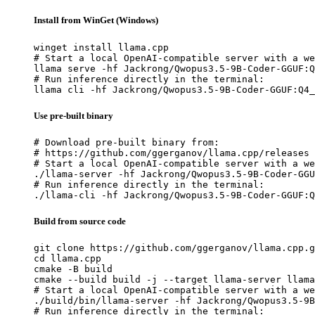
Install from WinGet (Windows)
winget install llama.cpp

# Start a local OpenAI-compatible server with a we
llama serve -hf Jackrong/Qwopus3.5-9B-Coder-GGUF:Q
# Run inference directly in the terminal:

llama cli -hf Jackrong/Qwopus3.5-9B-Coder-GGUF:Q4_
Use pre-built binary
# Download pre-built binary from:

# https://github.com/ggerganov/llama.cpp/releases

# Start a local OpenAI-compatible server with a we
./llama-server -hf Jackrong/Qwopus3.5-9B-Coder-GGU
# Run inference directly in the terminal:

./llama-cli -hf Jackrong/Qwopus3.5-9B-Coder-GGUF:Q
Build from source code
git clone https://github.com/ggerganov/llama.cpp.g
cd llama.cpp

cmake -B build

cmake --build build -j --target llama-server llama
# Start a local OpenAI-compatible server with a we
./build/bin/llama-server -hf Jackrong/Qwopus3.5-9B
# Run inference directly in the terminal:
