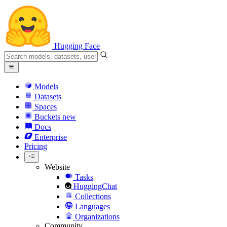
Hugging Face
Models
Datasets
Spaces
Buckets
new
Docs
Enterprise
Pricing
Website
Tasks
HuggingChat
Collections
Languages
Organizations
Community