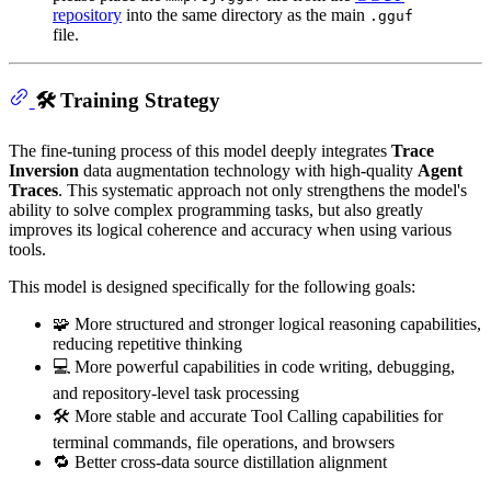
repository
into the same directory as the main
.gguf
file.
🛠 Training Strategy
The fine-tuning process of this model deeply integrates
Trace
Inversion
data augmentation technology with high-quality
Agent
Traces
. This systematic approach not only strengthens the model's
ability to solve complex programming tasks, but also greatly
improves its logical coherence and accuracy when using various
tools.
This model is designed specifically for the following goals:
🧩 More structured and stronger logical reasoning capabilities,
reducing repetitive thinking
💻 More powerful capabilities in code writing, debugging,
and repository-level task processing
🛠 More stable and accurate Tool Calling capabilities for
terminal commands, file operations, and browsers
🔁 Better cross-data source distillation alignment