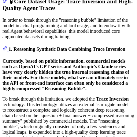
🧪 Core Dataset Usage: Trace Inversion and High-
Quality Agent Traces
In order to break through the "reasoning bubble" limitation of the
model in actual programming and tool usage, and to endow it with
real Agent behavioral capabilities, this model introduced core
augmented datasets during training:
1. Reasoning Synthetic Data Combining Trace Inversion
Currently, based on public information, commercial models
such as OpenAI's GPT series and Anthropic's Claude series
have very clearly hidden the true internal reasoning chains of
their models. For these models, what we can ultimately see in
the API or front-end interface can often only be considered a
highly compressed "Reasoning Bubble".
To break through this limitation, we adopted the
Trace Inversion
technology. This technology utilizes an external "surrogate model"
to reconstruct a complete and logically coherent deep reasoning
chain based on the "question + final answer + compressed reasoning
summary" published by commercial models. The "reasoning
bubble", which originally consisted of only a few sentences and
logical leaps, is expanded into a high-quality deep learning trace