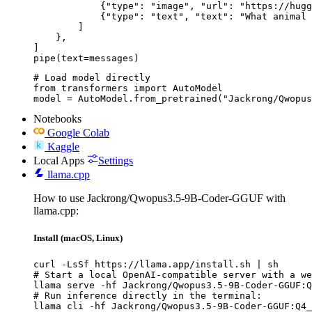
            {"type": "image", "url": "https://hugg
            {"type": "text", "text": "What animal 
        ]

    },

]

pipe(text=messages)
# Load model directly

from transformers import AutoModel

model = AutoModel.from_pretrained("Jackrong/Qwopus
Notebooks
Google Colab
Kaggle
Local Apps
Settings
llama.cpp
How to use Jackrong/Qwopus3.5-9B-Coder-GGUF with
llama.cpp:
Install (macOS, Linux)
curl -LsSf https://llama.app/install.sh | sh

# Start a local OpenAI-compatible server with a we
llama serve -hf Jackrong/Qwopus3.5-9B-Coder-GGUF:Q
# Run inference directly in the terminal:

llama cli -hf Jackrong/Qwopus3.5-9B-Coder-GGUF:Q4_