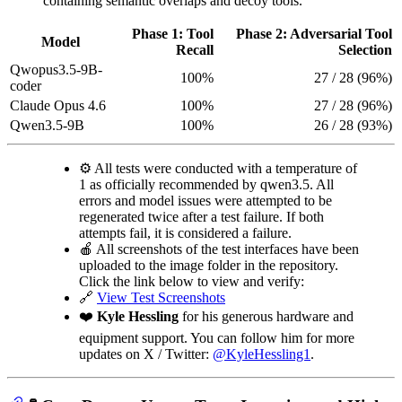
containing semantic overlaps and decoy tools.
Phase 1: Tool
Phase 2: Adversarial Tool
Model
Recall
Selection
Qwopus3.5-9B-
100%
27 / 28 (96%)
coder
Claude Opus 4.6
100%
27 / 28 (96%)
Qwen3.5-9B
100%
26 / 28 (93%)
⚙️ All tests were conducted with a temperature of
1 as officially recommended by qwen3.5. All
errors and model issues were attempted to be
regenerated twice after a test failure. If both
attempts fail, it is considered a failure.
🍎 All screenshots of the test interfaces have been
uploaded to the image folder in the repository.
Click the link below to view and verify:
🔗
View Test Screenshots
❤️
Kyle Hessling
for his generous hardware and
equipment support. You can follow him for more
updates on X / Twitter:
@KyleHessling1
.