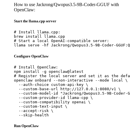
How to use Jackrong/Qwopus3.5-9B-Coder-GGUF with
OpenClaw:
Start the llama.cpp server
# Install llama.cpp:

brew install llama.cpp

# Start a local OpenAI-compatible server:

llama serve -hf Jackrong/Qwopus3.5-9B-Coder-GGUF:Q
Configure OpenClaw
# Install OpenClaw:

npm install -g openclaw@latest

# Register the local server and set it as the defa
openclaw onboard --non-interactive --mode local \

  --auth-choice custom-api-key \

  --custom-base-url http://127.0.0.1:8080/v1 \

  --custom-model-id "Jackrong/Qwopus3.5-9B-Coder-G
  --custom-provider-id llama-cpp \

  --custom-compatibility openai \

  --custom-text-input \

  --accept-risk \

  --skip-health
Run OpenClaw