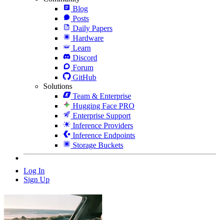
Blog
Posts
Daily Papers
Hardware
Learn
Discord
Forum
GitHub
Solutions
Team & Enterprise
Hugging Face PRO
Enterprise Support
Inference Providers
Inference Endpoints
Storage Buckets
Log In
Sign Up