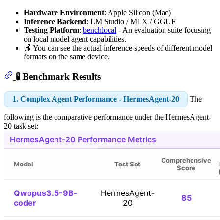
Hardware Environment
: Apple Silicon (Mac)
Inference Backend
: LM Studio / MLX / GGUF
Testing Platform
:
benchlocal
- An evaluation suite focusing
on local model agent capabilities.
🍎 You can see the actual inference speeds of different model
formats on the same device.
🧪 Benchmark Results
1. Complex Agent Performance - HermesAgent-20
The
following is the comparative performance under the HermesAgent-
20 task set:
HermesAgent-20 Performance Metrics
Comprehensive
Model
Test Set
Score
Qwopus3.5-9B-
HermesAgent-
85
coder
20