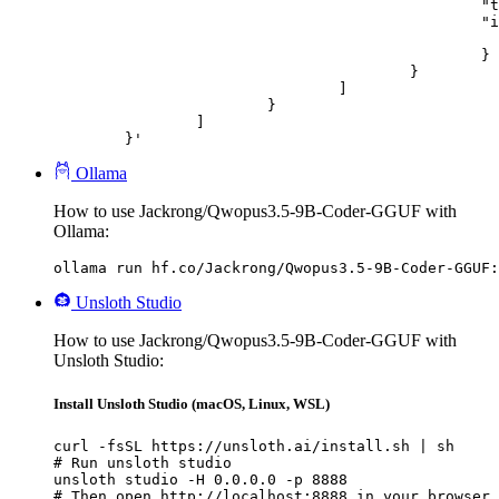
						"type": "image_url",

						"image_url": {

							"url": "https://cdn.britannica.com/61/93061-050-99147DCE/Statue-of-Liberty-Island-New-Yo
						}

					}

				]

			}

		]

	}'
Ollama
How to use Jackrong/Qwopus3.5-9B-Coder-GGUF with
Ollama:
ollama run hf.co/Jackrong/Qwopus3.5-9B-Coder-GGUF:
Unsloth Studio
How to use Jackrong/Qwopus3.5-9B-Coder-GGUF with
Unsloth Studio:
Install Unsloth Studio (macOS, Linux, WSL)
curl -fsSL https://unsloth.ai/install.sh | sh

# Run unsloth studio

unsloth studio -H 0.0.0.0 -p 8888

# Then open http://localhost:8888 in your browser
