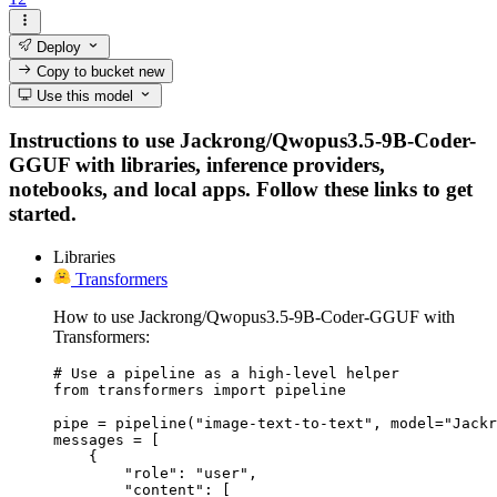
Deploy
Copy to bucket
new
Use this model
Instructions to use Jackrong/Qwopus3.5-9B-Coder-
GGUF with libraries, inference providers,
notebooks, and local apps. Follow these links to get
started.
Libraries
Transformers
How to use Jackrong/Qwopus3.5-9B-Coder-GGUF with
Transformers:
# Use a pipeline as a high-level helper

from transformers import pipeline

pipe = pipeline("image-text-to-text", model="Jackr
messages = [

    {

        "role": "user",

        "content": [
