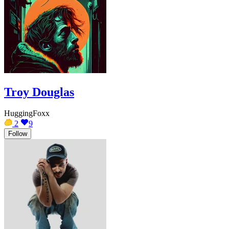
Troy Douglas
HuggingFoxx
2
9
Follow