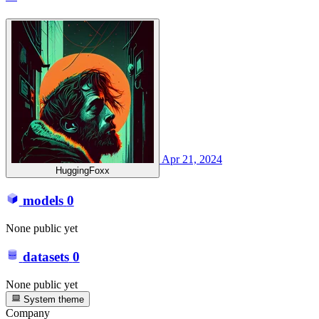
Apr 21, 2024
HuggingFoxx
models
0
None public yet
datasets
0
None public yet
System theme
Company