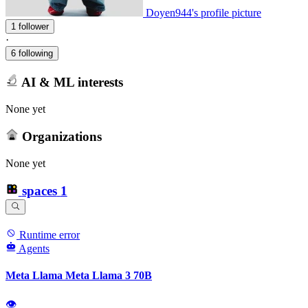
Doyen944's profile picture
1 follower
·
6 following
AI & ML interests
None yet
Organizations
None yet
spaces
1
Runtime error
Agents
Meta Llama Meta Llama 3 70B
👁