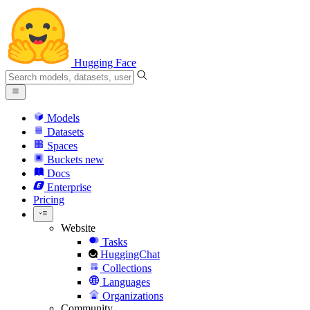
Hugging Face
Models
Datasets
Spaces
Buckets
new
Docs
Enterprise
Pricing
Website
Tasks
HuggingChat
Collections
Languages
Organizations
Community