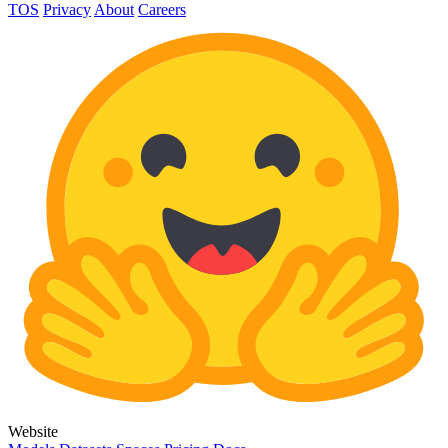
TOS
Privacy
About
Careers
Website