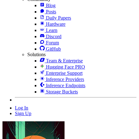
Blog
Posts
Daily Papers
Hardware
Learn
Discord
Forum
GitHub
Solutions
Team & Enterprise
Hugging Face PRO
Enterprise Support
Inference Providers
Inference Endpoints
Storage Buckets
Log In
Sign Up