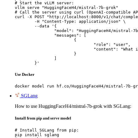
# Start the vLLM server:

vllm serve "HuggingFaceH4/mistral-7b-grok"

# Call the server using curl (OpenAI-compatible AP
curl -X POST "http://localhost:8000/v1/chat/comple
	-H "Content-Type: application/json" \

	--data '{

		"model": "HuggingFaceH4/mistral-7b-grok",

		"messages": [

			{

				"role": "user",

				"content": "What is the capital of France?"

			}

		]

	}'
Use Docker
docker model run hf.co/HuggingFaceH4/mistral-7b-gr
SGLang
How to use HuggingFaceH4/mistral-7b-grok with SGLang:
Install from pip and serve model
# Install SGLang from pip:

pip install sglang
