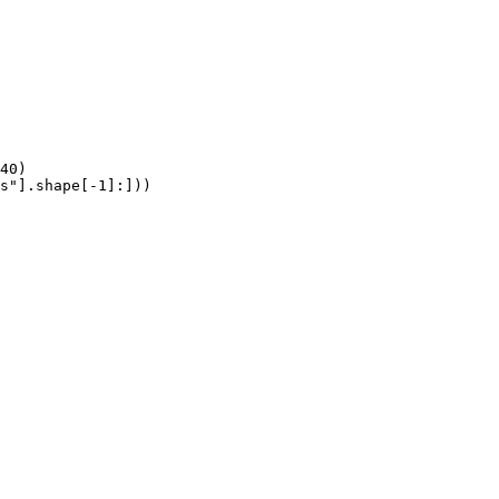
40)

s"].shape[-1]:]))