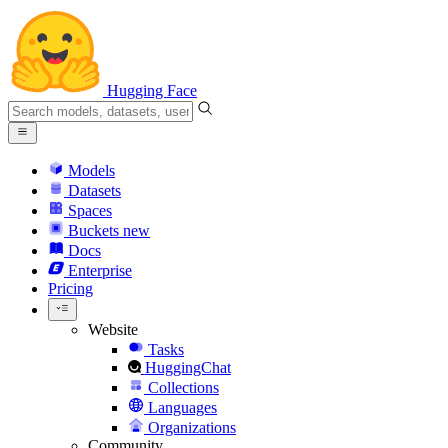
Hugging Face
Models
Datasets
Spaces
Buckets
new
Docs
Enterprise
Pricing
Website
Tasks
HuggingChat
Collections
Languages
Organizations
Community