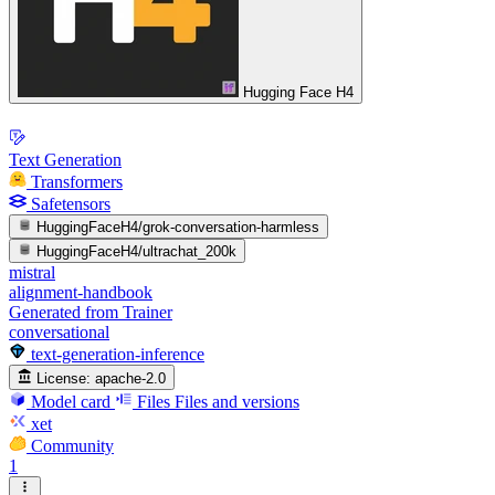
Hugging Face H4
Text Generation
Transformers
Safetensors
HuggingFaceH4/grok-conversation-harmless
HuggingFaceH4/ultrachat_200k
mistral
alignment-handbook
Generated from Trainer
conversational
text-generation-inference
License:
apache-2.0
Model card
Files
Files and versions
xet
Community
1