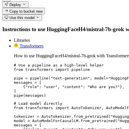
Deploy
Copy to bucket
new
Use this model
Instructions to use HuggingFaceH4/mistral-7b-grok with
Libraries
Transformers
How to use HuggingFaceH4/mistral-7b-grok with Transformer
# Use a pipeline as a high-level helper

from transformers import pipeline

pipe = pipeline("text-generation", model="HuggingF
messages = [

    {"role": "user", "content": "Who are you?"},

]

pipe(messages)
# Load model directly

from transformers import AutoTokenizer, AutoModelF
tokenizer = AutoTokenizer.from_pretrained("Hugging
model = AutoModelForCausalLM.from_pretrained("Hugg
messages = [
