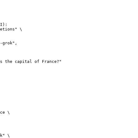
I):

etions" \

ce \

k" \
