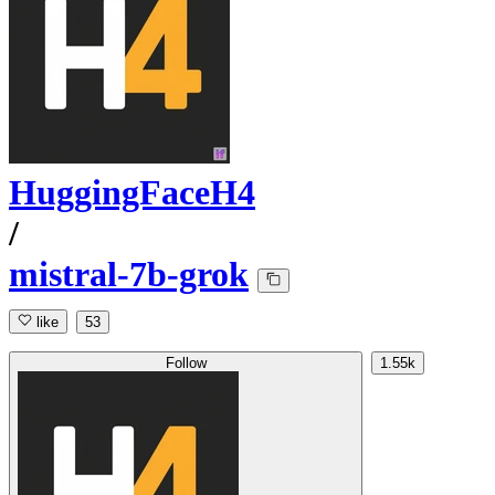
HuggingFaceH4
/
mistral-7b-grok
like
53
Follow
1.55k