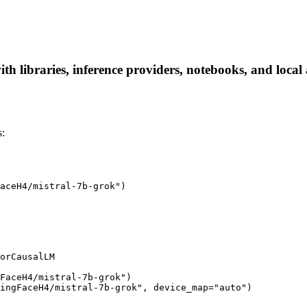
 libraries, inference providers, notebooks, and local a
s:
aceH4/mistral-7b-grok")

orCausalLM

FaceH4/mistral-7b-grok")

ingFaceH4/mistral-7b-grok", device_map="auto")
