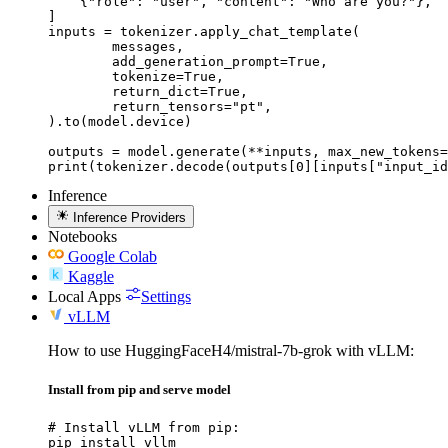
    {"role": "user", "content": "Who are you?"},

]

inputs = tokenizer.apply_chat_template(

	messages,

	add_generation_prompt=True,

	tokenize=True,

	return_dict=True,

	return_tensors="pt",

).to(model.device)

outputs = model.generate(**inputs, max_new_tokens=
print(tokenizer.decode(outputs[0][inputs["input_id
Inference
Inference Providers
Notebooks
Google Colab
Kaggle
Local Apps
Settings
vLLM
How to use HuggingFaceH4/mistral-7b-grok with vLLM:
Install from pip and serve model
# Install vLLM from pip:

pip install vllm
