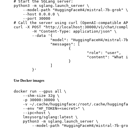
# Start the SGLang server:

python3 -m sglang.launch_server \

    --model-path "HuggingFaceH4/mistral-7b-grok" \

    --host 0.0.0.0 \

    --port 30000

# Call the server using curl (OpenAI-compatible AP
curl -X POST "http://localhost:30000/v1/chat/compl
	-H "Content-Type: application/json" \

	--data '{

		"model": "HuggingFaceH4/mistral-7b-grok",

		"messages": [

			{

				"role": "user",

				"content": "What is the capital of France?"

			}

		]

	}'
Use Docker images
docker run --gpus all \

    --shm-size 32g \

    -p 30000:30000 \

    -v ~/.cache/huggingface:/root/.cache/huggingfa
    --env "HF_TOKEN=<secret>" \

    --ipc=host \

    lmsysorg/sglang:latest \

    python3 -m sglang.launch_server \

        --model-path "HuggingFaceH4/mistral-7b-gro