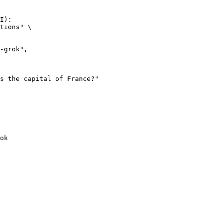
I):

tions" \

ok