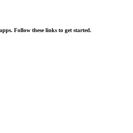
pps. Follow these links to get started.