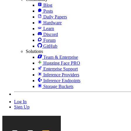
Blog
Posts
Daily Papers
Hardware
Learn
Discord
Forum
GitHub
Solutions
Team & Enterprise
Hugging Face PRO
Enterprise Support
Inference Providers
Inference Endpoints
Storage Buckets
Log In
Sign Up