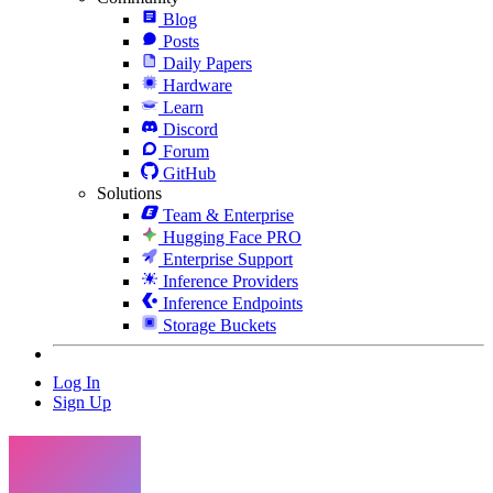
Blog
Posts
Daily Papers
Hardware
Learn
Discord
Forum
GitHub
Solutions
Team & Enterprise
Hugging Face PRO
Enterprise Support
Inference Providers
Inference Endpoints
Storage Buckets
Log In
Sign Up