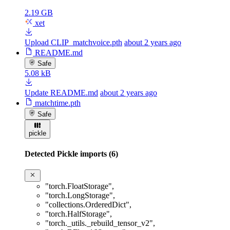
2.19 GB
xet
Upload CLIP_matchvoice.pth
about 2 years ago
README.md
Safe
5.08 kB
Update README.md
about 2 years ago
matchtime.pth
Safe
pickle
Detected Pickle imports (6)
"torch.FloatStorage"
,
"torch.LongStorage"
,
"collections.OrderedDict"
,
"torch.HalfStorage"
,
"torch._utils._rebuild_tensor_v2"
,