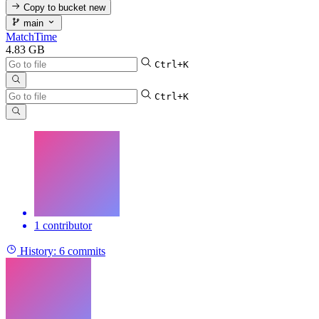
Copy to bucket
new
main
MatchTime
4.83 GB
Ctrl+K
Ctrl+K
1 contributor
History:
6 commits