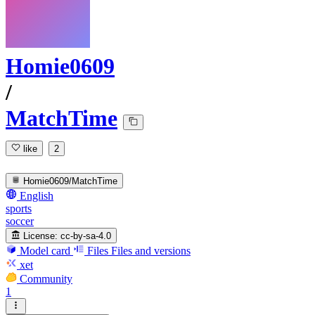
Homie0609
/
MatchTime
like
2
Homie0609/MatchTime
English
sports
soccer
License:
cc-by-sa-4.0
Model card
Files
Files and versions
xet
Community
1