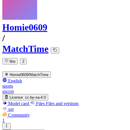
Homie0609
/
MatchTime
like
2
Homie0609/MatchTime
English
sports
soccer
License:
cc-by-sa-4.0
Model card
Files
Files and versions
xet
Community
1