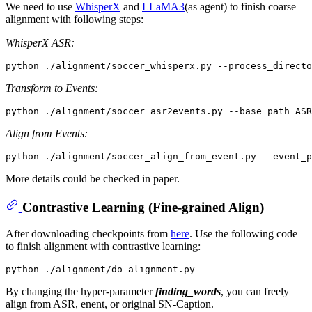
We need to use
WhisperX
and
LLaMA3
(as agent) to finish coarse
alignment with following steps:
WhisperX ASR:
Transform to Events:
Align from Events:
More details could be checked in paper.
Contrastive Learning (Fine-grained Align)
After downloading checkpoints from
here
. Use the following code
to finish alignment with contrastive learning:
By changing the hyper-parameter
finding_words
, you can freely
align from ASR, enent, or original SN-Caption.