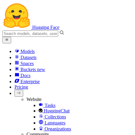
Hugging Face
Models
Datasets
Spaces
Buckets
new
Docs
Enterprise
Pricing
Website
Tasks
HuggingChat
Collections
Languages
Organizations
Community