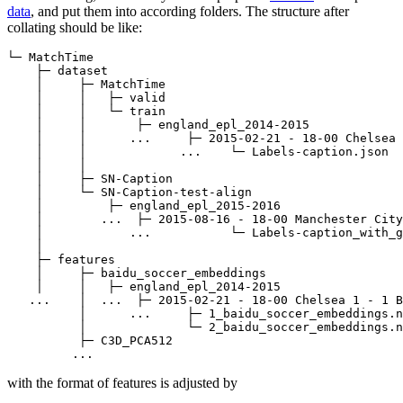
data
, and put them into according folders. The structure after
collating should be like:
└─ MatchTime

    ├─ dataset

    │     ├─ MatchTime

    │     │   ├─ valid

    │     │   └─ train

    │     │       ├─ england_epl_2014-2015

    │     │      ...     ├─ 2015-02-21 - 18-00 Chelsea 
    │     │             ...    └─ Labels-caption.json

    │     │

    │     ├─ SN-Caption

    │     └─ SN-Caption-test-align

    │         ├─ england_epl_2015-2016 

    │        ...  ├─ 2015-08-16 - 18-00 Manchester City
    │            ...           └─ Labels-caption_with_g
    │

    ├─ features

    │     ├─ baidu_soccer_embeddings

    │     │   ├─ england_epl_2014-2015 

   ...    │  ...  ├─ 2015-02-21 - 18-00 Chelsea 1 - 1 B
          │      ...     ├─ 1_baidu_soccer_embeddings.n
          │              └─ 2_baidu_soccer_embeddings.n
          ├─ C3D_PCA512

with the format of features is adjusted by