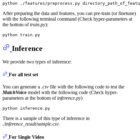
After preparing the data and features, you can pre-train (or finetune)
with the following terminal command (Check hyper-parameters at
the bottom of
train.py
):
Inference
We provide two types of inference:
For all test set
You can generate a
.csv
file with the following code to test the
MatchVoice
model with the following code (Check hyper-
parameters at the bottom of
inference.py
)
There is a sample of this type of inference in
./inference_result/sample.csv
.
For Single Video