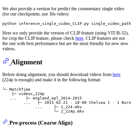
We also provide a version for predict the commentary single video
(for our checkpoints, use 30s video)
Here we only provide the version of CLIP feature (using VIT/B-32),
for crop the CLIP feature, please check
here
. CLIP features are not
the one with best performance but are the most friendly for new new
videos.
Alignment
Before doing alignment, you should download videos from
here
(224p is enough) and make it in the following format:
└─ MatchTime

    ├─ videos_224p

   ...    ├─ england_epl_2014-2015

         ...   ├─ 2015-02-21 - 18-00 Chelsea 1 - 1 Burn
              ...     ├─ 1_224.mkv

Pre-process (Coarse Align)