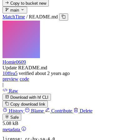
Copy to bucket
new
main
MatchTime
/
README.md
Homie0609
Update README.md
10ffea5
verified
about 2 years ago
preview
code
|
Raw
Download with hf CLI
Copy download link
History
Blame
Contribute
Delete
Safe
5.08 kB
metadata
license:
cc-by-sa-4.0