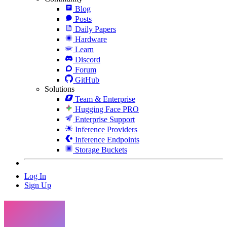
Blog
Posts
Daily Papers
Hardware
Learn
Discord
Forum
GitHub
Solutions
Team & Enterprise
Hugging Face PRO
Enterprise Support
Inference Providers
Inference Endpoints
Storage Buckets
Log In
Sign Up