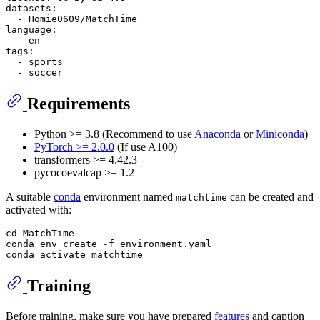
datasets:
-
Homie0609/MatchTime
language:
-
en
tags:
-
sports
-
soccer
Requirements
Python >= 3.8 (Recommend to use
Anaconda
or
Miniconda
)
PyTorch >= 2.0.0
(If use A100)
transformers >= 4.42.3
pycocoevalcap >= 1.2
A suitable
conda
environment named
can be created and
matchtime
activated with:
cd MatchTime

conda env create -f environment.yaml

Training
Before training, make sure you have prepared
features
and caption