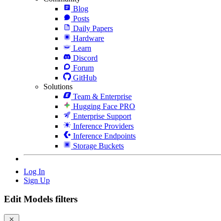
Blog
Posts
Daily Papers
Hardware
Learn
Discord
Forum
GitHub
Solutions
Team & Enterprise
Hugging Face PRO
Enterprise Support
Inference Providers
Inference Endpoints
Storage Buckets
Log In
Sign Up
Edit Models filters