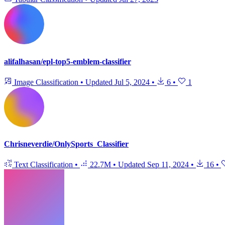
alifalhasan/epl-top5-emblem-classifier
Image Classification
•
Updated
Jul 5, 2024
•
6
•
1
Chrisneverdie/OnlySports_Classifier
Text Classification
•
22.7M
•
Updated
Sep 11, 2024
•
16
•