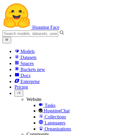
Hugging Face
Models
Datasets
Spaces
Buckets
new
Docs
Enterprise
Pricing
Website
Tasks
HuggingChat
Collections
Languages
Organizations
Community