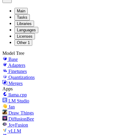
Main
Tasks
Libraries
Languages
Licenses
Other
1
Model Tree
Base
Adapters
Finetunes
Quantizations
Merges
Apps
llama.cpp
LM Studio
Jan
Draw Things
DiffusionBee
JoyFusion
vLLM