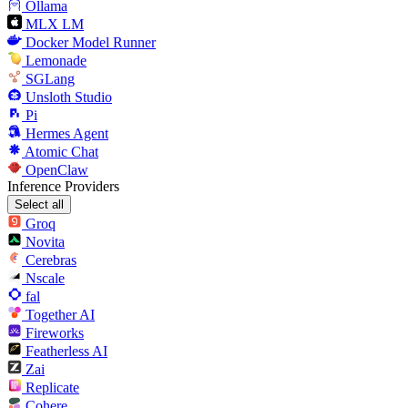
Ollama
MLX LM
Docker Model Runner
Lemonade
SGLang
Unsloth Studio
Pi
Hermes Agent
Atomic Chat
OpenClaw
Inference Providers
Select all
Groq
Novita
Cerebras
Nscale
fal
Together AI
Fireworks
Featherless AI
Zai
Replicate
Cohere