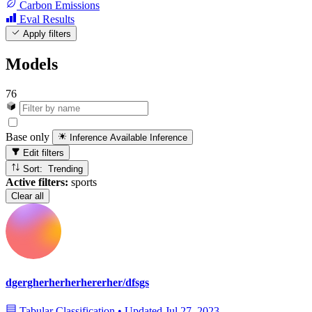
Carbon Emissions
Eval Results
Apply filters
Models
76
Base only
Inference Available
Inference
Edit filters
Sort: Trending
Active filters:
sports
Clear all
dgergherherherhererher/dfsgs
Tabular Classification
•
Updated
Jul 27, 2023