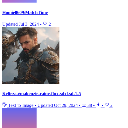
Homie0609/MatchTime
Updated
Jul 3, 2024
•
2
Keltezaa/makenzie-raine-flux-sdxl-sd-1-5
Text-to-Image
•
Updated
Oct 29, 2024
•
38
•
•
2