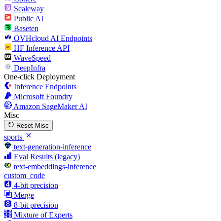
Scaleway
Public AI
Baseten
OVHcloud AI Endpoints
HF Inference API
WaveSpeed
DeepInfra
One-click Deployment
Inference Endpoints
Microsoft Foundry
Amazon SageMaker AI
Misc
Reset Misc
sports
text-generation-inference
Eval Results (legacy)
text-embeddings-inference
custom_code
4-bit precision
Merge
8-bit precision
Mixture of Experts