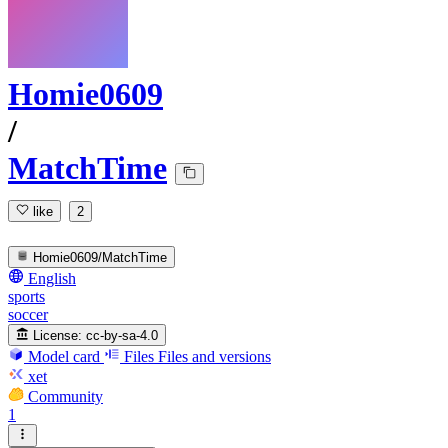
Homie0609
/
MatchTime
like
2
Homie0609/MatchTime
English
sports
soccer
License:
cc-by-sa-4.0
Model card
Files
Files and versions
xet
Community
1