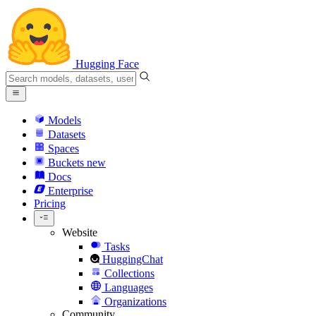
Hugging Face
Models
Datasets
Spaces
Buckets
new
Docs
Enterprise
Pricing
Website
Tasks
HuggingChat
Collections
Languages
Organizations
Community