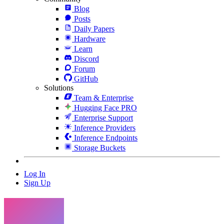
Blog
Posts
Daily Papers
Hardware
Learn
Discord
Forum
GitHub
Solutions
Team & Enterprise
Hugging Face PRO
Enterprise Support
Inference Providers
Inference Endpoints
Storage Buckets
Log In
Sign Up