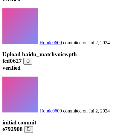
Homie0609
commited on
Jul 2, 2024
Upload baidu_matchvoice.pth
fcd0627
verified
Homie0609
commited on
Jul 2, 2024
initial commit
e792908