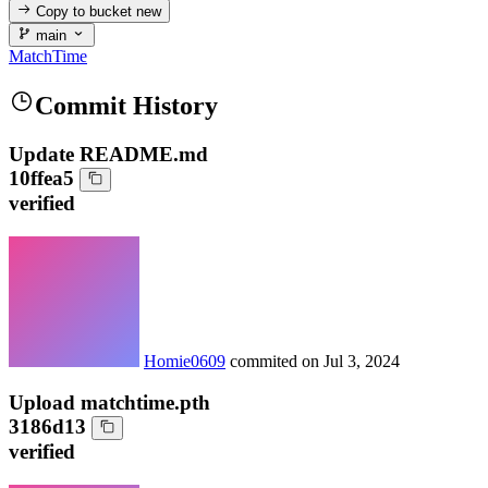
Copy to bucket
new
main
MatchTime
Commit History
Update README.md
10ffea5
verified
Homie0609
commited on
Jul 3, 2024
Upload matchtime.pth
3186d13
verified