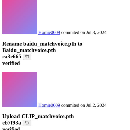
Homie0609
commited on
Jul 3, 2024
Rename baidu_matchvoice.pth to
Baidu_matchvoice.pth
ca3e665
verified
Homie0609
commited on
Jul 2, 2024
Upload CLIP_matchvoice.pth
eb7f93a
verified