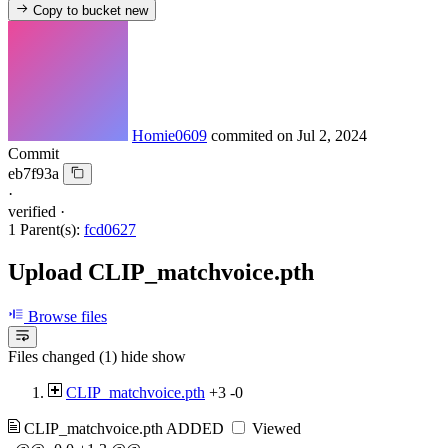
Copy to bucket
new
Homie0609
commited on
Jul 2, 2024
Commit
eb7f93a
·
verified
·
1 Parent(s):
fcd0627
Upload CLIP_matchvoice.pth
Browse files
Files changed (1)
hide
show
CLIP_matchvoice.pth
+3
-0
CLIP_matchvoice.pth
ADDED
Viewed