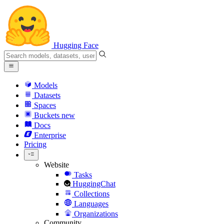
Hugging Face
Models
Datasets
Spaces
Buckets
new
Docs
Enterprise
Pricing
Website
Tasks
HuggingChat
Collections
Languages
Organizations
Community