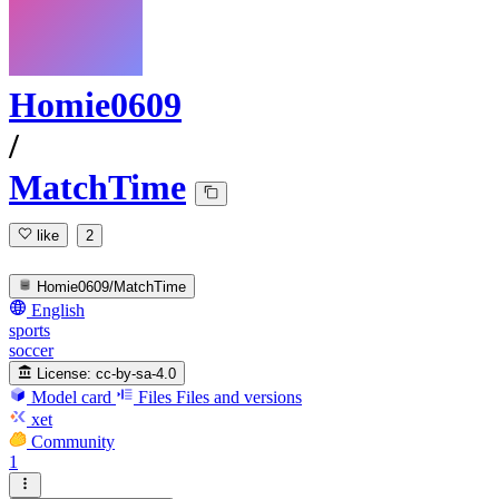
Homie0609
/
MatchTime
like
2
Homie0609/MatchTime
English
sports
soccer
License:
cc-by-sa-4.0
Model card
Files
Files and versions
xet
Community
1