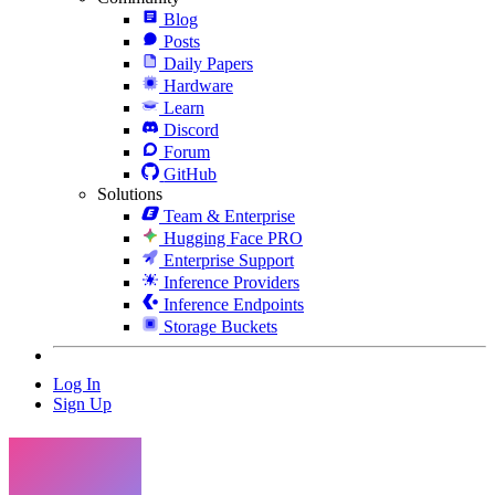
Blog
Posts
Daily Papers
Hardware
Learn
Discord
Forum
GitHub
Solutions
Team & Enterprise
Hugging Face PRO
Enterprise Support
Inference Providers
Inference Endpoints
Storage Buckets
Log In
Sign Up