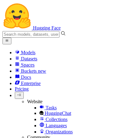
Hugging Face
Models
Datasets
Spaces
Buckets
new
Docs
Enterprise
Pricing
Website
Tasks
HuggingChat
Collections
Languages
Organizations
Community