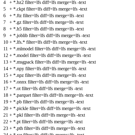
4
+
*.bz2 filter=lfs diff=lfs merge=lfs -text
5
+
*.ckpt filter=lfs diff=lfs merge=lfs -text
6
+
*.ftz filter=lfs diff=lfs merge=lfs -text
7
+
*.gz filter=lfs diff=lfs merge=lfs -text
8
+
*.h5 filter=lfs diff=lfs merge=lfs -text
9
+
*.joblib filter=lfs diff=lfs merge=lfs -text
10
+
*.lfs.* filter=lfs diff=lfs merge=lfs -text
11
+
*.mlmodel filter=lfs diff=lfs merge=lfs -text
12
+
*.model filter=lfs diff=lfs merge=lfs -text
13
+
*.msgpack filter=lfs diff=lfs merge=lfs -text
14
+
*.npy filter=lfs diff=lfs merge=lfs -text
15
+
*.npz filter=lfs diff=lfs merge=lfs -text
16
+
*.onnx filter=lfs diff=lfs merge=lfs -text
17
+
*.ot filter=lfs diff=lfs merge=lfs -text
18
+
*.parquet filter=lfs diff=lfs merge=lfs -text
19
+
*.pb filter=lfs diff=lfs merge=lfs -text
20
+
*.pickle filter=lfs diff=lfs merge=lfs -text
21
+
*.pkl filter=lfs diff=lfs merge=lfs -text
22
+
*.pt filter=lfs diff=lfs merge=lfs -text
23
+
*.pth filter=lfs diff=lfs merge=lfs -text
24
+
*.rar filter=lfs diff=lfs merge=lfs -text