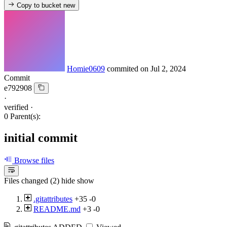
Copy to bucket
new
Homie0609
commited on
Jul 2, 2024
Commit
e792908
·
verified
·
0 Parent(s):
initial commit
Browse files
Files changed (2)
hide
show
.gitattributes
+35
-0
README.md
+3
-0