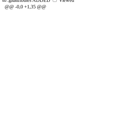
.gitattributes
ADDED
Viewed
@@ -0,0 +1,35 @@