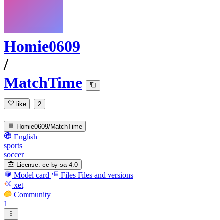
Homie0609
/
MatchTime
like
2
Homie0609/MatchTime
English
sports
soccer
License:
cc-by-sa-4.0
Model card
Files
Files and versions
xet
Community
1