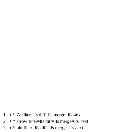
1
+
*.7z filter=lfs diff=lfs merge=lfs -text
2
+
*.arrow filter=lfs diff=lfs merge=lfs -text
3
+
*.bin filter=lfs diff=lfs merge=lfs -text