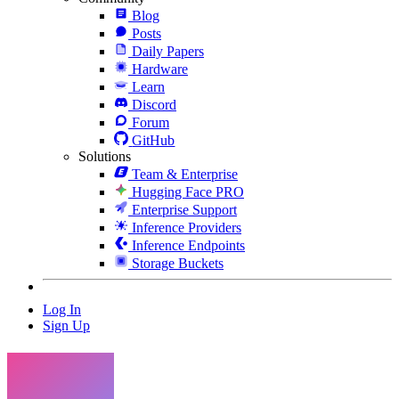
Blog
Posts
Daily Papers
Hardware
Learn
Discord
Forum
GitHub
Solutions
Team & Enterprise
Hugging Face PRO
Enterprise Support
Inference Providers
Inference Endpoints
Storage Buckets
Log In
Sign Up