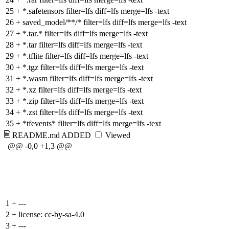
25
+
*.safetensors filter=lfs diff=lfs merge=lfs -text
26
+
saved_model/**/* filter=lfs diff=lfs merge=lfs -text
27
+
*.tar.* filter=lfs diff=lfs merge=lfs -text
28
+
*.tar filter=lfs diff=lfs merge=lfs -text
29
+
*.tflite filter=lfs diff=lfs merge=lfs -text
30
+
*.tgz filter=lfs diff=lfs merge=lfs -text
31
+
*.wasm filter=lfs diff=lfs merge=lfs -text
32
+
*.xz filter=lfs diff=lfs merge=lfs -text
33
+
*.zip filter=lfs diff=lfs merge=lfs -text
34
+
*.zst filter=lfs diff=lfs merge=lfs -text
35
+
*tfevents* filter=lfs diff=lfs merge=lfs -text
README.md
ADDED
Viewed
@@ -0,0 +1,3 @@
1
+
---
2
+
license: cc-by-sa-4.0
3
+
---