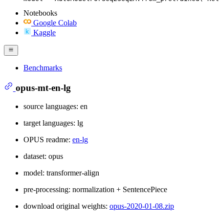
Notebooks
Google Colab
Kaggle
Benchmarks
opus-mt-en-lg
source languages: en
target languages: lg
OPUS readme:
en-lg
dataset: opus
model: transformer-align
pre-processing: normalization + SentencePiece
download original weights:
opus-2020-01-08.zip