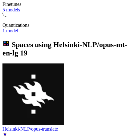
Finetunes
5 models
Quantizations
1 model
Spaces using
Helsinki-NLP/opus-mt-
en-lg
19
Helsinki-NLP/opus-translate