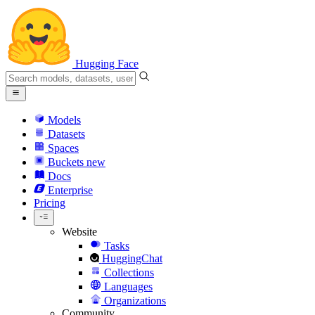
Hugging Face
Models
Datasets
Spaces
Buckets
new
Docs
Enterprise
Pricing
Website
Tasks
HuggingChat
Collections
Languages
Organizations
Community