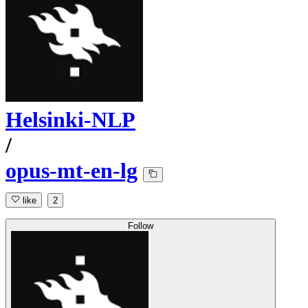
Helsinki-NLP
/
opus-mt-en-lg
like
2
Follow