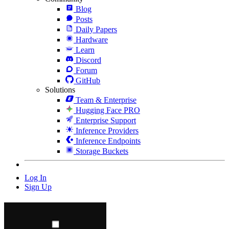
Blog
Posts
Daily Papers
Hardware
Learn
Discord
Forum
GitHub
Solutions
Team & Enterprise
Hugging Face PRO
Enterprise Support
Inference Providers
Inference Endpoints
Storage Buckets
Log In
Sign Up