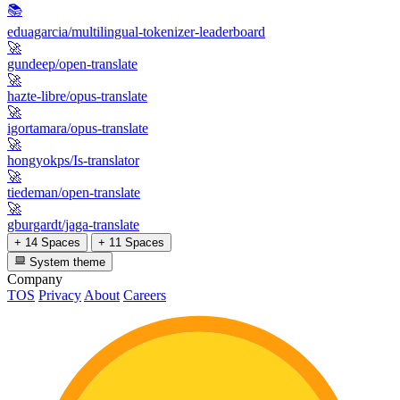
📚
eduagarcia/multilingual-tokenizer-leaderboard
🚀
gundeep/open-translate
🚀
hazte-libre/opus-translate
🚀
igortamara/opus-translate
🚀
hongyokps/Is-translator
🚀
tiedeman/open-translate
🚀
gburgardt/jaga-translate
+ 14 Spaces
+ 11 Spaces
System theme
Company
TOS
Privacy
About
Careers