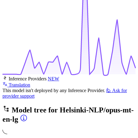
Inference Providers
NEW
Translation
This model isn't deployed by any Inference Provider.
🙋
Ask for
provider support
Model tree for
Helsinki-NLP/opus-mt-
en-lg