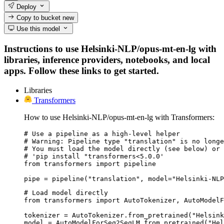
Deploy
Copy to bucket
new
Use this model
Instructions to use Helsinki-NLP/opus-mt-en-lg with
libraries, inference providers, notebooks, and local
apps. Follow these links to get started.
Libraries
Transformers
How to use Helsinki-NLP/opus-mt-en-lg with Transformers:
# Use a pipeline as a high-level helper

# Warning: Pipeline type "translation" is no longe
# You must load the model directly (see below) or 
# 'pip install "transformers<5.0.0'

from transformers import pipeline

pipe = pipeline("translation", model="Helsinki-NLP
# Load model directly

from transformers import AutoTokenizer, AutoModelF
tokenizer = AutoTokenizer.from_pretrained("Helsink
model = AutoModelForSeq2SeqLM.from_pretrained("Hel