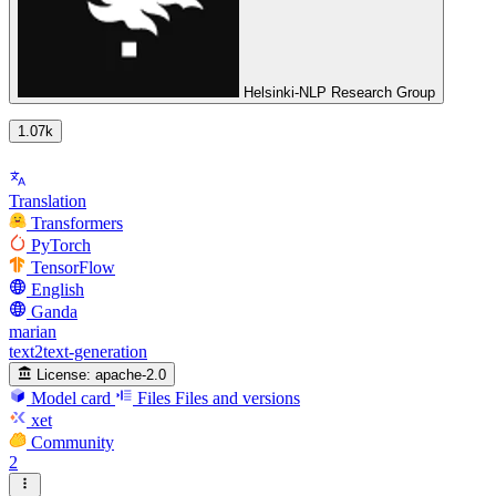
Helsinki-NLP Research Group
1.07k
Translation
Transformers
PyTorch
TensorFlow
English
Ganda
marian
text2text-generation
License:
apache-2.0
Model card
Files
Files and versions
xet
Community
2