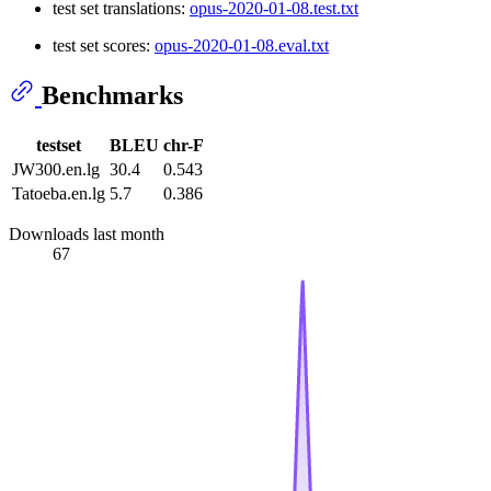
test set translations:
opus-2020-01-08.test.txt
test set scores:
opus-2020-01-08.eval.txt
Benchmarks
testset
BLEU
chr-F
JW300.en.lg
30.4
0.543
Tatoeba.en.lg
5.7
0.386
Downloads last month
67