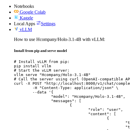
Notebooks
Google Colab
Kaggle
Local Apps
Settings
vLLM
How to use Hcompany/Holo-3.1-4B with vLLM:
Install from pip and serve model
# Install vLLM from pip:

pip install vllm

# Start the vLLM server:

vllm serve "Hcompany/Holo-3.1-4B"

# Call the server using curl (OpenAI-compatible AP
curl -X POST "http://localhost:8000/v1/chat/comple
	-H "Content-Type: application/json" \

	--data '{

		"model": "Hcompany/Holo-3.1-4B",

		"messages": [

			{

				"role": "user",

				"content": [

					{

						"type": "text",

						"text": "Describe this image in one sentence."
