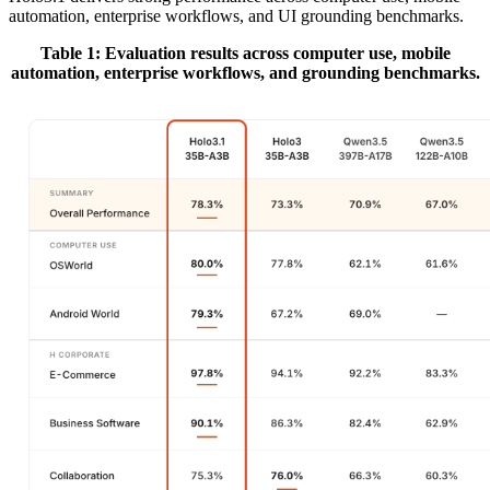
automation, enterprise workflows, and UI grounding benchmarks.
Table 1: Evaluation results across computer use, mobile
automation, enterprise workflows, and grounding benchmarks.