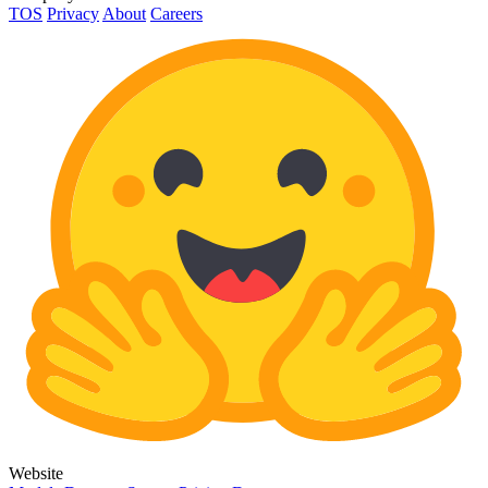
TOS
Privacy
About
Careers
Website