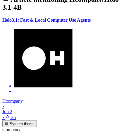
3.1-4B
Holo3.1: Fast & Local Computer Use Agents
Hcompany
•
Jun 2
•
36
System theme
Company