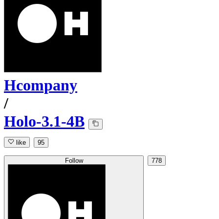
Hcompany
/
Holo-3.1-4B
like
95
Follow
778