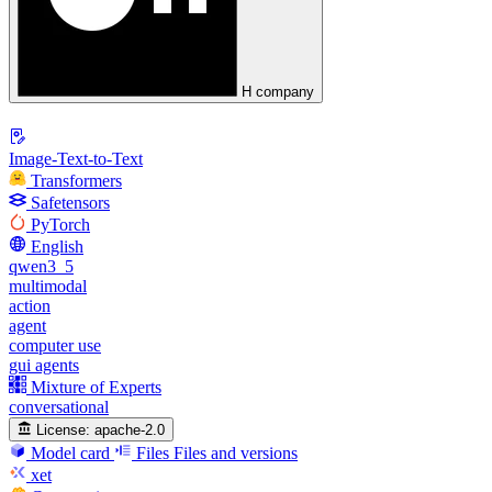
H company
Image-Text-to-Text
Transformers
Safetensors
PyTorch
English
qwen3_5
multimodal
action
agent
computer use
gui agents
Mixture of Experts
conversational
License:
apache-2.0
Model card
Files
Files and versions
xet