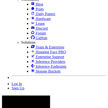
Blog
Posts
Daily Papers
Hardware
Learn
Discord
Forum
GitHub
Solutions
Team & Enterprise
Hugging Face PRO
Enterprise Support
Inference Providers
Inference Endpoints
Storage Buckets
Log In
Sign Up