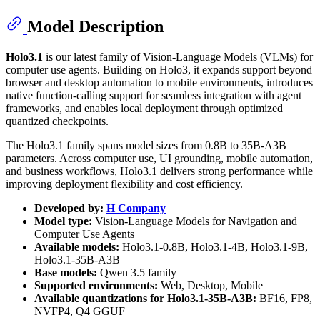
Model Description
Holo3.1
is our latest family of Vision-Language Models (VLMs) for
computer use agents. Building on Holo3, it expands support beyond
browser and desktop automation to mobile environments, introduces
native function-calling support for seamless integration with agent
frameworks, and enables local deployment through optimized
quantized checkpoints.
The Holo3.1 family spans model sizes from 0.8B to 35B-A3B
parameters. Across computer use, UI grounding, mobile automation,
and business workflows, Holo3.1 delivers strong performance while
improving deployment flexibility and cost efficiency.
Developed by:
H Company
Model type:
Vision-Language Models for Navigation and
Computer Use Agents
Available models:
Holo3.1-0.8B, Holo3.1-4B, Holo3.1-9B,
Holo3.1-35B-A3B
Base models:
Qwen 3.5 family
Supported environments:
Web, Desktop, Mobile
Available quantizations for Holo3.1-35B-A3B:
BF16, FP8,
NVFP4, Q4 GGUF