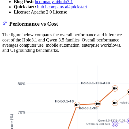
Blog Post:
hcompany.ai/holo3.1
Quickstart:
hub.hcompany.ai/quickstart
License:
Apache 2.0 License
Performance vs Cost
The figure below compares the overall performance and inference
cost of the Holo3.1 and Qwen 3.5 families. Overall performance
averages computer use, mobile automation, enterprise workflows,
and UI grounding benchmarks.