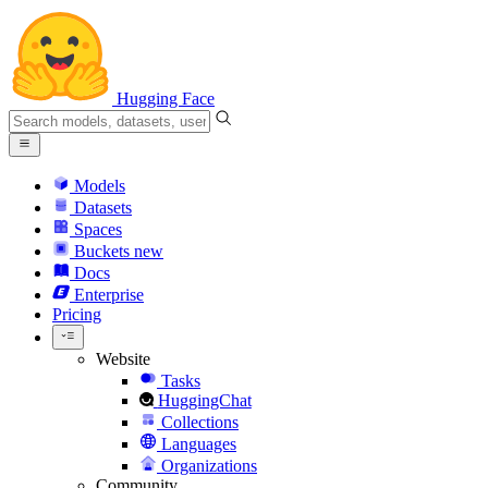
Hugging Face
Models
Datasets
Spaces
Buckets
new
Docs
Enterprise
Pricing
Website
Tasks
HuggingChat
Collections
Languages
Organizations
Community