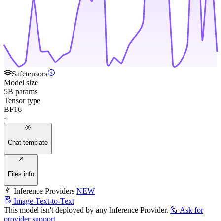
Safetensors
Model size
5B params
Tensor type
BF16
·
Chat template
Files info
Inference Providers
NEW
Image-Text-to-Text
This model isn't deployed by any Inference Provider.
🙋
Ask for
provider support