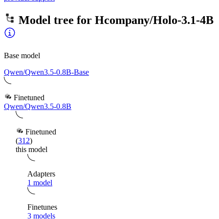
Model tree for
Hcompany/Holo-3.1-4B
Base model
Qwen/Qwen3.5-0.8B-Base
Finetuned
Qwen/Qwen3.5-0.8B
Finetuned
(
312
)
this model
Adapters
1 model
Finetunes
3 models