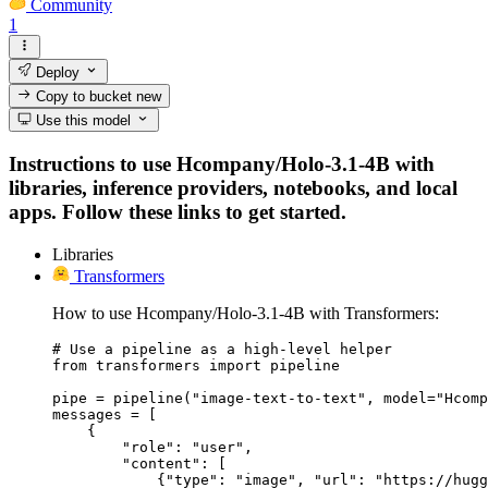
Community
1
Deploy
Copy to bucket
new
Use this model
Instructions to use Hcompany/Holo-3.1-4B with
libraries, inference providers, notebooks, and local
apps. Follow these links to get started.
Libraries
Transformers
How to use Hcompany/Holo-3.1-4B with Transformers:
# Use a pipeline as a high-level helper

from transformers import pipeline

pipe = pipeline("image-text-to-text", model="Hcomp
messages = [

    {

        "role": "user",

        "content": [

            {"type": "image", "url": "https://hugg