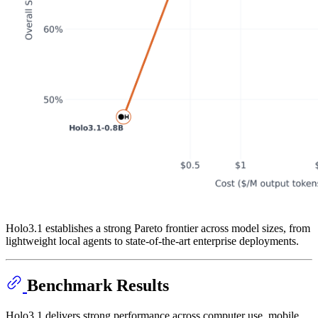
Holo3.1 establishes a strong Pareto frontier across model sizes, from
lightweight local agents to state-of-the-art enterprise deployments.
Benchmark Results
Holo3.1 delivers strong performance across computer use, mobile