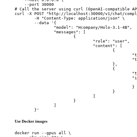
    --port 30000

# Call the server using curl (OpenAI-compatible AP
curl -X POST "http://localhost:30000/v1/chat/compl
	-H "Content-Type: application/json" \

	--data '{

		"model": "Hcompany/Holo-3.1-4B",

		"messages": [

			{

				"role": "user",

				"content": [

					{

						"type": "text",

						"text": "Describe this image in one sentence."

					},

					{

						"type": "image_url",

						"image_url": {

							"url": "https://cdn.britannica.com/61/93061-050-99147DCE/Statue-of-Liberty-Island-New-Yo
						}

					}

				]

			}

		]

	}'
Use Docker images
docker run --gpus all \
