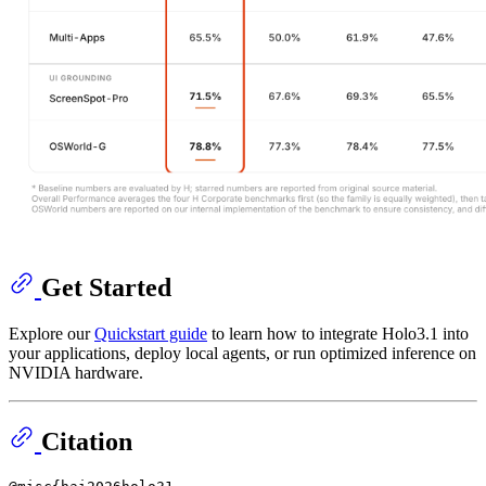
Get Started
Explore our
Quickstart guide
to learn how to integrate Holo3.1 into
your applications, deploy local agents, or run optimized inference on
NVIDIA hardware.
Citation