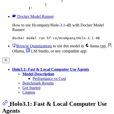
			}

		]

	}'
Docker Model Runner
How to use Hcompany/Holo-3.1-4B with Docker Model
Runner:
docker model run hf.co/Hcompany/Holo-3.1-4B
Browse Quantizations
to use this model in
llama.cpp
,
Ollama
,
LM Studio
, or any compatible app.
Holo3.1: Fast & Local Computer Use Agents
Model Description
Performance vs Cost
Benchmark Results
Get Started
Citation
Holo3.1: Fast & Local Computer Use
Agents