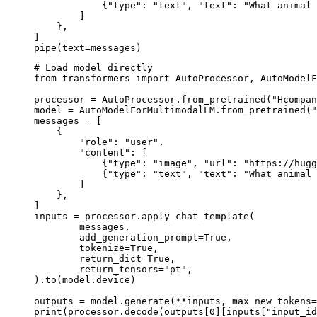
            {"type": "text", "text": "What animal 
        ]

    },

]

pipe(text=messages)
# Load model directly

from transformers import AutoProcessor, AutoModelF
processor = AutoProcessor.from_pretrained("Hcompan
model = AutoModelForMultimodalLM.from_pretrained("
messages = [

    {

        "role": "user",

        "content": [

            {"type": "image", "url": "https://hugg
            {"type": "text", "text": "What animal 
        ]

    },

]

inputs = processor.apply_chat_template(

	messages,

	add_generation_prompt=True,

	tokenize=True,

	return_dict=True,

	return_tensors="pt",

).to(model.device)

outputs = model.generate(**inputs, max_new_tokens=
print(processor.decode(outputs[0][inputs["input_id