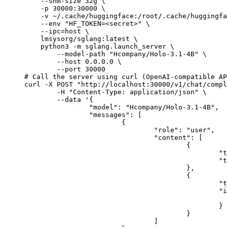
    --shm-size 32g \

    -p 30000:30000 \

    -v ~/.cache/huggingface:/root/.cache/huggingfa
    --env "HF_TOKEN=<secret>" \

    --ipc=host \

    lmsysorg/sglang:latest \

    python3 -m sglang.launch_server \

        --model-path "Hcompany/Holo-3.1-4B" \

        --host 0.0.0.0 \

        --port 30000

# Call the server using curl (OpenAI-compatible AP
curl -X POST "http://localhost:30000/v1/chat/compl
	-H "Content-Type: application/json" \

	--data '{

		"model": "Hcompany/Holo-3.1-4B",

		"messages": [

			{

				"role": "user",

				"content": [

					{

						"type": "text",

						"text": "Describe this image in one sentence."

					},

					{

						"type": "image_url",

						"image_url": {

							"url": "https://cdn.britannica.com/61/93061-050-99147DCE/Statue-of-Liberty-Island-New-Yo
						}

					}

				]
