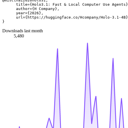
@misc{hai2026holo31,

      title={Holo3.1: Fast & Local Computer Use Agents}
      author={H Company},

      year={2026},

      url={https://huggingface.co/Hcompany/Holo-3.1-4B}
Downloads last month
5,480