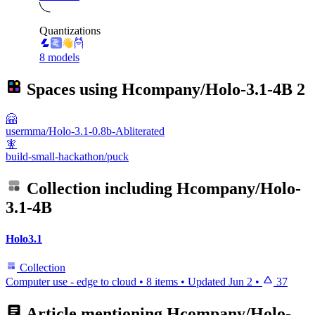
Quantizations
8 models
Spaces using
Hcompany/Holo-3.1-4B
2
🤗
usermma/Holo-3.1-0.8b-Abliterated
🧚
build-small-hackathon/puck
Collection including
Hcompany/Holo-
3.1-4B
Holo3.1
Collection
Computer use - edge to cloud
•
8 items
•
Updated
Jun 2
•
37
Article mentioning
Hcompany/Holo-