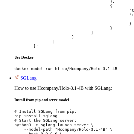
					},

					{

						"type": "image_url",

						"image_url": {

							"url": "https://cdn.britannica.com/61/93061-050-99147DCE/Statue-of-Liberty-Island-New-Yo
						}

					}

				]

			}

		]

	}'
Use Docker
docker model run hf.co/Hcompany/Holo-3.1-4B
SGLang
How to use Hcompany/Holo-3.1-4B with SGLang:
Install from pip and serve model
# Install SGLang from pip:

pip install sglang

# Start the SGLang server:

python3 -m sglang.launch_server \

    --model-path "Hcompany/Holo-3.1-4B" \

    --host 0.0.0.0 \
